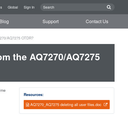
Us
Global
Sign In
Blog
Support
Contact Us
AQ7270/AQ7275 OTDR?
From the AQ7270/AQ7275
Time
Resources:
AQ7270_AQ7275 deleting all user files.doc