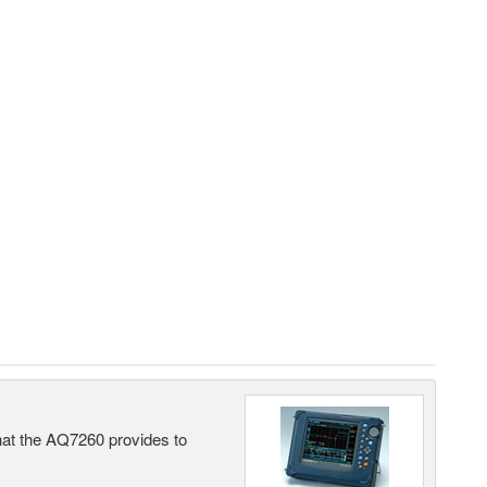
what the AQ7260 provides to