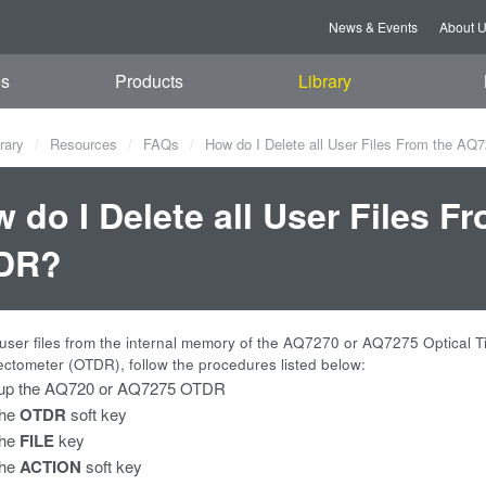
News & Events
About 
es
Products
Library
rary
Resources
FAQs
How do I Delete all User Files From the 
 do I Delete all User Files 
DR?
l user files from the internal memory of the AQ7270 or AQ7275 Optical 
ctometer (OTDR), follow the procedures listed below:
up the AQ720 or AQ7275 OTDR
the
OTDR
soft key
the
FILE
key
the
ACTION
soft key