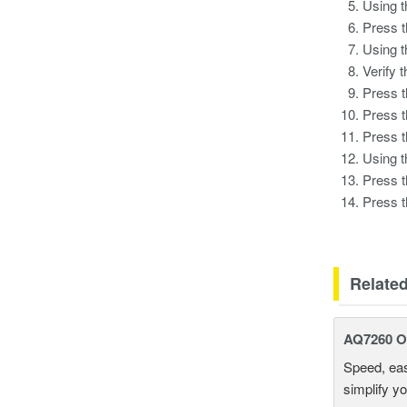
Using 
Press 
Using 
Verify 
Press 
Press 
Press 
Using 
Press 
Press 
Relate
AQ7260 Op
Speed, eas
simplify y