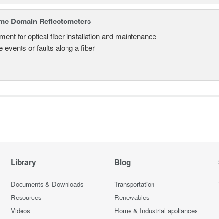
ime Domain Reflectometers
ment for optical fiber installation and maintenance
 events or faults along a fiber
Library
Blog
Documents & Downloads
Transportation
Resources
Renewables
Videos
Home & Industrial appliances