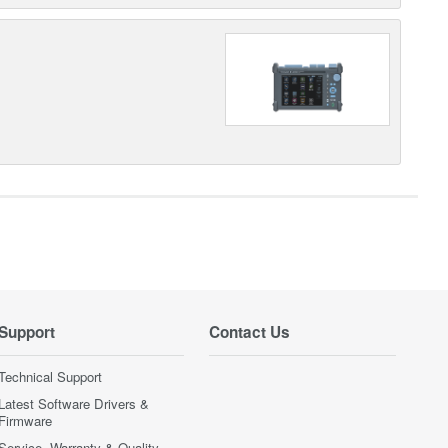
Support
Contact Us
Technical Support
Latest Software Drivers &
Firmware
Service, Warranty & Quality