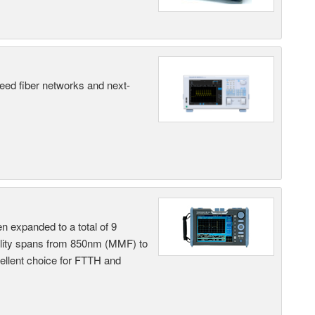
peed fiber networks and next-
n expanded to a total of 9
ility spans from 850nm (MMF) to
llent choice for FTTH and