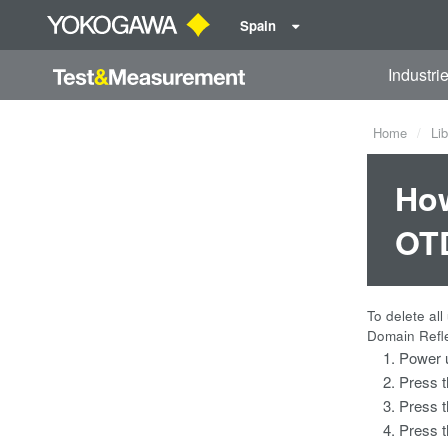
Spain
Industri
Home
Lib
How
OT
To delete al
Domain Refle
Power 
Press 
Press 
Press 