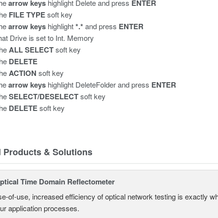
the
arrow keys
highlight Delete
and press
ENTER
the
FILE TYPE
soft key
the
arrow keys
highlight
*.*
and press
ENTER
that Drive is set to Int. Memory
the
ALL SELECT
soft key
the
DELETE
the
ACTION
soft key
the
arrow keys
highlight DeleteFolder and press
ENTER
the
SELECT/DESELECT
soft key
the
DELETE
soft key
d Products & Solutions
tical Time Domain Reflectometer
e-of-use, increased efficiency of optical network testing is exactly 
our application processes.