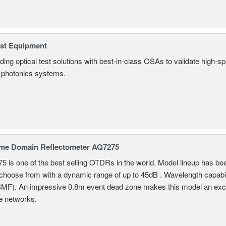
est Equipment
ding optical test solutions with best-in-class OSAs to validate high-s
 photonics systems.
ime Domain Reflectometer AQ7275
 is one of the best selling OTDRs in the world. Model lineup has bee
choose from with a dynamic range of up to 45dB . Wavelength capab
MF). An impressive 0.8m event dead zone makes this model an exce
e networks.