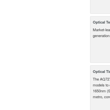
Optical T
Market-lea
generation
Optical T
The AQ7275
models to 
1650nm (S
metro, cor