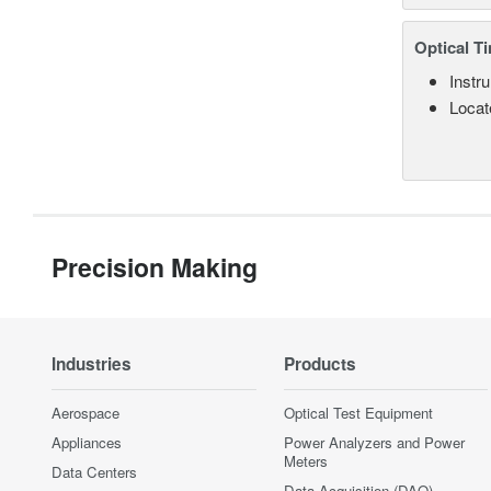
Optical T
Instru
Locate
Precision Making
Industries
Products
Aerospace
Optical Test Equipment
Appliances
Power Analyzers and Power
Meters
Data Centers
Data Acquisition (DAQ)