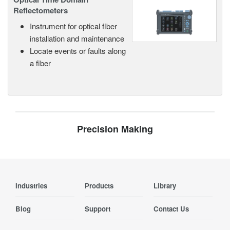
Reflectometers
Instrument for optical fiber
installation and maintenance
Locate events or faults along
a fiber
Precision Making
Industries
Products
Library
Blog
Support
Contact Us