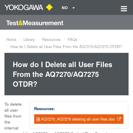
NO
Home
Library
Resources
FAQs
How do I Delete all User Files From the AQ7270/AQ7275 OTDR?
How do I Delete all User Files
From the AQ7270/AQ7275
OTDR?
To delete
Resources:
all user
files from
AQ7270_AQ7275 deleting all user files.doc
the
internal