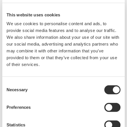
Related Products & Solutions
This website uses cookies
AQ7260 Optical Time Domain
We use cookies to personalise content and ads, to
Reflectometer
provide social media features and to analyse our traffic.
We also share information about your use of our site with
Speed, ease-of-use, increased
our social media, advertising and analytics partners who
efficiency of optical network
may combine it with other information that you’ve
testing is exactly what the
provided to them or that they’ve collected from your use
AQ7260 provides to simplify your application processes.
of their services.
Consent
Optical Test Equipment
Necessary
Selection
Market-leading optical test
solutions with best-in-class
Preferences
OSAs to validate high-speed fiber
networks and next-generation
photonics systems.
Statistics