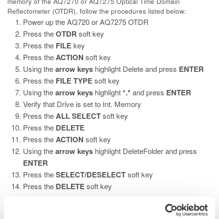
memory of the AQ7270 or AQ7275 Optical Time Domain
Reflectometer (OTDR), follow the procedures listed below:
Power up the AQ720 or AQ7275 OTDR
Press the
OTDR
soft key
Press the
FILE
key
Press the
ACTION
soft key
Using the
arrow keys
highlight Delete
and press
ENTER
Press the
FILE TYPE
soft key
Using the
arrow keys
highlight
*.*
and press
ENTER
Verify that Drive is set to Int. Memory
Press the
ALL SELECT
soft key
Press the
DELETE
Press the
ACTION
soft key
Using the
arrow keys
highlight DeleteFolder and press
ENTER
Press the
SELECT/DESELECT
soft key
Press the
DELETE
soft key