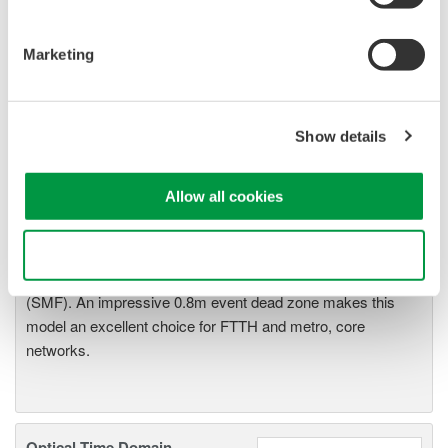
Marketing
Optical Time Domain
Show details
Reflectometer AQ7275
The AQ7275 is one of the best
Allow all cookies
selling OTDRs in the world.
Model lineup has been expanded to a total of 9 models to
choose from with a dynamic range of up to 45dB .
Use necessary cookies only
Wavelength capability spans from 850nm (MMF) to 1650nm
(SMF). An impressive 0.8m event dead zone makes this
model an excellent choice for FTTH and metro, core
networks.
Optical Time Domain