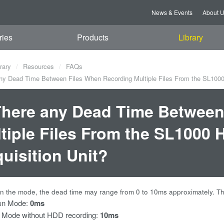
News & Events
About 
ries
Products
Library
rary
Resources
FAQs
ny Dead Time Between Files When Recording Multiple Files From the SL1000
There any Dead Time Between
tiple Files From the SL1000 
uisition Unit?
 the mode, the dead time may range from 0 to 10ms approximately. The 
un Mode:
0ms
 Mode without HDD recording:
10ms