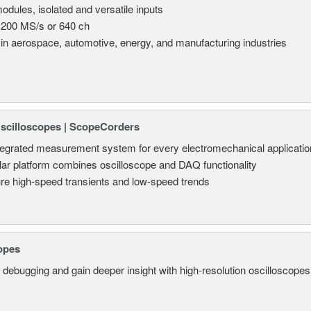
odules, isolated and versatile inputs
 200 MS/s or 640 ch
in aerospace, automotive, energy, and manufacturing industries
Oscilloscopes | ScopeCorders
tegrated measurement system for every electromechanical applicatio
ar platform combines oscilloscope and DAQ functionality
re high-speed transients and low-speed trends
opes
 debugging and gain deeper insight with high-resolution oscilloscopes 