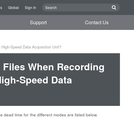
Us
Global
Sign In
Support
Contact Us
 High-Speed Data Acquisition Unit?
 Files When Recording
High-Speed Data
dead time for the different modes are listed below.