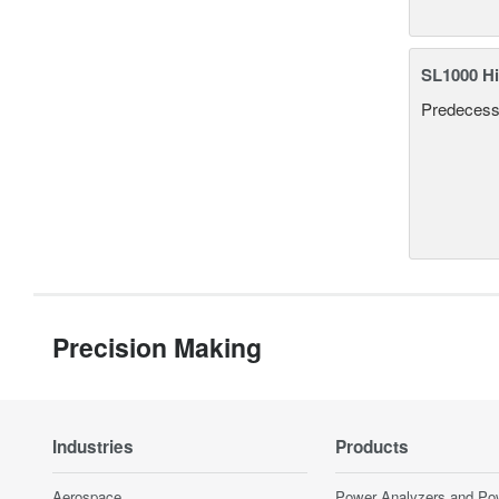
SL1000 Hi
Predecesso
Precision Making
Industries
Products
Aerospace
Power Analyzers and Po