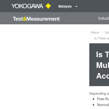
Malaysia
Indust
Home
Lib
Is There a
Is 
Mul
Acq
Depending on
Free R
Normal