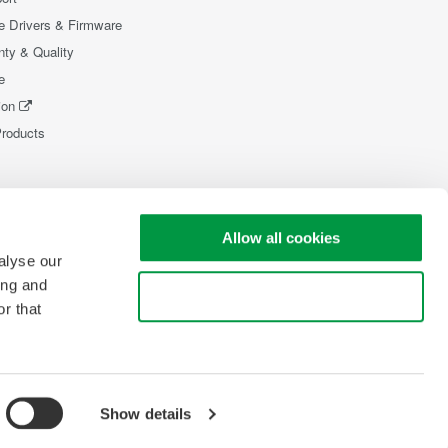
e Drivers & Firmware
nty & Quality
e
ion
Products
Allow all cookies
alyse our
ing and
Use necessary cookies only
r that
Show details
pyright © 2008-2026 Yokogawa Test & Measurement Corporation