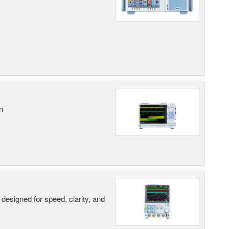
n
designed for speed, clarity, and