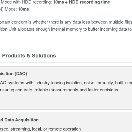
 Mode with HDD recording:
10ms + HDD recording time
(N) Mode:
10ms
rtant concern is whether there is any data loss between multiple fi
tion Unit allocates enough internal memory to buffer incoming data for
d Products & Solutions
isition (DAQ)
AQ systems with industry-leading isolation, noise immunity, built-in co
ensuring accurate, reliable measurements and faster decisions.
d Data Acquisition
sed, streaming, local, or remote operation