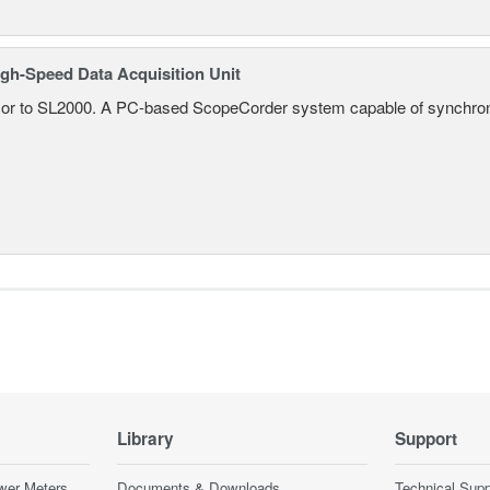
gh-Speed Data Acquisition Unit
r to SL2000. A PC-based ScopeCorder system capable of synchroniz
Library
Support
wer Meters
Documents & Downloads
Technical Supp