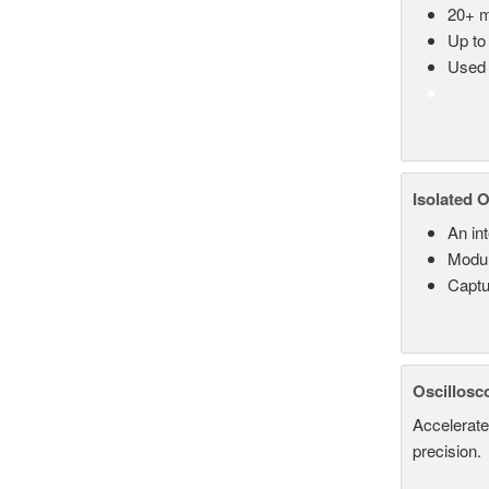
20+ m
Up to
Used 
Isolated 
An in
Modul
Captu
Oscillosc
Accelerate
precision.