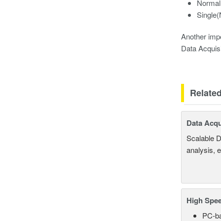
Normal
Single
Another impo
Data Acquisi
Relate
Data Acqu
Scalable D
analysis, 
High Spee
PC-ba