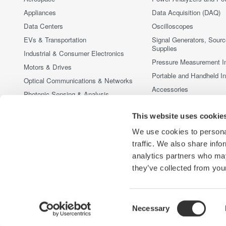
Appliances
Data Acquisition (DAQ)
Data Centers
Oscilloscopes
EVs & Transportation
Signal Generators, Sour
Supplies
Industrial & Consumer Electronics
Pressure Measurement I
Motors & Drives
Portable and Handheld I
Optical Communications & Networks
Accessories
Photonic Sensing & Analysis
Discontinued Products
Quantum Computing
This website uses cookie
Renewable Energy
We use cookies to personal
Researchers & Universities
traffic. We also share info
Semiconductor & Embedded Systems
analytics partners who may
Medical & Healthcare
they’ve collected from your
Consent
Necessary
Yokogawa Electric Corporation
Our businesses
Privacy Notic
Selection