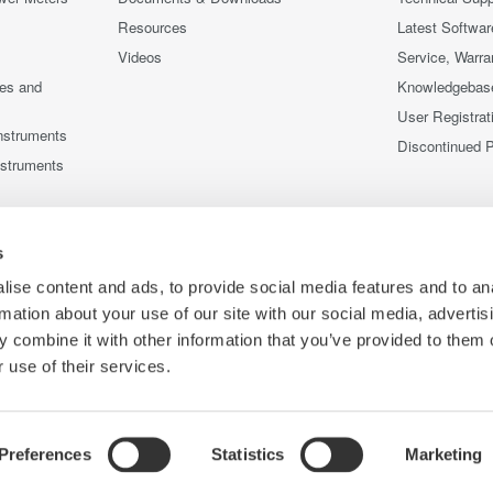
Resources
Latest Softwar
Videos
Service, Warra
ces and
Knowledgebas
User Registrat
nstruments
Discontinued 
nstruments
s
ise content and ads, to provide social media features and to an
rmation about your use of our site with our social media, advertis
 combine it with other information that you’ve provided to them o
 use of their services.
Preferences
Statistics
Marketing
Co
e
Terms of Use
Cookie Policy
Sitemap