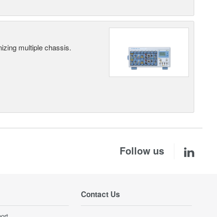
ing multiple chassis.
Follow us
Contact Us
ort