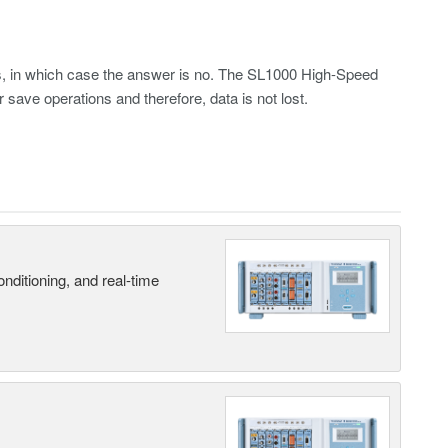
les, in which case the answer is no. The SL1000 High-Speed
 save operations and therefore, data is not lost.
nditioning, and real-time