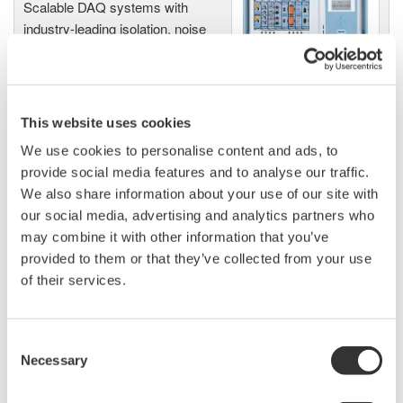
Scalable DAQ systems with
industry-leading isolation, noise
immunity, built-in conditioning,
and real-time analysis, ensuring
accurate, reliable measurements and faster decisions.
This website uses cookies
We use cookies to personalise content and ads, to
provide social media features and to analyse our traffic.
High Speed Data Acquisition
We also share information about your use of our site with
PC-based, streaming, local,
our social media, advertising and analytics partners who
or remote operation
may combine it with other information that you’ve
20+ modules, isolated and
provided to them or that they’ve collected from your use
versatile inputs
of their services.
Up to 200 MS/s or 640 ch
Used in aerospace, automotive, energy, and
manufacturing industries
Consent
Necessary
Selection