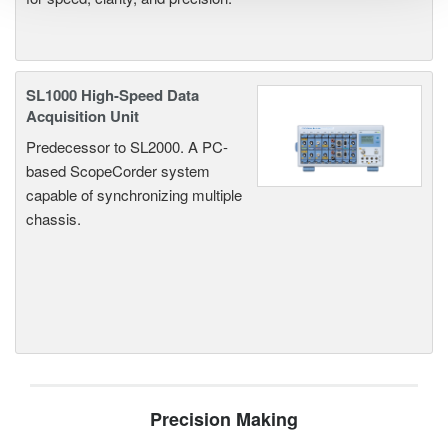
SL1000 High-Speed Data
Acquisition Unit
Predecessor to SL2000. A PC-
based ScopeCorder system
capable of synchronizing multiple
chassis.
Precision Making