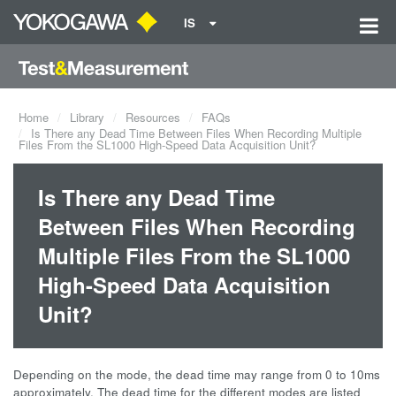
IS
Home
Library
Resources
FAQs
Is There any Dead Time Between Files When Recording Multiple
Files From the SL1000 High-Speed Data Acquisition Unit?
Is There any Dead Time
Between Files When Recording
Multiple Files From the SL1000
High-Speed Data Acquisition
Unit?
Depending on the mode, the dead time may range from 0 to 10ms
approximately. The dead time for the different modes are listed