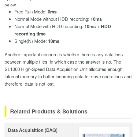
below.
Free Run Mode:
0ms
Normal Mode without HDD recording:
10ms
Normal Mode with HDD recording:
10ms + HDD
recording time
Single(N) Mode:
10ms
Another important concern is whether there is any data loss
between multiple files, in which case the answer is no. The
SL1000 High-Speed Data Acquisition Unit allocates enough
internal memory to buffer incoming data for save operations and
therefore, data is not lost.
Related Products & Solutions
Data Acquisition (DAQ)