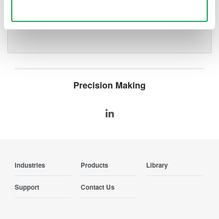
Use necessary cookies only
Locate events or faults along
a fiber
Precision Making
Industries
Products
Library
Support
Contact Us