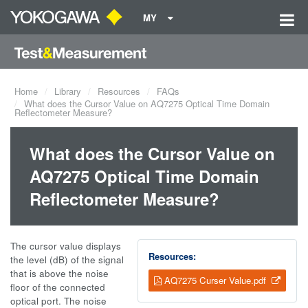
MY
Home
Library
Resources
FAQs
What does the Cursor Value on AQ7275 Optical Time Domain
Reflectometer Measure?
What does the Cursor Value on
AQ7275 Optical Time Domain
Reflectometer Measure?
The cursor value displays
Resources:
the level (dB) of the signal
that is above the noise
AQ7275 Curser Value.pdf
floor of the connected
optical port. The noise