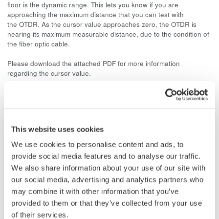
floor is the dynamic range. This lets you know if you are
approaching the maximum distance that you can test with
the OTDR. As the cursor value approaches zero, the OTDR is
nearing its maximum measurable distance, due to the condition of
the fiber optic cable.
Please download the attached PDF for more information
regarding the cursor value.
Related Products & Solutions
This website uses cookies
AQ7260 Optical Time Domain
We use cookies to personalise content and ads, to
Reflectometer
provide social media features and to analyse our traffic.
Speed, ease-of-use, increased
We also share information about your use of our site with
efficiency of optical network
our social media, advertising and analytics partners who
testing is exactly what the
may combine it with other information that you’ve
AQ7260 provides to simplify your application processes.
provided to them or that they’ve collected from your use
of their services.