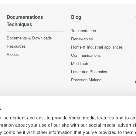
Documentations
Blog
Techniques
Transportation
Documents & Downloads
Renewables
Resources
Home & Industrial appliances
Vidéos
Communications
Med-Tech
Laser and Photonics
Precision Making
s
ise content and ads, to provide social media features and to an
rmation about your use of our site with our social media, advertis
 combine it with other information that you’ve provided to them o