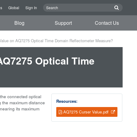
us
Global
Sign In
Blog
Support
Contact Us
Value on AQ7275 Optical Time Domain Reflectometer Measure?
AQ7275 Optical Time
?
f the connected optical
Resources:
ing the maximum distance
 nearing its maximum
AQ7275 Curser Value.pdf