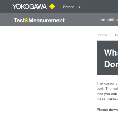
France
Industries
Home
Do
Wha
Dom
The cursor va
port. The no
that you can
measurable d
Please downl