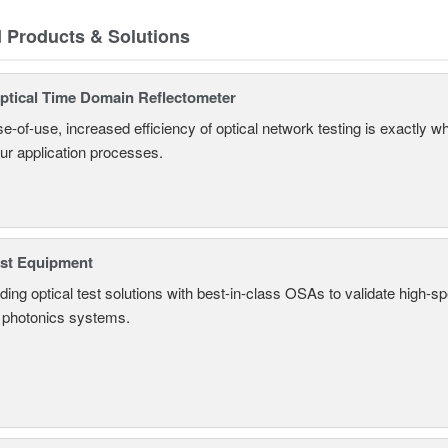
d Products & Solutions
tical Time Domain Reflectometer
e-of-use, increased efficiency of optical network testing is exactly 
our application processes.
est Equipment
ding optical test solutions with best-in-class OSAs to validate high-s
 photonics systems.