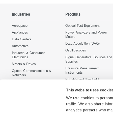
Industries
Produits
Aerospace
Optical Test Equipment
Appliances
Power Analyzers and Power
Meters
Data Centers
Data Acquisition (DAQ)
Automotive
Oscilloscopes
Industrial & Consumer
Electronics
Signal Generators, Sources and
Supplies
Motors & Drives
Pressure Measurement
Optical Communications &
Instruments
Networks
Portable and Handheld
Photonic Sensing & Analysis
Instruments
Quantum Computing
This website uses cookie
Accessories
Renewable Energy
Discontinued Products
We use cookies to personal
Semiconductor & Embedded
traffic. We also share info
Systems
analytics partners who may