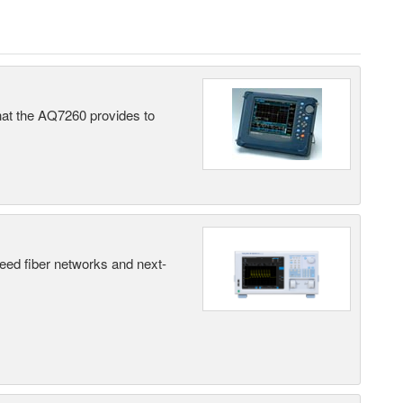
what the AQ7260 provides to
peed fiber networks and next-