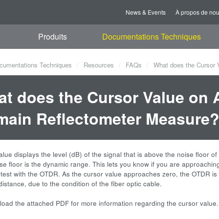
News & Events
À propos de no
Produits
Documentations Techniques
cumentations Techniques
Resources
FAQs
What does the Cursor 
t does the Cursor Value on 
ain Reflectometer Measure
lue displays the level (dB) of the signal that is above the noise floor o
ise floor is the dynamic range. This lets you know if you are approach
 test with the OTDR. As the cursor value approaches zero, the OTDR is
istance, due to the condition of the fiber optic cable.
oad the attached PDF for more information regarding the cursor value.