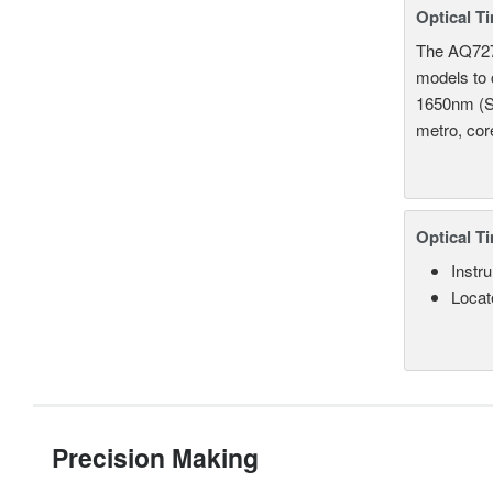
Optical T
The AQ7275
models to 
1650nm (S
metro, cor
Optical T
Instru
Locate
Precision Making