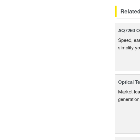
Relate
AQ7260 Op
Speed, eas
simplify y
Optical T
Market-lea
generation