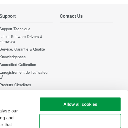
Support
Contact Us
Support Technique
Latest Software Drivers &
Firmware
Service, Garantie & Qualité
Knowledgebase
Accredited Calibration
Enregistrement de l'utilisateur
Produits Obsolètes
Allow all cookies
alyse our
ing and
Use necessary cookies only
r that