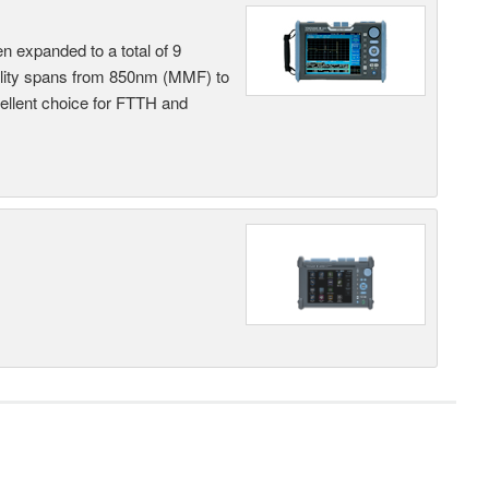
n expanded to a total of 9
ility spans from 850nm (MMF) to
llent choice for FTTH and