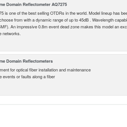
ime Domain Reflectometer AQ7275
 is one of the best selling OTDRs in the world. Model lineup has bee
choose from with a dynamic range of up to 45dB . Wavelength capab
MF). An impressive 0.8m event dead zone makes this model an exce
e networks.
ime Domain Reflectometers
ment for optical fiber installation and maintenance
 events or faults along a fiber