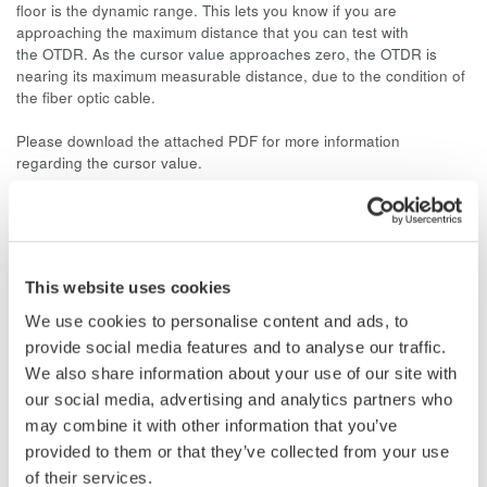
floor is the dynamic range. This lets you know if you are
approaching the maximum distance that you can test with
the OTDR. As the cursor value approaches zero, the OTDR is
nearing its maximum measurable distance, due to the condition of
the fiber optic cable.
Please download the attached PDF for more information
regarding the cursor value.
Related Products & Solutions
This website uses cookies
AQ7260 Optical Time Domain
We use cookies to personalise content and ads, to
Reflectometer
provide social media features and to analyse our traffic.
Speed, ease-of-use, increased
We also share information about your use of our site with
efficiency of optical network
our social media, advertising and analytics partners who
testing is exactly what the
may combine it with other information that you’ve
AQ7260 provides to simplify your application processes.
provided to them or that they’ve collected from your use
of their services.