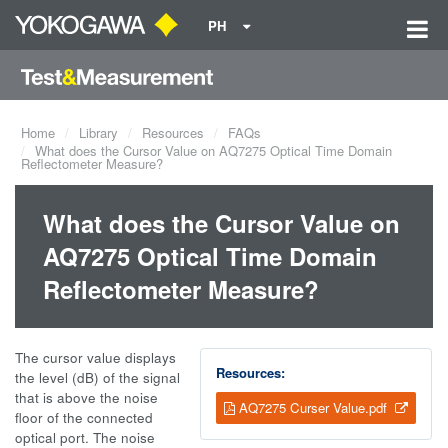
PH
Home
Library
Resources
FAQs
What does the Cursor Value on AQ7275 Optical Time Domain
Reflectometer Measure?
What does the Cursor Value on
AQ7275 Optical Time Domain
Reflectometer Measure?
The cursor value displays
Resources:
the level (dB) of the signal
that is above the noise
AQ7275 Curser Value.pdf
floor of the connected
optical port. The noise