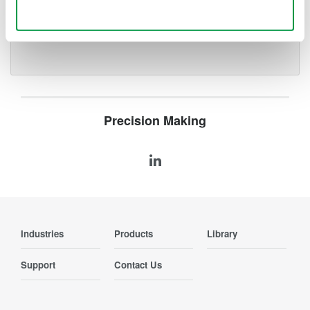
Use necessary cookies only
Locate events or faults along
a fiber
Precision Making
Industries
Products
Library
Support
Contact Us