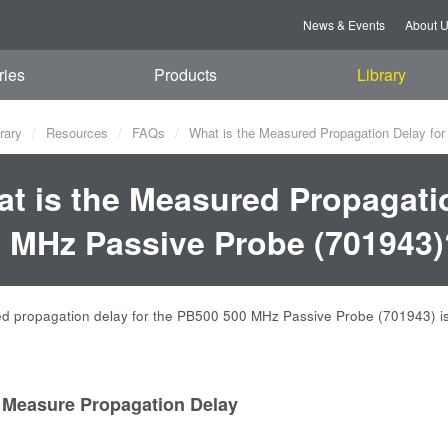
News & Events
About 
ries
Products
Library
rary
Resources
FAQs
What is the Measured Propagation Delay fo
t is the Measured Propagati
 MHz Passive Probe (701943)
 propagation delay for the PB500 500 MHz Passive Probe (701943) is
 Measure Propagation Delay