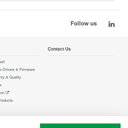
Follow us
Contact Us
ort
e Drivers & Firmware
nty & Quality
e
ion
Products