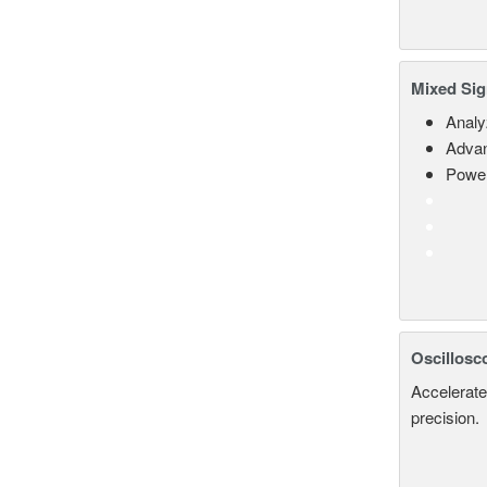
Mixed Sig
Analy
Advan
Power
Oscillosc
Accelerate
precision.