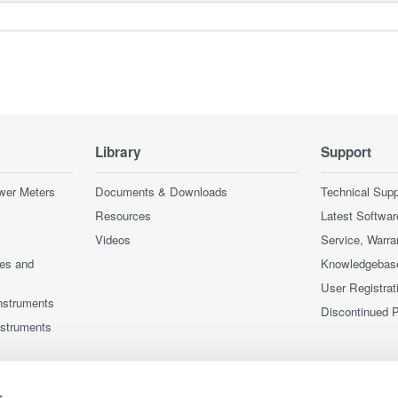
Library
Support
wer Meters
Documents & Downloads
Technical Supp
Resources
Latest Softwar
Videos
Service, Warra
ces and
Knowledgebas
User Registrat
nstruments
Discontinued 
nstruments
s