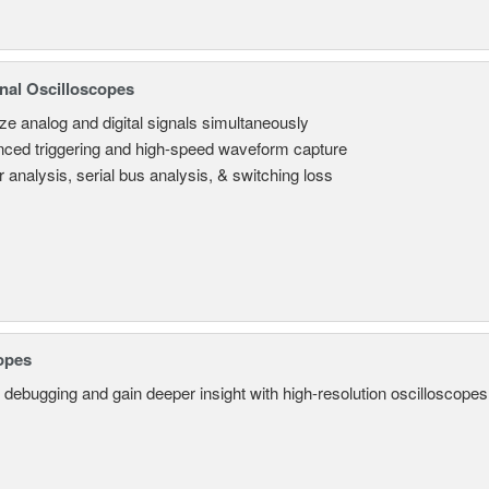
nal Oscilloscopes
ze analog and digital signals simultaneously
ced triggering and high-speed waveform capture
 analysis, serial bus analysis, & switching loss
opes
 debugging and gain deeper insight with high-resolution oscilloscopes 