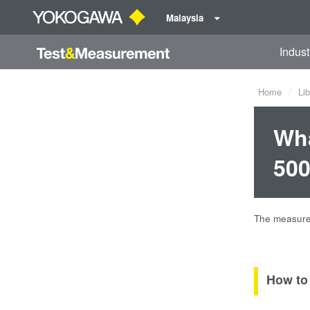
Malaysia
Indust
Home
Lib
Wha
500
The measured
How to