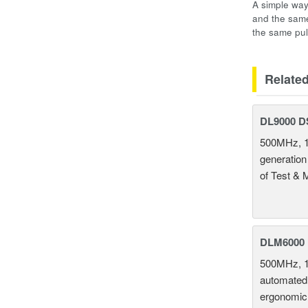
A simple way
and the same
the same pul
Relate
DL9000 D
500MHz, 1
generation
of Test & 
DLM6000 
500MHz, 1
automated 
ergonomic