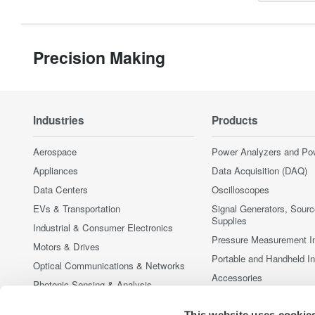
Precision Making
Industries
Products
Aerospace
Power Analyzers and Po
Appliances
Data Acquisition (DAQ)
Data Centers
Oscilloscopes
EVs & Transportation
Signal Generators, Sour
Supplies
Industrial & Consumer Electronics
Pressure Measurement I
Motors & Drives
Portable and Handheld I
Optical Communications & Networks
Accessories
Photonic Sensing & Analysis
Discontinued Products
Quantum Computing
This website uses cookie