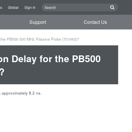
Us
Global
Sign In
Support
Contact Us
r the PB500 500 MHz Passive Probe (701943)?
on Delay for the PB500
?
 approximately 8.2 ns.