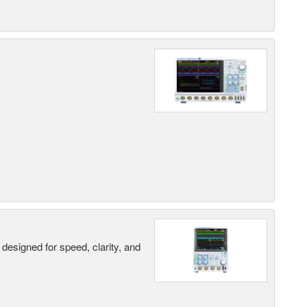
designed for speed, clarity, and