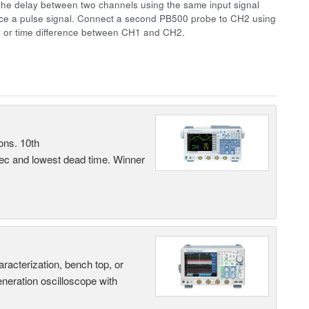
the delay between two channels using the same input signal
uce a pulse signal. Connect a second PB500 probe to CH2 using
y or time difference between CH1 and CH2.
ons. 10th
sec and lowest dead time. Winner
terization, bench top, or
eneration oscilloscope with