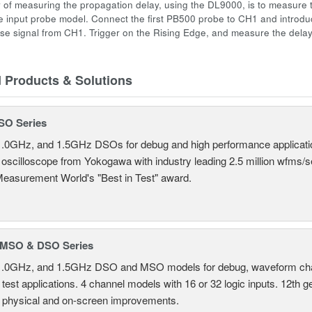
 of measuring the propagation delay, using the DL9000, is to measure 
 input probe model. Connect the first PB500 probe to CH1 and introd
se signal from CH1. Trigger on the Rising Edge, and measure the dela
d Products & Solutions
SO Series
.0GHz, and 1.5GHz DSOs for debug and high performance applicati
 oscilloscope from Yokogawa with industry leading 2.5 million wfms/
Measurement World's "Best in Test" award.
MSO & DSO Series
.0GHz, and 1.5GHz DSO and MSO models for debug, waveform charac
test applications. 4 channel models with 16 or 32 logic inputs. 12th g
 physical and on-screen improvements.