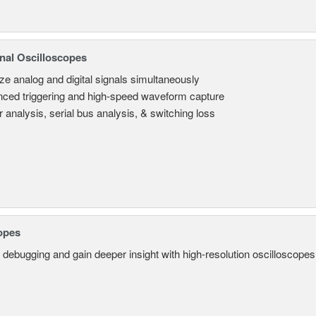
nal Oscilloscopes
ze analog and digital signals simultaneously
ced triggering and high-speed waveform capture
 analysis, serial bus analysis, & switching loss
opes
 debugging and gain deeper insight with high-resolution oscilloscopes 