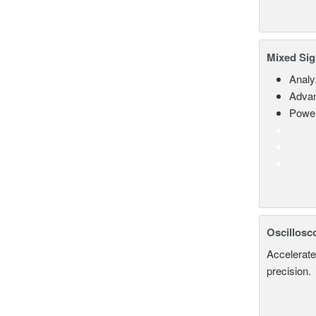
Mixed Sig
Analy
Advan
Power
Oscillosc
Accelerate
precision.