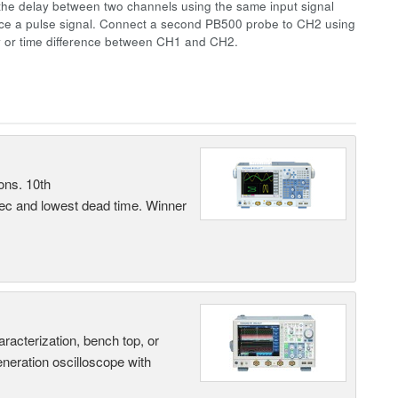
the delay between two channels using the same input signal
uce a pulse signal. Connect a second PB500 probe to CH2 using
y or time difference between CH1 and CH2.
ons. 10th
sec and lowest dead time. Winner
terization, bench top, or
eneration oscilloscope with