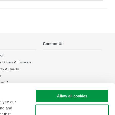
Contact Us
ort
e Drivers & Firmware
nty & Quality
e
ion
Products
Allow all cookies
alyse our
ing and
Use necessary cookies only
r that