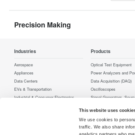
Precision Making
Industries
Products
Aerospace
Optical Test Equipment
Appliances
Power Analyzers and Po
Data Centers
Data Acquisition (DAQ)
EVs & Transportation
Oscilloscopes
Industrial & Consumer Electronics
Signal Generators, Sour
Supplies
Motors & Drives
This website uses cookie
Pressure Measurement I
Optical Communications & Networks
Portable and Handheld I
We use cookies to personal
Renewable Energy
Accessories
traffic. We also share info
Semiconductor & Embedded Systems
analytics partners who may
Discontinued Products