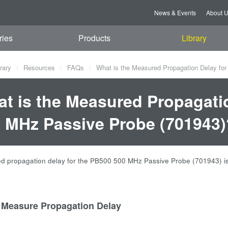
News & Events
About 
ries
Products
Library
rary
Resources
FAQs
What is the Measured Propagation Delay fo
t is the Measured Propagati
 MHz Passive Probe (701943)
 propagation delay for the PB500 500 MHz Passive Probe (701943) is
 Measure Propagation Delay