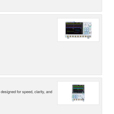
designed for speed, clarity, and