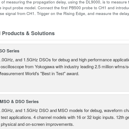
 of measuring the propagation delay, using the DL9000, is to measure 
 input probe model. Connect the first PB500 probe to CH1 and introd
se signal from CH1. Trigger on the Rising Edge, and measure the dela
d Products & Solutions
SO Series
.0GHz, and 1.5GHz DSOs for debug and high performance applicati
 oscilloscope from Yokogawa with industry leading 2.5 million wfms/
Measurement World's "Best in Test" award.
MSO & DSO Series
.0GHz, and 1.5GHz DSO and MSO models for debug, waveform charac
test applications. 4 channel models with 16 or 32 logic inputs. 12th g
 physical and on-screen improvements.