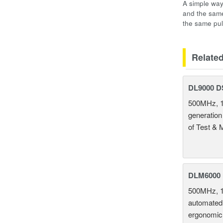
A simple way
and the same
the same pul
Relate
DL9000 D
500MHz, 1
generation
of Test & 
DLM6000 
500MHz, 1
automated 
ergonomic