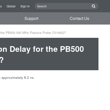
Us
Global
Sign In
Support
Contact Us
r the PB500 500 MHz Passive Probe (701943)?
on Delay for the PB500
?
 approximately 8.2 ns.