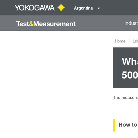
Argentina
Indust
Home
Lib
Wha
500
The measured
How to