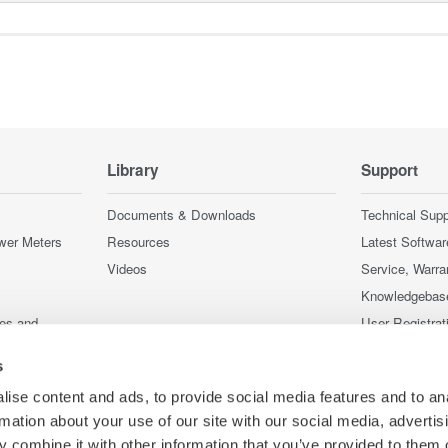
Library
Support
Documents & Downloads
Technical Supp
wer Meters
Resources
Latest Softwar
Videos
Service, Warra
Knowledgebas
ces and
User Registrat
Discontinued 
s
nstruments
nstruments
ise content and ads, to provide social media features and to an
rmation about your use of our site with our social media, advertis
 combine it with other information that you’ve provided to them o