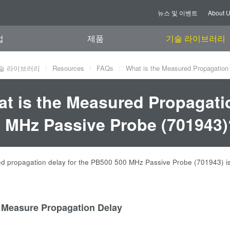
뉴스 및 이벤트
About 
업
제품
기술 라이브러리
술 라이브러리
Resources
FAQs
What is the Measured Propagation
t is the Measured Propagati
 MHz Passive Probe (701943)
 propagation delay for the PB500 500 MHz Passive Probe (701943) is
 Measure Propagation Delay