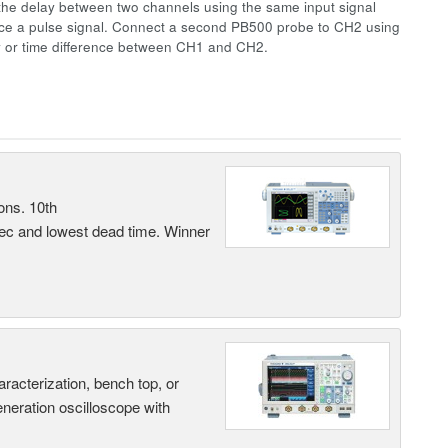
the delay between two channels using the same input signal
uce a pulse signal. Connect a second PB500 probe to CH2 using
y or time difference between CH1 and CH2.
ons. 10th
sec and lowest dead time. Winner
terization, bench top, or
eneration oscilloscope with