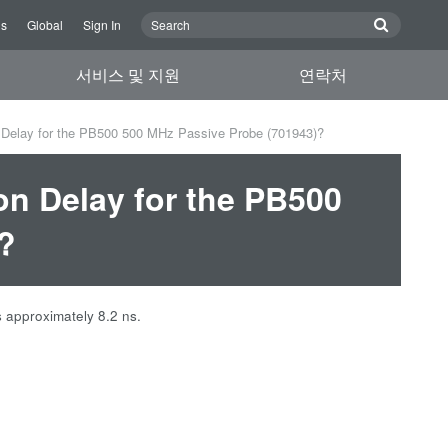
Us
Global
Sign In
서비스 및 지원
연락처
 Delay for the PB500 500 MHz Passive Probe (701943)?
on Delay for the PB500
?
 approximately 8.2 ns.