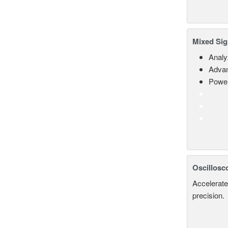
Mixed Sig
Analy
Advan
Power
Oscillosc
Accelerate
precision.