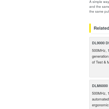
A simple way
and the same
the same pul
Relate
DL9000 D
500MHz, 1
generation
of Test & 
DLM6000 
500MHz, 1
automated 
ergonomic