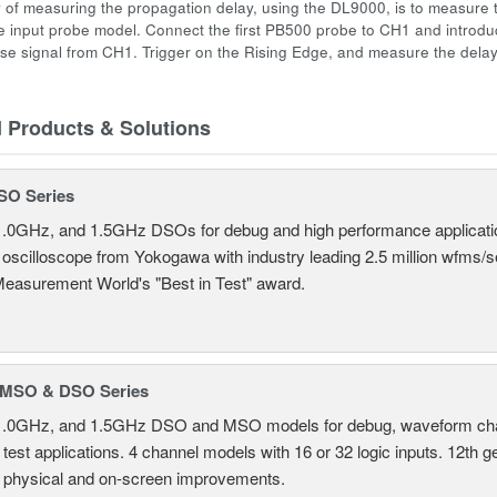
 of measuring the propagation delay, using the DL9000, is to measure 
 input probe model. Connect the first PB500 probe to CH1 and introd
se signal from CH1. Trigger on the Rising Edge, and measure the dela
d Products & Solutions
SO Series
.0GHz, and 1.5GHz DSOs for debug and high performance applicati
 oscilloscope from Yokogawa with industry leading 2.5 million wfms/
Measurement World's "Best in Test" award.
MSO & DSO Series
.0GHz, and 1.5GHz DSO and MSO models for debug, waveform charac
test applications. 4 channel models with 16 or 32 logic inputs. 12th g
 physical and on-screen improvements.