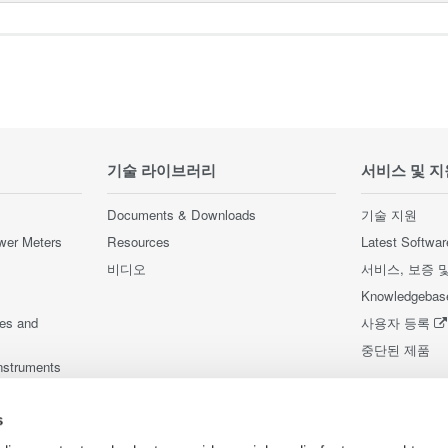
기술 라이브러리
서비스 및 지
Documents & Downloads
기술 지원
wer Meters
Resources
Latest Softwar
비디오
서비스, 보증 
Knowledgebas
ces and
사용자 등록
중단된 제품
nstruments
nstruments
s