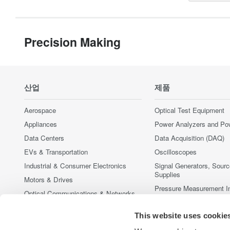
Precision Making
산업
제품
Aerospace
Optical Test Equipment
Appliances
Power Analyzers and Po
Data Centers
Data Acquisition (DAQ)
EVs & Transportation
Oscilloscopes
Industrial & Consumer Electronics
Signal Generators, Sour
Supplies
Motors & Drives
Pressure Measurement I
Optical Communications & Networks
Portable and Handheld I
Photonic Sensing & Analysis
This website uses cookie
Accessories
Quantum Computing
중단된 제품