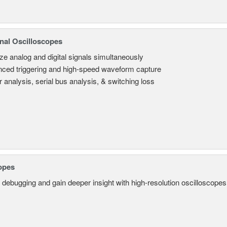
nal Oscilloscopes
ze analog and digital signals simultaneously
ced triggering and high-speed waveform capture
 analysis, serial bus analysis, & switching loss
opes
 debugging and gain deeper insight with high-resolution oscilloscopes 