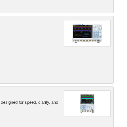
designed for speed, clarity, and