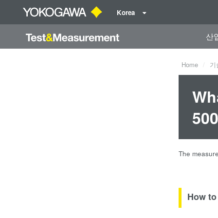
Korea
산
Home
기
Wha
500
The measured
How to