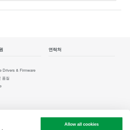
원
연락처
e Drivers & Firmware
및 품질
e
Allow all cookies