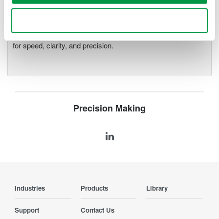
Accelerate debugging and gain
deeper insight with high-
Use necessary cookies only
resolution oscilloscopes designed
for speed, clarity, and precision.
Precision Making
Industries
Products
Library
Support
Contact Us