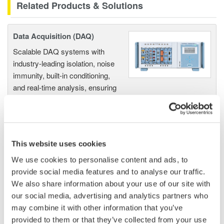
Related Products & Solutions
Data Acquisition (DAQ)
Scalable DAQ systems with
industry-leading isolation, noise
immunity, built-in conditioning,
and real-time analysis, ensuring
accurate, reliable measurements and faster decisions.
This website uses cookies
High Speed Data Acquisition
We use cookies to personalise content and ads, to
PC-based, streaming, local,
provide social media features and to analyse our traffic.
or remote operation
We also share information about your use of our site with
20+ modules, isolated and
our social media, advertising and analytics partners who
versatile inputs
may combine it with other information that you’ve
Up to 200 MS/s or 640 ch
provided to them or that they’ve collected from your use
Used in aerospace, automotive, energy, and