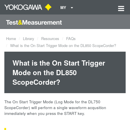
MY
Home
Library
Resources
FAQs
What is the On Start Trigger Mode on the DL850 ScopeCorder?
What is the On Start Trigger
Mode on the DL850
ScopeCorder?
The On Start Trigger Mode (Log Mode for the DL750
ScopeCorder) will perform a single waveform acqusition
immediately when you press the START key.