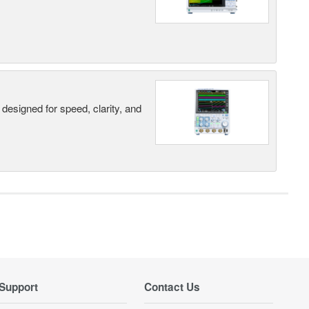
designed for speed, clarity, and
Support
Contact Us