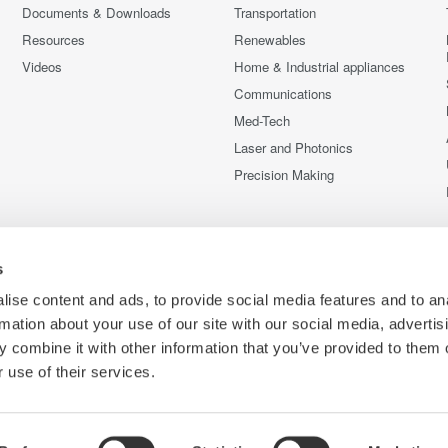
Documents & Downloads
Transportation
Resources
Renewables
Videos
Home & Industrial appliances
Communications
Med-Tech
Laser and Photonics
Precision Making
s
ise content and ads, to provide social media features and to an
rmation about your use of our site with our social media, advertis
 combine it with other information that you’ve provided to them o
 use of their services.