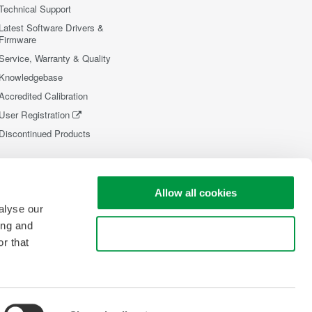
Technical Support
Latest Software Drivers &
Firmware
Service, Warranty & Quality
Knowledgebase
Accredited Calibration
User Registration
Discontinued Products
Allow all cookies
alyse our
ing and
Use necessary cookies only
r that