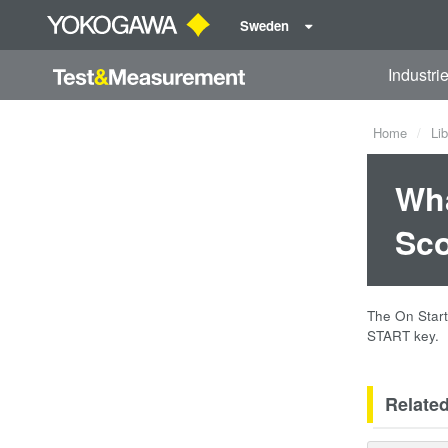
Sweden
Industri
Home
Lib
Wha
Sc
The On Start
START key.
Relate