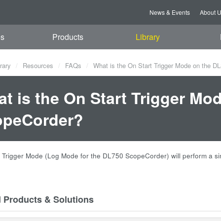
News & Events
About 
es
Products
Library
rary
Resources
FAQs
What is the On Start Trigger Mode on the D
t is the On Start Trigger Mo
opeCorder?
 Trigger Mode (Log Mode for the DL750 ScopeCorder) will perform a si
d Products & Solutions