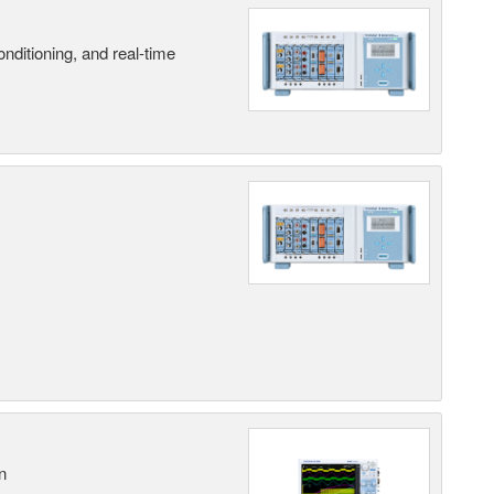
nditioning, and real-time
n