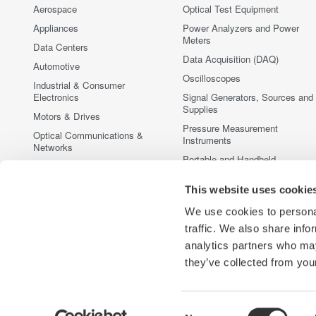
Aerospace
Optical Test Equipment
Appliances
Power Analyzers and Power
Meters
Data Centers
Data Acquisition (DAQ)
Automotive
Oscilloscopes
Industrial & Consumer
Electronics
Signal Generators, Sources and
Supplies
Motors & Drives
Pressure Measurement
Optical Communications &
Instruments
Networks
Portable and Handheld
Photonic Sensing & Analysis
Instruments
Quantum Computing
Accessories
This website uses cookie
Renewable Energy
Discontinued Products
We use cookies to personal
Semiconductor & Embedded
traffic. We also share info
Systems
analytics partners who may
Medical & Healthcare
they’ve collected from your
Consent