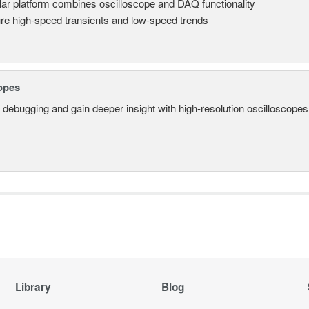
ar platform combines oscilloscope and DAQ functionality
re high-speed transients and low-speed trends
opes
 debugging and gain deeper insight with high-resolution oscilloscopes 
Library
Blog