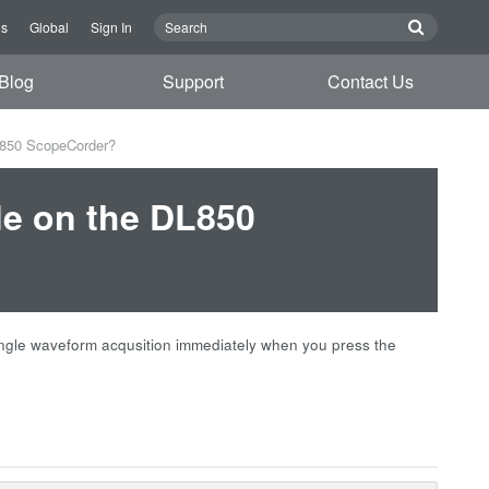
Us
Global
Sign In
Blog
Support
Contact Us
L850 ScopeCorder?
de on the DL850
ngle waveform acqusition immediately when you press the