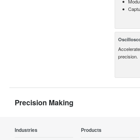
Modul
Captu
Oscillosc
Accelerate
precision.
Precision Making
Industries
Products