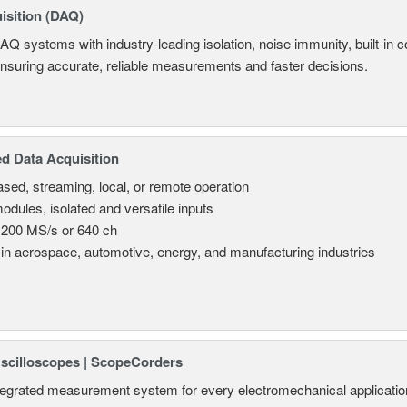
isition (DAQ)
AQ systems with industry-leading isolation, noise immunity, built-in co
ensuring accurate, reliable measurements and faster decisions.
d Data Acquisition
sed, streaming, local, or remote operation
odules, isolated and versatile inputs
 200 MS/s or 640 ch
in aerospace, automotive, energy, and manufacturing industries
Oscilloscopes | ScopeCorders
tegrated measurement system for every electromechanical applicatio