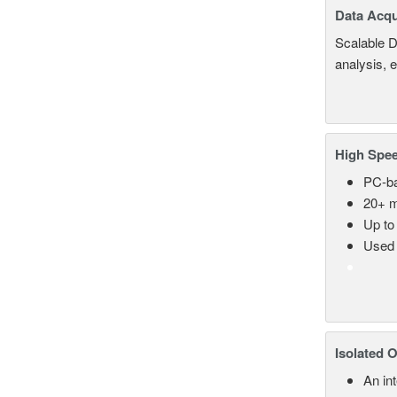
Data Acqu
Scalable D
analysis, 
High Spee
PC-ba
20+ m
Up to
Used 
Isolated 
An in