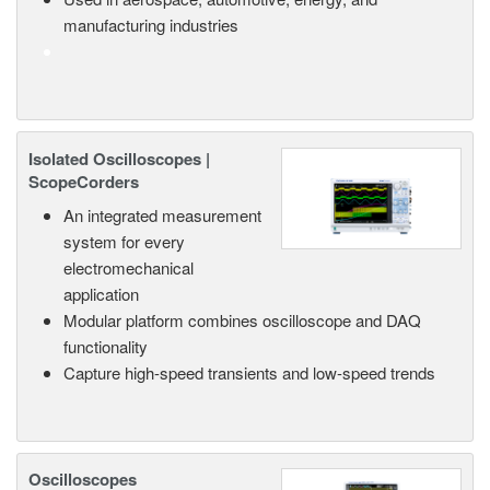
manufacturing industries
Isolated Oscilloscopes |
ScopeCorders
An integrated measurement
system for every
electromechanical
application
Modular platform combines oscilloscope and DAQ
functionality
Capture high-speed transients and low-speed trends
Oscilloscopes