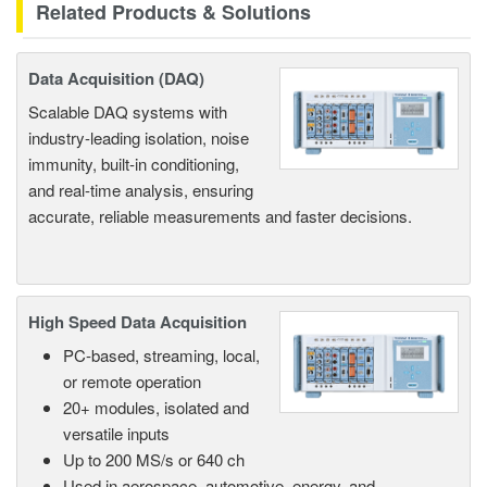
Related Products & Solutions
Data Acquisition (DAQ)
Scalable DAQ systems with
industry-leading isolation, noise
immunity, built-in conditioning,
and real-time analysis, ensuring
accurate, reliable measurements and faster decisions.
High Speed Data Acquisition
PC-based, streaming, local,
or remote operation
20+ modules, isolated and
versatile inputs
Up to 200 MS/s or 640 ch
Used in aerospace, automotive, energy, and