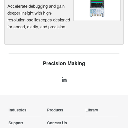
Accelerate debugging and gain
deeper insight with high-
resolution oscilloscopes designed
for speed, clarity, and precision.
Precision Making
Industries
Products
Library
Support
Contact Us