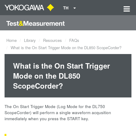
TH
Home
Library
Resources
FAQs
What is the On Start Trigger Mode on the DL850 ScopeCorder?
What is the On Start Trigger
Mode on the DL850
ScopeCorder?
The On Start Trigger Mode (Log Mode for the DL750
ScopeCorder) will perform a single waveform acqusition
immediately when you press the START key.