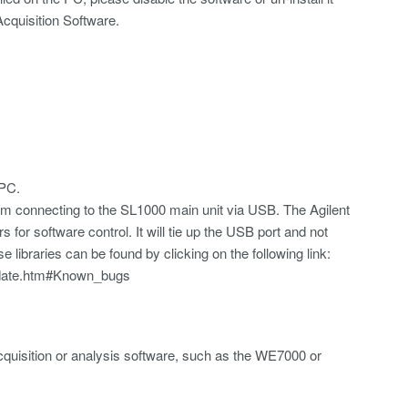
cquisition Software.
 PC.
from connecting to the SL1000 main unit via USB. The Agilent
s for software control. It will tie up the USB port and not
 libraries can be found by clicking on the following link:
pdate.htm#Known_bugs
quisition or analysis software, such as the WE7000 or