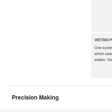
WE7000 P
One system
which uses
station. Vi
Precision Making