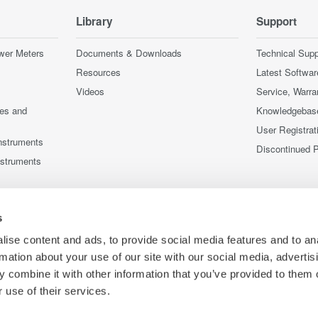
Library
Support
wer Meters
Documents & Downloads
Technical Supp
Resources
Latest Softwar
Videos
Service, Warra
ces and
Knowledgebas
User Registrat
nstruments
Discontinued 
nstruments
s
ise content and ads, to provide social media features and to an
rmation about your use of our site with our social media, advertis
 combine it with other information that you’ve provided to them o
 use of their services.