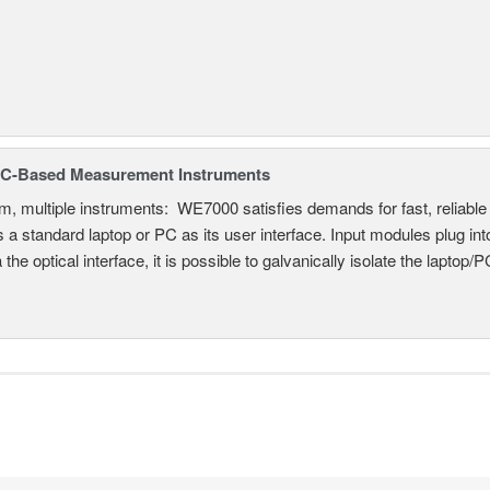
C-Based Measurement Instruments
, multiple instruments: WE7000 satisfies demands for fast, reliable 
 a standard laptop or PC as its user interface. Input modules plug i
a the optical interface, it is possible to galvanically isolate the laptop/P