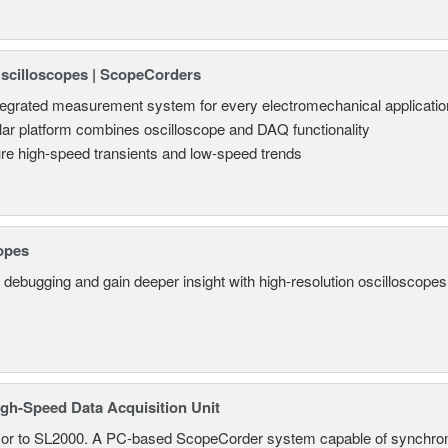
Oscilloscopes | ScopeCorders
tegrated measurement system for every electromechanical applicatio
ar platform combines oscilloscope and DAQ functionality
re high-speed transients and low-speed trends
opes
 debugging and gain deeper insight with high-resolution oscilloscopes 
gh-Speed Data Acquisition Unit
r to SL2000. A PC-based ScopeCorder system capable of synchroniz