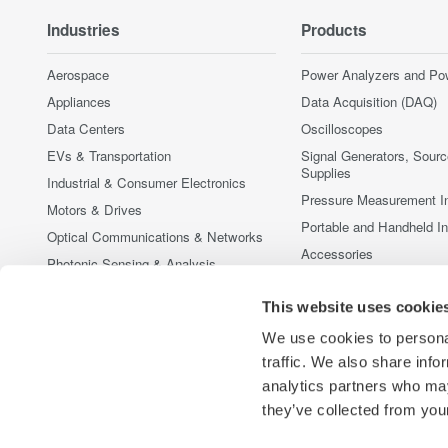
Industries
Products
Aerospace
Power Analyzers and Po
Appliances
Data Acquisition (DAQ)
Data Centers
Oscilloscopes
EVs & Transportation
Signal Generators, Sour
Supplies
Industrial & Consumer Electronics
Pressure Measurement I
Motors & Drives
Portable and Handheld I
Optical Communications & Networks
Accessories
Photonic Sensing & Analysis
Discontinued Products
Quantum Computing
This website uses cookie
Renewable Energy
We use cookies to personal
Researchers & Universities
traffic. We also share info
Semiconductor & Embedded Systems
analytics partners who may
Medical & Healthcare
they’ve collected from your