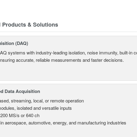
d Products & Solutions
isition (DAQ)
AQ systems with industry-leading isolation, noise immunity, built-in co
ensuring accurate, reliable measurements and faster decisions.
d Data Acquisition
sed, streaming, local, or remote operation
odules, isolated and versatile inputs
 200 MS/s or 640 ch
in aerospace, automotive, energy, and manufacturing industries