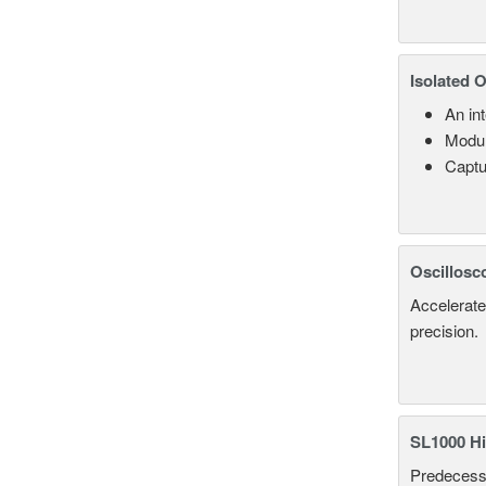
Isolated 
An in
Modul
Captu
Oscillosc
Accelerate
precision.
SL1000 Hi
Predecesso