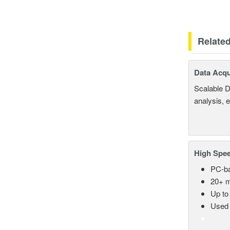
Relate
Data Acqu
Scalable D
analysis, 
High Spee
PC-ba
20+ m
Up to
Used 