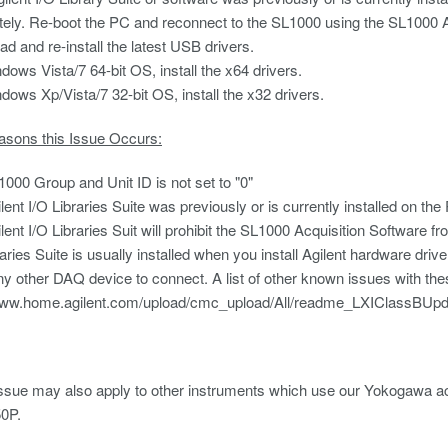
ely. Re-boot the PC and reconnect to the SL1000 using the SL1000 A
d and re-install the latest USB drivers.
dows Vista/7 64-bit OS, install the x64 drivers.
dows Xp/Vista/7 32-bit OS, install the x32 drivers.
asons this Issue Occurs:
000 Group and Unit ID is not set to "0"
lent I/O Libraries Suite was previously or is currently installed on the
lent I/O Libraries Suit will prohibit the SL1000 Acquisition Software 
aries Suite is usually installed when you install Agilent hardware driver
ny other DAQ device to connect. A list of other known issues with these
/www.home.agilent.com/upload/cmc_upload/All/readme_LXIClassBU
ssue may also apply to other instruments which use our Yokogawa ac
0P.