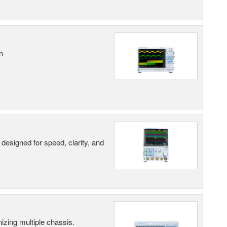
n
designed for speed, clarity, and
ing multiple chassis.