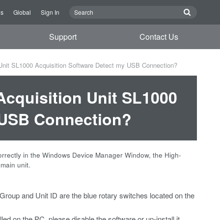
Us
Global
Sign In
Support
Contact Us
Unit SL1000 Acquisition Software Detect my USB Connection?
Acquisition Unit SL1000
y USB Connection?
correctly in the Windows Device Manager Window, the High-
main unit.
 Group and Unit ID are the blue rotary switches located on the
lled on the PC, please disable the software or un-install it