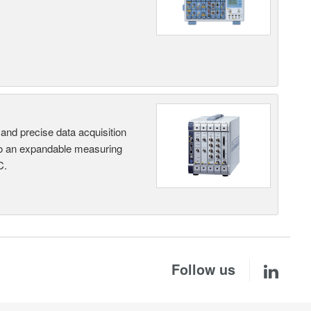
and precise data acquisition
nto an expandable measuring
C.
Follow us