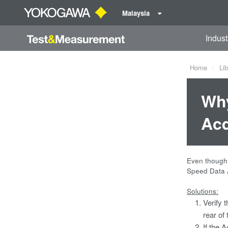
Malaysia
Indust
Home
Lib
Why
Acq
Even though 
Speed Data A
Solutions:
Verify 
rear of
If the A