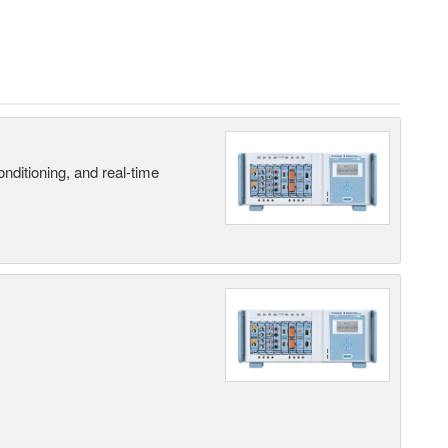
nditioning, and real-time