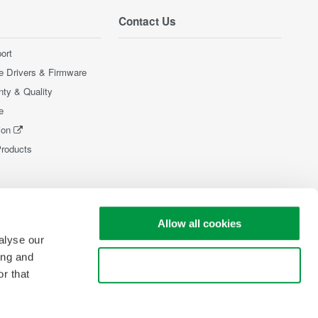
Contact Us
ort
e Drivers & Firmware
nty & Quality
e
ion
Products
Allow all cookies
alyse our
ing and
Use necessary cookies only
r that