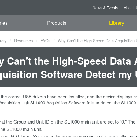
News & Events
About 
ries
Products
Library
rary
Resources
FAQs
Why Can't the High-Speed Data Acquisition 
 Can't the High-Speed Data 
uisition Software Detect m
the correct USB drivers have been installed, and the device displays 
cquisition Unit SL1000 Acquisition Software fails to detect the SL1000 
that the Group and Unit ID on the SL1000 main unit are set to "0." The
 the SL1000 main unit.
gilent I/O Library Suite or software was previously or is currently insta