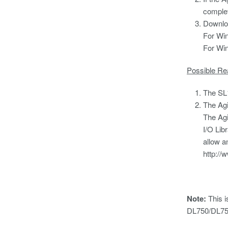
complet
Downloa
For Win
For Win
Possible Re
The SL1
The Agi
The Agi
I/O Libr
allow a
http:/
Note:
This i
DL750/DL75