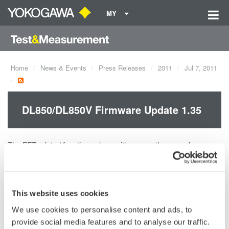
MY
Home
News & Events
Press Releases
2011
Jul 7, 2011
DL850/DL850V Firmware Update 1.35
The FFT-related functions along with some other ones have
been added and reinforced with this new firmware.
This website uses cookies
We use cookies to personalise content and ads, to
Precision Making
provide social media features and to analyse our traffic.