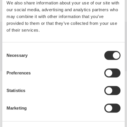
We also share information about your use of our site with
our social media, advertising and analytics partners who
may combine it with other information that you’ve
provided to them or that they’ve collected from your use
of their services.
Industries
Products
Library
Support
Contact Us
Consent
Necessary
Selection
Preferences
Yokogawa Electric Corporation
Our businesses
Statistics
Privacy Notice
Terms of Use
Cookie Policy
Marketing
Sitemap
Copyright © 2008-2026 Yokogawa Test & Measurement
Corporation