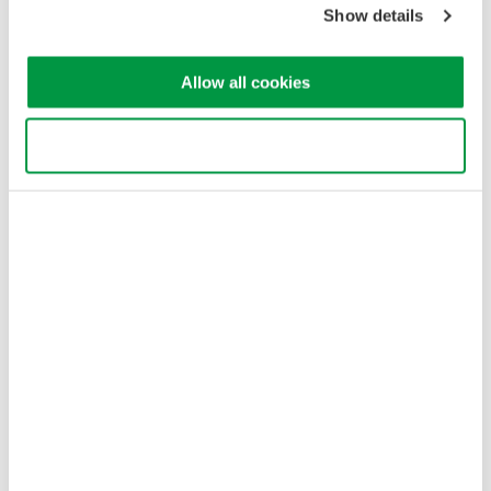
Show details
Allow all cookies
Use necessary cookies only