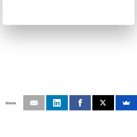
Shares