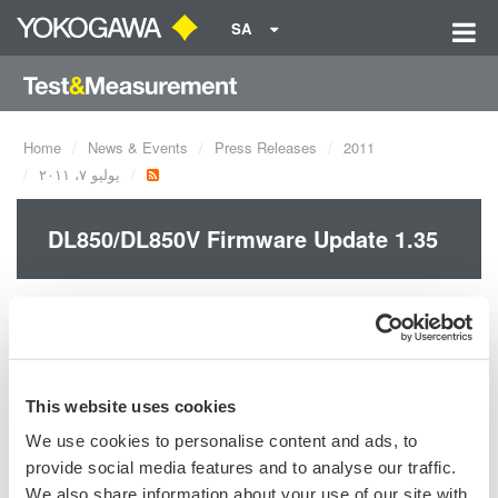
SA
Home
News & Events
Press Releases
2011
يوليو ٧، ٢٠١١
DL850/DL850V Firmware Update 1.35
The FFT-related functions along with some other ones have
been added and reinforced with this new firmware.
This website uses cookies
We use cookies to personalise content and ads, to
Precision Making
provide social media features and to analyse our traffic.
We also share information about your use of our site with