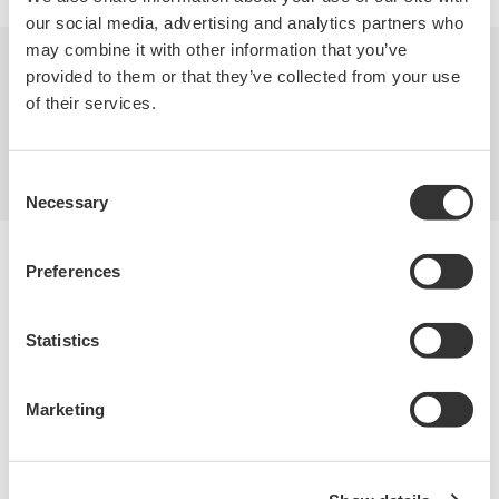
our social media, advertising and analytics partners who
may combine it with other information that you’ve
provided to them or that they’ve collected from your use
Industries
Products
Library
of their services.
Support
Contact Us
Consent
Necessary
Selection
Yokogawa Electric Corporation
Preferences
Our businesses
Privacy Notice
Terms of Use
Statistics
Cookie Policy
Sitemap
Copyright © 2008-2026 Yokogawa Test & Measurement
Marketing
Corporation