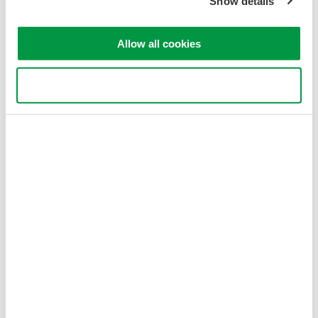
Show details
Allow all cookies
Use necessary cookies only