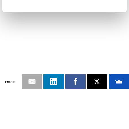
Shares