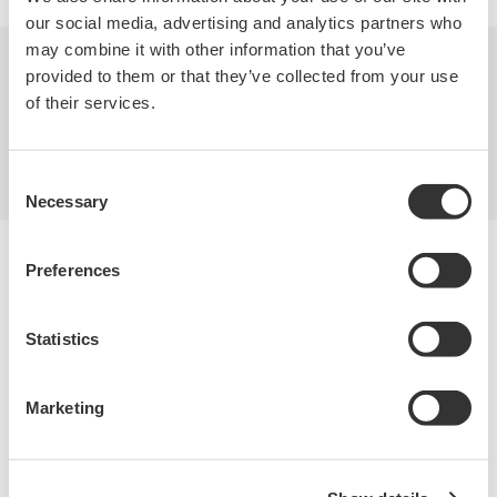
our social media, advertising and analytics partners who
may combine it with other information that you’ve
provided to them or that they’ve collected from your use
Industries
Products
Library
of their services.
Support
Contact Us
Consent
Necessary
Selection
Yokogawa Electric Corporation
Preferences
Our businesses
Privacy Notice
Terms of Use
Statistics
Cookie Policy
Sitemap
Copyright © 2008-2026 Yokogawa Test & Measurement
Marketing
Corporation