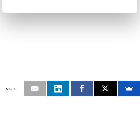
Shares