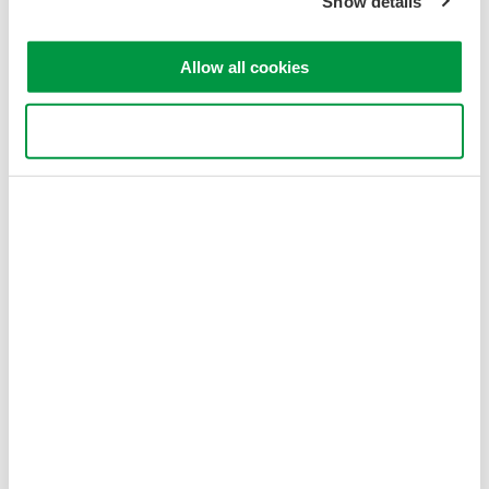
Show details
Allow all cookies
Use necessary cookies only