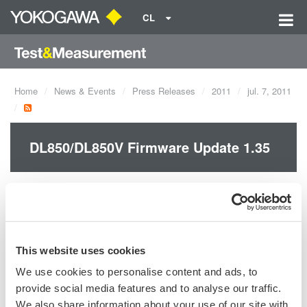
CL
Home
News & Events
Press Releases
2011
jul. 7, 2011
DL850/DL850V Firmware Update 1.35
The FFT-related functions along with some other ones have
been added and reinforced with this new firmware.
This website uses cookies
We use cookies to personalise content and ads, to
Precision Making
provide social media features and to analyse our traffic.
We also share information about your use of our site with