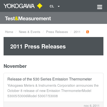
CL
Home
News & Events
Press Releases
2011
2011 Press Releases
November
Release of the 530 Series Emission Thermometer
Yokogawa Meters & Instruments Corporation announces the
October 8 release of new Emission ThermometerModel
53005/53006Model 53007/53008
nov. 6, 2011