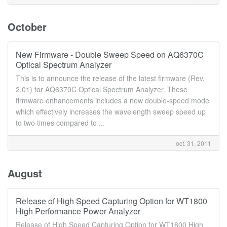
October
New Firmware - Double Sweep Speed on AQ6370C
Optical Spectrum Analyzer
This is to announce the release of the latest firmware (Rev.
2.01) for AQ6370C Optical Spectrum Analyzer. These
firmware enhancements includes a new double-speed mode
which effectively increases the wavelength sweep speed up
to two times compared to ...
oct. 31, 2011
August
Release of High Speed Capturing Option for WT1800
High Performance Power Analyzer
Release of High Speed Capturing Option for WT1800 High