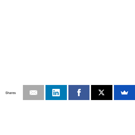
Shares