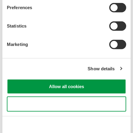
jul. 7, 2011
Preferences
May
Statistics
Release of the 701946 Miniature Passive Probe
Marketing
Yokogawa Meters & Instruments Corporation announces the
May 20 release of new Miniature Passive Probe for DL/DLM
series oscilloscope, the 701946.
Show details
may. 19, 2011
Allow all cookies
March
Use necessary cookies only
Impact of Tohoku Region Earthquake on Yokogawa
Meters & Instruments
We would like to express our heartfelt condolences to the
victims of the earthquake that struck Japan's Tohoku region