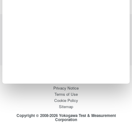
Industries
Products
Library
Support
Contact Us
Yokogawa Electric Corporation
Our businesses
Privacy Notice
Terms of Use
Cookie Policy
Sitemap
Copyright © 2008-2026 Yokogawa Test & Measurement
Corporation