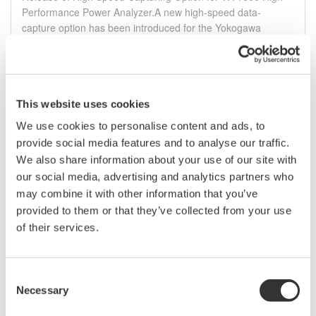
Performance Power Analyzer.A new high-speed data-
capture option has been introduced for the Yokogawa
WT1800 precision power analyzer. The new /HS option
provides fast, accurate measurements of power ...
ago. 17, 2011
This website uses cookies
July
We use cookies to personalise content and ads, to
provide social media features and to analyse our traffic.
We also share information about your use of our site with
Release of the CW10 Clamp-on Power Meter
our social media, advertising and analytics partners who
Yokogawa Meters & Instruments Corporation announces the
may combine it with other information that you’ve
July 25 release of new Clamp-on Power Meter
provided to them or that they’ve collected from your use
of their services.
jul. 24, 2011
DL850/DL850V Firmware Update 1.35
Consent
The FFT-related functions along with some other ones have
Necessary
Selection
been added and reinforced with this new firmware.