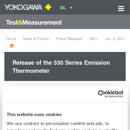
CL
Home
News & Events
Press Releases
2011
nov. 6, 2011
Release of the 530 Series Emission
Thermometer
Yokogawa Meters & Instruments Corporation announces the
October 8 release of new Emission Thermometer
Model 53005/53006
This website uses cookies
Model 53007/53008
We use cookies to personalise content and ads, to