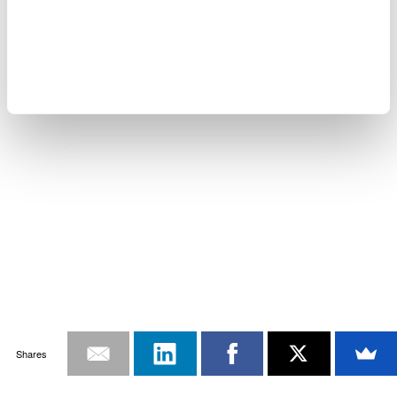
Shares