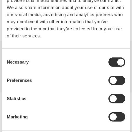
provide social media features and to analyse our traffic.
We also share information about your use of our site with
our social media, advertising and analytics partners who
may combine it with other information that you’ve
Precision Making
provided to them or that they’ve collected from your use
of their services.
Consent
Industries
Products
Library
Necessary
Selection
Support
Contact Us
Preferences
Statistics
Yokogawa Electric Corporation
Our businesses
Privacy Notice
Marketing
Terms of Use
Cookie Policy