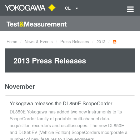
CL
Home
News & Events
Press Releases
2013
2013 Press Releases
November
Yokogawa releases the DL850E ScopeCorder
DL850E Yokogawa has added two new instruments to its
ScopeCorder family of portable multi-channel data-
acquisition recorders and oscilloscopes. The new DL850E
and DL850EV (Vehicle Edition) ScopeCorders incorporate a
number of new features to allow engineers ...