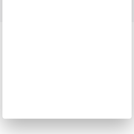
Yokogawa Electric Corporation
Our businesses
Privacy Notice
Terms of Use
Cookie Policy
Sitemap
Copyright © 2008-2026 Yokogawa Test & Measurement
Corporation