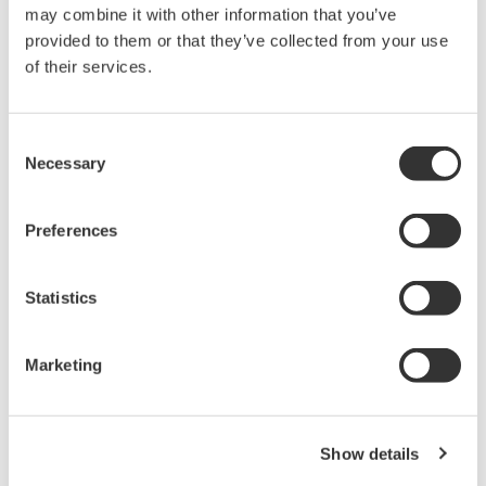
may combine it with other information that you’ve
jun. 12, 2013
provided to them or that they’ve collected from your use
of their services.
March
Release of the 510 series Digital Lux Meter
Consent
Necessary
Selection
Yokogawa announces the March 6 release of the 510 Series
Digital Lux Meters
Preferences
mar. 4, 2013
Release of the 2558A AC Voltage Current Standard
Statistics
Yokogawa announces the March 6 release of the 2558A AC
Voltage Current Standard.
Marketing
mar. 4, 2013
January
Show details