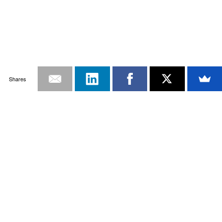
Shares