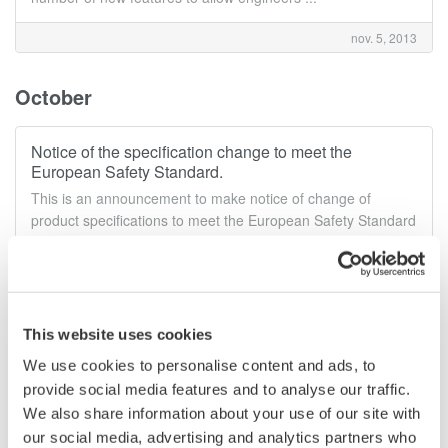
nov. 5, 2013
October
Notice of the specification change to meet the
European Safety Standard.
This is an announcement to make notice of change of
product specifications to meet the European Safety Standard
EN 61010-1:2010 and EN 61010-2-030:2010 criteria.
oct. 7, 2013
This website uses cookies
June
We use cookies to personalise content and ads, to
provide social media features and to analyse our traffic.
Release of the CA700 Pressure Calibrator
We also share information about your use of our site with
Yokogawa released CA700 Pressure Calibrator
our social media, advertising and analytics partners who