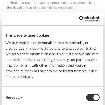
- Meets the need for faster communications by streamlining
the development of optical fibers and cables -
ago. 4, 2022
SOLUTIONS & PRODUCTS
July
This website uses cookies
We use cookies to personalise content and ads, to
Yokogawa Test & Measurement Releases AQ6375E
and AQ6376E Near/Mid-Infrared Band Optical
provide social media features and to analyse our traffic.
Spectrum Analyzers
We also share information about your use of our site with
- High resolution and wide measurement range support the
our social media, advertising and analytics partners who
development of lasers for measuring greenhouse gases and
may combine it with other information that you’ve
blood glucose concentrations -
provided to them or that they’ve collected from your use
of their services.
jul. 27, 2022
SOLUTIONS & PRODUCTS
Consent
Necessary
Selection
Press Release Archives