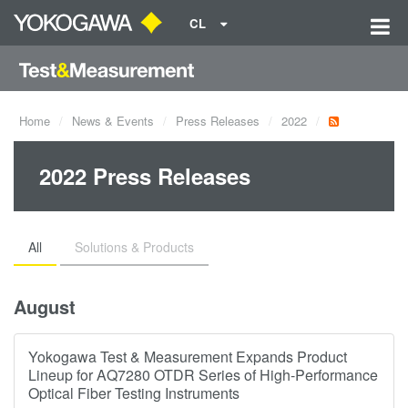
CL
Home
News & Events
Press Releases
2022
2022 Press Releases
All
Solutions & Products
August
Yokogawa Test & Measurement Expands Product
Lineup for AQ7280 OTDR Series of High-Performance
Optical Fiber Testing Instruments