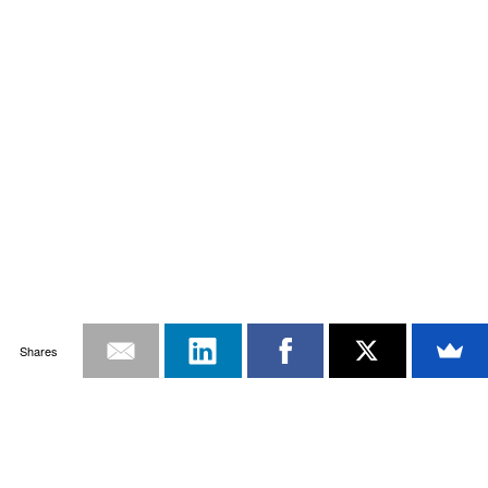
Shares