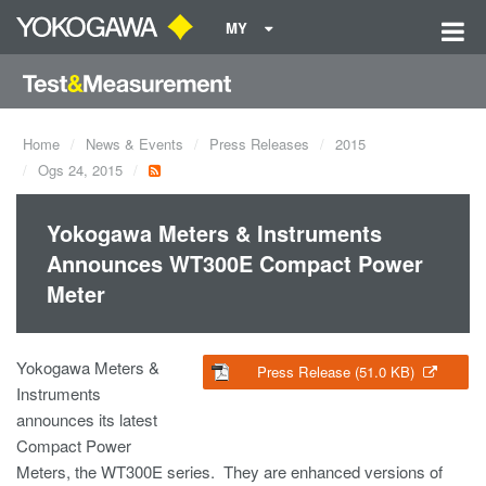
MY
Home
News & Events
Press Releases
2015
Ogs 24, 2015
Yokogawa Meters & Instruments
Announces WT300E Compact Power
Meter
Yokogawa Meters &
Press Release (51.0 KB)
Instruments
announces its latest
Compact Power
Meters, the WT300E series. They are enhanced versions of