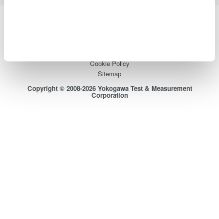
Yokogawa Electric Corporation
Our businesses
Privacy Notice
Terms of Use
Cookie Policy
Sitemap
Copyright © 2008-2026 Yokogawa Test & Measurement
Corporation