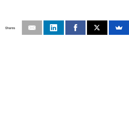
Shares