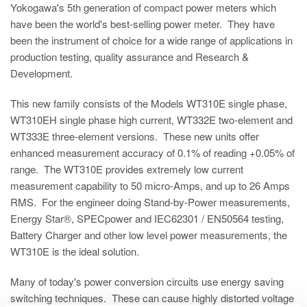
Yokogawa's 5th generation of compact power meters which
have been the world's best-selling power meter. They have
been the instrument of choice for a wide range of applications in
production testing, quality assurance and Research &
Development.
This new family consists of the Models WT310E single phase,
WT310EH single phase high current, WT332E two-element and
WT333E three-element versions. These new units offer
enhanced measurement accuracy of 0.1% of reading +0.05% of
range. The WT310E provides extremely low current
measurement capability to 50 micro-Amps, and up to 26 Amps
RMS. For the engineer doing Stand-by-Power measurements,
Energy Star®, SPECpower and IEC62301 / EN50564 testing,
Battery Charger and other low level power measurements, the
WT310E is the ideal solution.
Many of today's power conversion circuits use energy saving
switching techniques. These can cause highly distorted voltage