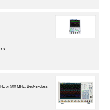
ysis
MHz or 500 MHz. Best-in-class