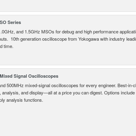
SO Series
.0GHz, and 1.5GHz MSOs for debug and high performance applicatio
nputs. 10th generation oscilloscope from Yokogawa with industry lead
d time.
ixed Signal Oscilloscopes
and 500MHz mixed-signal oscilloscopes for every engineer. Best-in-cl
, analysis, and display—all at a price you can digest. Options include
ly analysis functions.