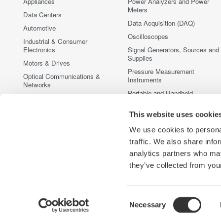
Appliances
Power Analyzers and Power
Meters
Data Centers
Data Acquisition (DAQ)
Automotive
Oscilloscopes
Industrial & Consumer
Electronics
Signal Generators, Sources and
Supplies
Motors & Drives
Pressure Measurement
Optical Communications &
Instruments
Networks
Portable and Handheld
Photonic Sensing & Analysis
Instruments
Quantum Computing
Accessories
This website uses cookie
Renewable Energy
Discontinued Products
We use cookies to personal
Semiconductor & Embedded
traffic. We also share info
Systems
analytics partners who may
Medical & Healthcare
they’ve collected from your
Consent
Necessary
Yokogawa Electric Corporation
Our businesses
Privacy Notic
Selection