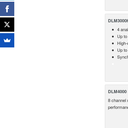
DLM3000HD
4 ana
Up to
High-d
Up to
Synch
DLM4000 S
8 channel 
performance