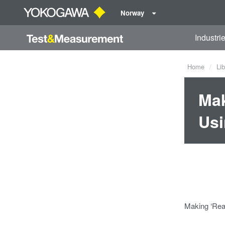
Norway
Industri
Home
Lib
Mak
Usi
Making ‘Rea