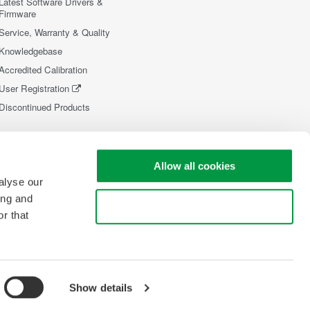
Latest Software Drivers &
Firmware
Service, Warranty & Quality
Knowledgebase
Accredited Calibration
User Registration
Discontinued Products
Allow all cookies
alyse our
ing and
Use necessary cookies only
r that
Show details
opyright © 2008-2026 Yokogawa Test&Measurement Corporation