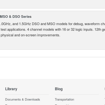
MSO & DSO Series
.0GHz, and 1.5GHz DSO and MSO models for debug, waveform charac
test applications. 4 channel models with 16 or 32 logic inputs. 12th g
 physical and on-screen improvements.
Library
Blog
Documents & Downloads
Transportation