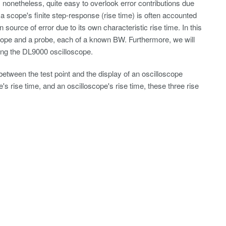
onetheless, quite easy to overlook error contributions due
 a scope's finite step-response (rise time) is often accounted
 source of error due to its own characteristic rise time. In this
ope and a probe, each of a known BW. Furthermore, we will
ing the DL9000 oscilloscope.
tween the test point and the display of an oscilloscope
's rise time, and an oscilloscope's rise time, these three rise