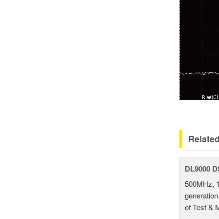
Relate
DL9000 D
500MHz, 1
generation
of Test & 