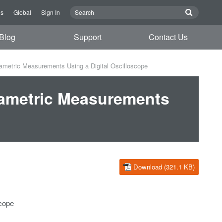
Us
Global
Sign In
Blog
Support
Contact Us
metric Measurements Using a Digital Oscilloscope
rametric Measurements
Download (321.1 KB)
scope