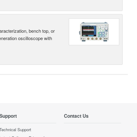
terization, bench top, or
eneration oscilloscope with
Support
Contact Us
Technical Support