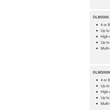
DLM5000 S
4 or 
Up to
High-
Up to
Multi
DLM5000HD
4 or 
Up to
High-d
Up to
Multi