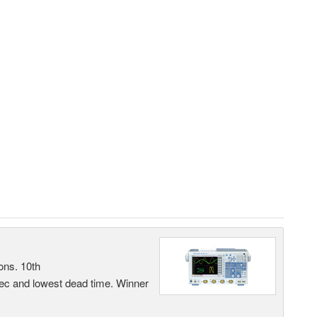
ons. 10th
sec and lowest dead time. Winner