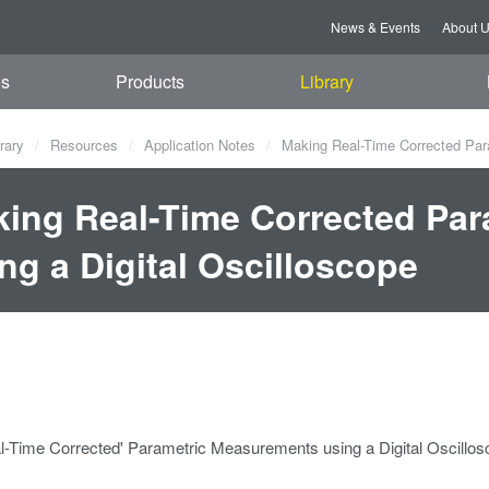
News & Events
About 
es
Products
Library
rary
Resources
Application Notes
Making Real-Time Corrected Para
ing Real-Time Corrected Pa
ng a Digital Oscilloscope
l-Time Corrected' Parametric Measurements using a Digital Oscillo