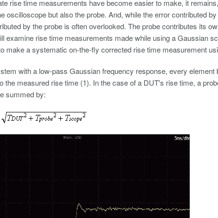
te rise time measurements have become easier to make, it remains, n
the oscilloscope but also the probe. And, while the error contributed by
tributed by the probe is often overlooked. The probe contributes its own
 will examine rise time measurements made while using a Gaussian sc
to make a systematic on-the-fly corrected rise time measurement us
ystem with a low-pass Gaussian frequency response, every element be
to the measured rise time (1). In the case of a DUT's rise time, a probe
be summed by: