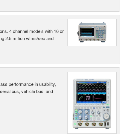
ns. 4 channel models with 16 or
ing 2.5 million wfms/sec and
ass performance in usability,
 serial bus, vehicle bus, and