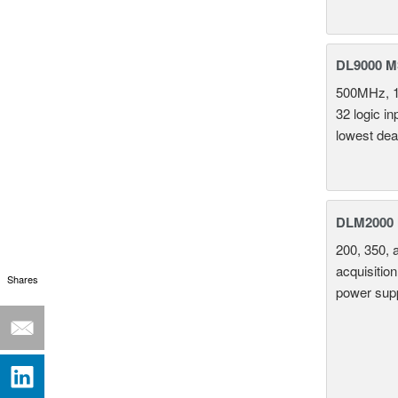
DL9000 M
500MHz, 1
32 logic i
lowest dea
DLM2000 M
200, 350, 
acquisition
Shares
power supp