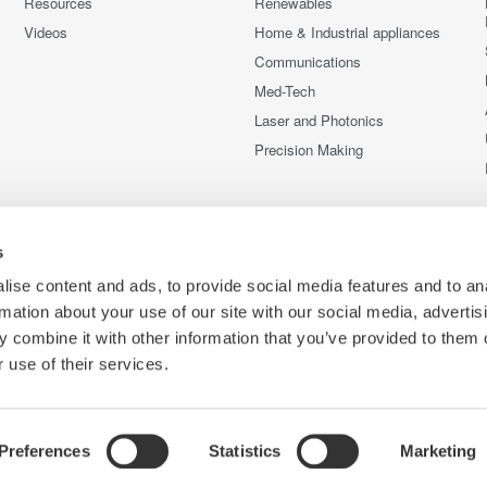
Resources
Renewables
Videos
Home & Industrial appliances
Communications
Med-Tech
Laser and Photonics
Precision Making
s
ise content and ads, to provide social media features and to an
rmation about your use of our site with our social media, advertis
 combine it with other information that you’ve provided to them o
 use of their services.
Preferences
Statistics
Marketing
C
e
Terms of Use
Cookie Policy
Sitemap