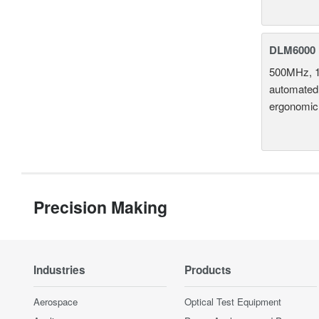
DLM6000 
500MHz, 1
automated 
ergonomic
Precision Making
Industries
Products
Aerospace
Optical Test Equipment