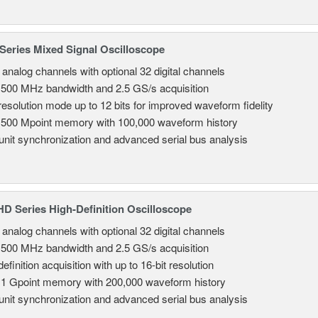
eries Mixed Signal Oscilloscope
8 analog channels with optional 32 digital channels
 500 MHz bandwidth and 2.5 GS/s acquisition
resolution mode up to 12 bits for improved waveform fidelity
 500 Mpoint memory with 100,000 waveform history
-unit synchronization and advanced serial bus analysis
 Series High-Definition Oscilloscope
8 analog channels with optional 32 digital channels
 500 MHz bandwidth and 2.5 GS/s acquisition
efinition acquisition with up to 16-bit resolution
 1 Gpoint memory with 200,000 waveform history
-unit synchronization and advanced serial bus analysis