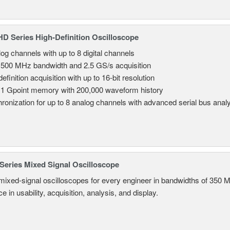
 Series High-Definition Oscilloscope
log channels with up to 8 digital channels
 500 MHz bandwidth and 2.5 GS/s acquisition
efinition acquisition with up to 16-bit resolution
 1 Gpoint memory with 200,000 waveform history
ronization for up to 8 analog channels with advanced serial bus anal
eries Mixed Signal Oscilloscope
mixed-signal oscilloscopes for every engineer in bandwidths of 350 
 in usability, acquisition, analysis, and display.