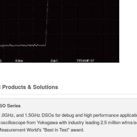
d Products & Solutions
SO Series
.0GHz, and 1.5GHz DSOs for debug and high performance applicati
 oscilloscope from Yokogawa with industry leading 2.5 million wfms/
Measurement World's "Best in Test" award.