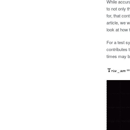
While accura
to not only 
for, that con
article, we
look at how 
For a test s
contributes 
times may 