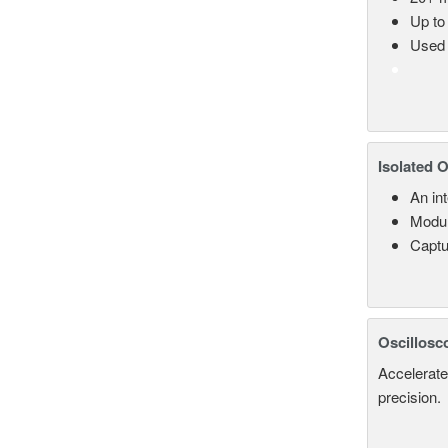
Up to
Used 
Isolated 
An in
Modul
Captu
Oscillosc
Accelerate
precision.