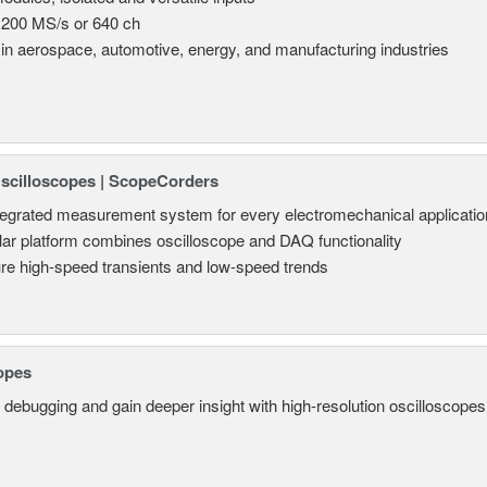
 200 MS/s or 640 ch
in aerospace, automotive, energy, and manufacturing industries
Oscilloscopes | ScopeCorders
tegrated measurement system for every electromechanical applicatio
ar platform combines oscilloscope and DAQ functionality
re high-speed transients and low-speed trends
opes
 debugging and gain deeper insight with high-resolution oscilloscopes 