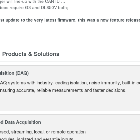
gger will line-up with the CAN ID …
 does require G3 and DL850V both;
t update to the very latest firmware, this was a new feature releas
d Products & Solutions
isition (DAQ)
AQ systems with industry-leading isolation, noise immunity, built-in co
ensuring accurate, reliable measurements and faster decisions.
d Data Acquisition
sed, streaming, local, or remote operation
odules, isolated and versatile inputs