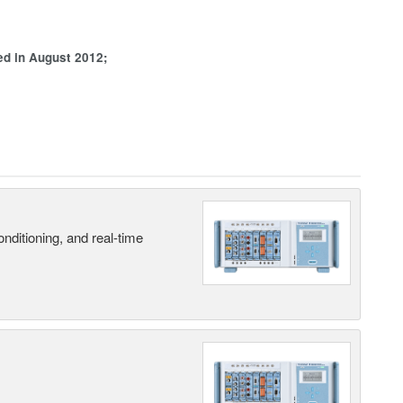
ed in August 2012;
nditioning, and real-time