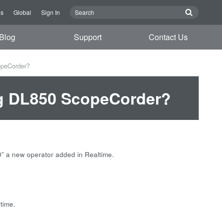
Us
Global
Sign In
Blog
Support
Contact Us
opeCorder?
ng DL850 ScopeCorder?
” a new operator added in Realtime.
ltime.