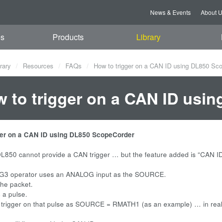
News & Events
About 
es
Products
Library
rary
Resources
FAQs
How to trigger on a CAN ID using DL850 Sc
 to trigger on a CAN ID usi
ger on a CAN ID using DL850 ScopeCorder
L850 cannot provide a CAN trigger … but the feature added is “CAN ID
G3 operator uses an ANALOG input as the SOURCE.
the packet.
 a pulse.
 trigger on that pulse as SOURCE = RMATH1 (as an example) … in rea