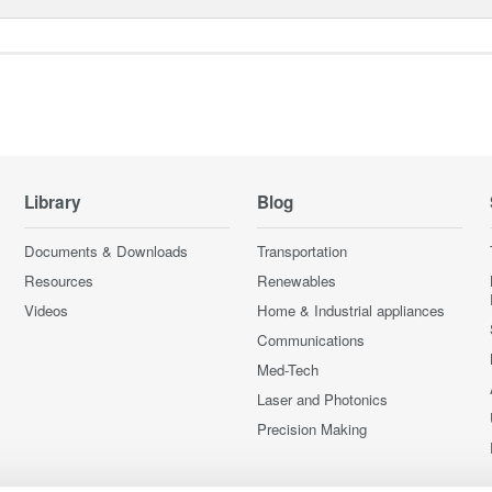
Library
Blog
Documents & Downloads
Transportation
Resources
Renewables
Videos
Home & Industrial appliances
Communications
Med-Tech
Laser and Photonics
Precision Making