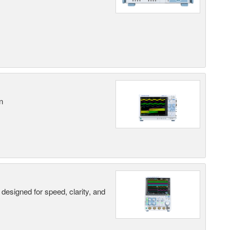
n
designed for speed, clarity, and