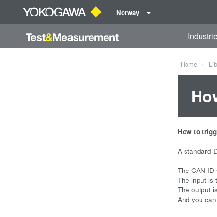
Norway
Industri
Home
Lib
How
How to trig
A standard D
The CAN ID 
The input is 
The output is
And you can