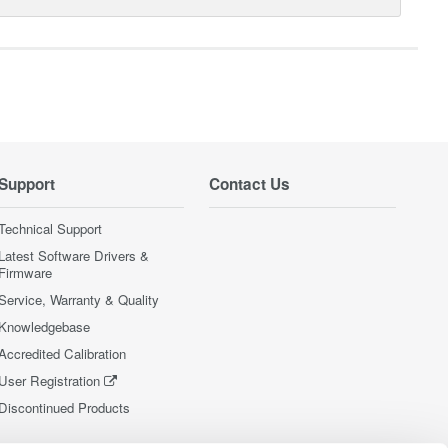
Support
Contact Us
Technical Support
Latest Software Drivers &
Firmware
Service, Warranty & Quality
Knowledgebase
Accredited Calibration
User Registration
Discontinued Products