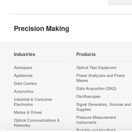
Precision Making
Industries
Products
Aerospace
Optical Test Equipment
Appliances
Power Analyzers and Power
Meters
Data Centers
Data Acquisition (DAQ)
Automotive
Oscilloscopes
Industrial & Consumer
Electronics
Signal Generators, Sources and
Supplies
Motors & Drives
Pressure Measurement
Optical Communications &
Instruments
Networks
Portable and Handheld