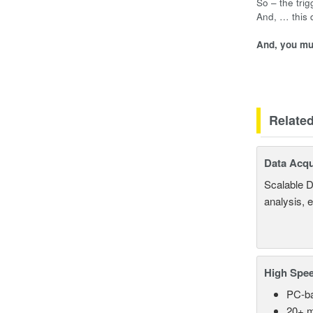
So – the tri
And, … this
And, you mus
Relate
Data Acqu
Scalable D
analysis, 
High Spee
PC-ba
20+ m