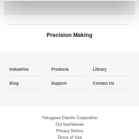
Precision Making
Industries
Products
Library
Blog
Support
Contact Us
Yokogawa Electric Corporation
Our businesses
Privacy Notice
Terms of Use