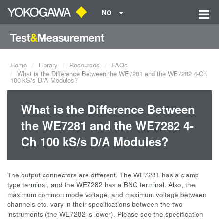
NO
Home
Library
Resources
FAQs
What is the Difference Between the WE7281 and the WE7282 4-Ch
100 kS/s D/A Modules?
What is the Difference Between
the WE7281 and the WE7282 4-
Ch 100 kS/s D/A Modules?
The output connectors are different. The WE7281 has a clamp
type terminal, and the WE7282 has a BNC terminal. Also, the
maximum common mode voltage, and maximum voltage between
channels etc. vary in their specifications between the two
instruments (the WE7282 is lower). Please see the specification