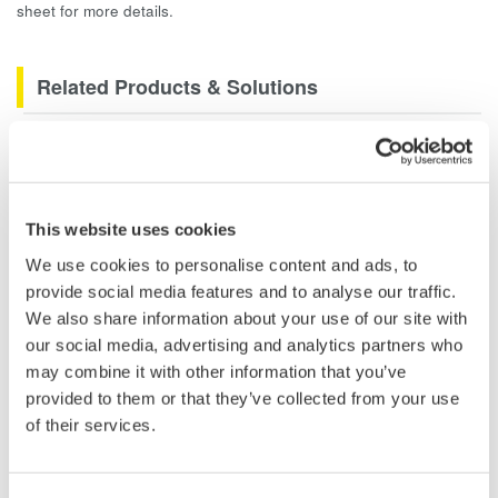
sheet for more details.
Related Products & Solutions
Data Acquisition (DAQ)
Scalable DAQ systems with
industry-leading isolation, noise
This website uses cookies
immunity, built-in conditioning,
We use cookies to personalise content and ads, to
and real-time analysis, ensuring
provide social media features and to analyse our traffic.
accurate, reliable measurements and faster decisions.
We also share information about your use of our site with
our social media, advertising and analytics partners who
may combine it with other information that you’ve
provided to them or that they’ve collected from your use
High Speed Data Acquisition
of their services.
PC-based, streaming, local,
or remote operation
20+ modules, isolated and