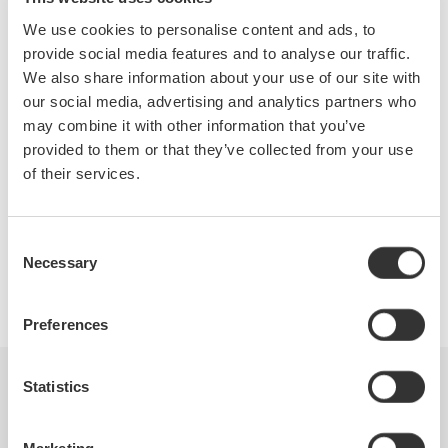
nearly 100 years, with the belief that precise and effective
We use cookies to personalise content and ads, to
measurement lies at the heart of successful innovation.
provide social media features and to analyse our traffic.
We possess over 30 years of precision optical test experience
We also share information about your use of our site with
with the acquisition of Ando and have continued to be a
our social media, advertising and analytics partners who
dominate leader in spectral testing technology.
may combine it with other information that you’ve
The introduction of 2 new Wavemeters and 6 new OSA models
provided to them or that they’ve collected from your use
within 6 years far exceeds any of our competitors and is
of their services.
testament to our dedication to advancement.
Consent
Necessary
Selection
Precision Making
Preferences
Statistics
Industries
Products
Library
Blog
Support
Contact Us