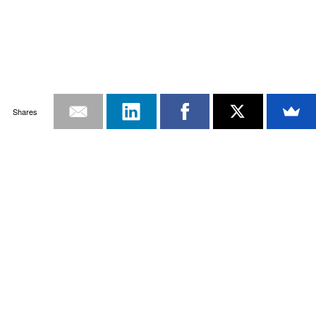
Shares