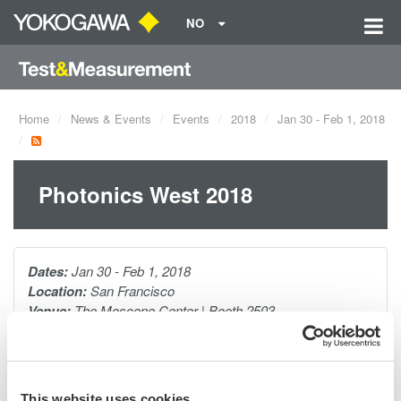
NO
Home
News & Events
Events
2018
Jan 30 - Feb 1, 2018
Photonics West 2018
Dates:
Jan 30 - Feb 1, 2018
Location:
San Francisco
Venue:
The Moscone Center | Booth 2503
Website:
http://spie.org/x23685.xml
Yokogawa has been developing measurement solutions for
This website uses cookies