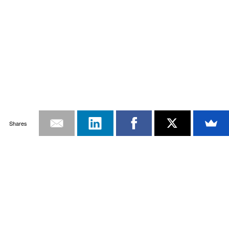
Shares