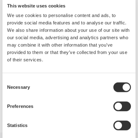
Main/Zoom waveform , X-Y history
This website uses cookies
with Free run mode
We use cookies to personalise content and ads, to
Auto Play
- Auto Play of Zoom or
provide social media features and to analyse our traffic.
history waveforms
We also share information about your use of our site with
File Utility Function
- You can save
our social media, advertising and analytics partners who
data between cursors and also
may combine it with other information that you’ve
convert data to binary (Binary for
provided to them or that they’ve collected from your use
MATLAB)
of their services.
Other Function
- Accumulating
Waveforms and Displaying Snapshots
Consent
Necessary
Selection
Preferences
Precision Making
Statistics