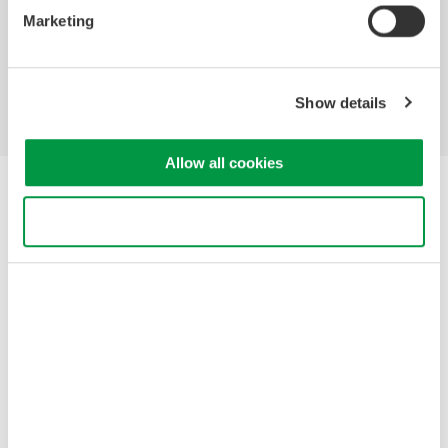
Marketing
Industries
Products
Library
Blog
Support
Contact Us
Show details
Allow all cookies
Yokogawa Electric Corporation
Our businesses
Use necessary cookies only
Privacy Notice
Terms of Use
Cookie Policy
Sitemap
Copyright © 2008-2026 Yokogawa Test&Measurement
Corporation