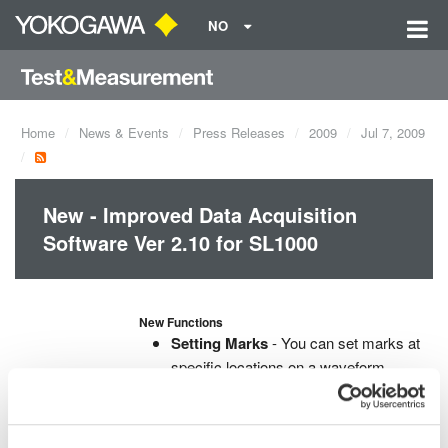
NO
Home
News & Events
Press Releases
2009
Jul 7, 2009
New - Improved Data Acquisition
Software Ver 2.10 for SL1000
New Functions
Setting Marks
- You can set marks at
specific locations on a waveform
screen and also load the marks data
into Xviewer.
Real time X-Y Display
- X-Y display of