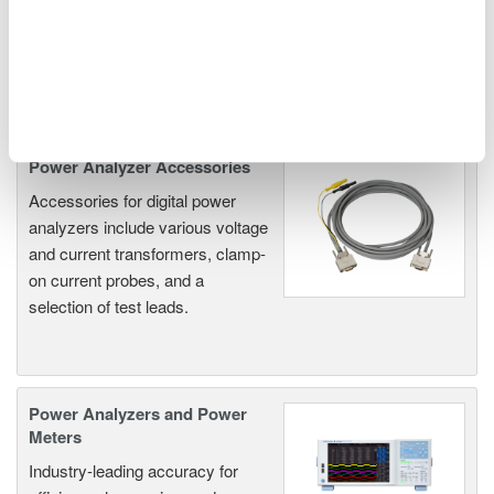
EVs & Transportation
Motors & Drives
Related Products & Solutions
Power Analyzer Accessories
Accessories for digital power
analyzers include various voltage
and current transformers, clamp-
on current probes, and a
selection of test leads.
Power Analyzers and Power
Meters
Industry-leading accuracy for