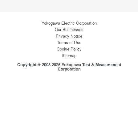
Yokogawa Electric Corporation
Our Businesses
Privacy Notice
Terms of Use
Cookie Policy
Sitemap
Copyright © 2008-2026 Yokogawa Test & Measurement
Corporation