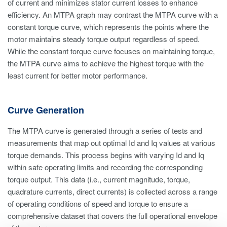
of current and minimizes stator current losses to enhance
efficiency. An MTPA graph may contrast the MTPA curve with a
constant torque curve, which represents the points where the
motor maintains steady torque output regardless of speed.
While the constant torque curve focuses on maintaining torque,
the MTPA curve aims to achieve the highest torque with the
least current for better motor performance.
Curve Generation
The MTPA curve is generated through a series of tests and
measurements that map out optimal Id and Iq values at various
torque demands. This process begins with varying Id and Iq
within safe operating limits and recording the corresponding
torque output. This data (i.e., current magnitude, torque,
quadrature currents, direct currents) is collected across a range
of operating conditions of speed and torque to ensure a
comprehensive dataset that covers the full operational envelope