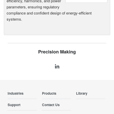
efficiency, harmonics, and power
parameters, ensuring regulatory
compliance and confident design of energy-efficient
systems.
Precision Making
Industries
Products
Library
Support
Contact Us