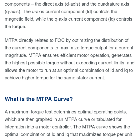
components – the direct axis (d-axis) and the quadrature axis
(q-axis). The d-axis current component (Id) controls the
magnetic field, while the q-axis current component (Iq) controls
the torque.
MTPA directly relates to FOC by optimizing the distribution of
the current components to maximize torque output for a current
magnitude. MTPA ensures efficient motor operation, generates
the highest possible torque without exceeding current limits, and
allows the motor to run at an optimal combination of Id and Iq to
achieve higher torque for the same stator current.
What is the MTPA Curve?
A maximum torque test determines optimal operating points,
which are then graphed in an MTPA curve or tabulated for
integration into a motor controller. The MTPA curve shows the
optimal combination of Id and Iq that maximizes torque per unit