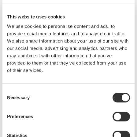
To view measured signals to confirm the suitability of the
range and other factors.
This website uses cookies
Harmonic measurement (standards testing):
We use cookies to personalise content and ads, to
To conduct standards tests and to make the necessary
provide social media features and to analyse our traffic.
judgments.
We also share information about your use of our site with
our social media, advertising and analytics partners who
Efficiency is gained by performing tests after checking the
may combine it with other information that you’ve
waveform in Observation mode.
provided to them or that they’ve collected from your use
Flicker measurement (/FL option)
of their services.
This function enables voltage fluctuation and flicker
measurements in compliance with the latest IEC61600-3-3 &
IEC61000-3-11 standards to be carried out.
Consent
Necessary
Selection
*The WT3000E enables user to perform tests for flicker
measurement. Also by using the 761922 harmonic/flicker
Preferences
measurement software, it is possible to display trend graphs,
Cumulative probability (CPF) graphs, or reports of the dc, dmax,
and Instantaneous flicker sensation (IFS) values in addition to
Statistics