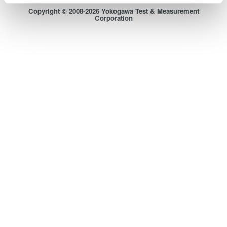
Copyright © 2008-2026 Yokogawa Test & Measurement
Corporation