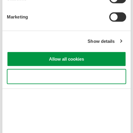
the WT3000E evaluation results.
Marketing
Show details
Allow all cookies
Harmonic bar graph display in harmonic observation mode
Use necessary cookies only
CPF graph display in Flicker observation mode