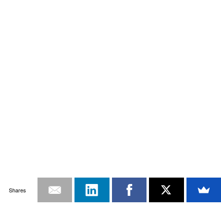
Shares