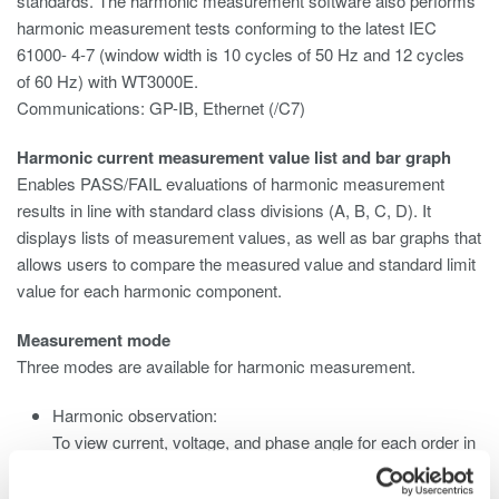
standards. The harmonic measurement software also performs
harmonic measurement tests conforming to the latest IEC
61000- 4-7 (window width is 10 cycles of 50 Hz and 12 cycles
of 60 Hz) with WT3000E.
Communications: GP-IB, Ethernet (/C7)
Harmonic current measurement value list and bar graph
Enables PASS/FAIL evaluations of harmonic measurement
results in line with standard class divisions (A, B, C, D). It
displays lists of measurement values, as well as bar graphs that
allows users to compare the measured value and standard limit
value for each harmonic component.
Measurement mode
Three modes are available for harmonic measurement.
Harmonic observation:
To view current, voltage, and phase angle for each order in
a bar graph.
Waveform observation: