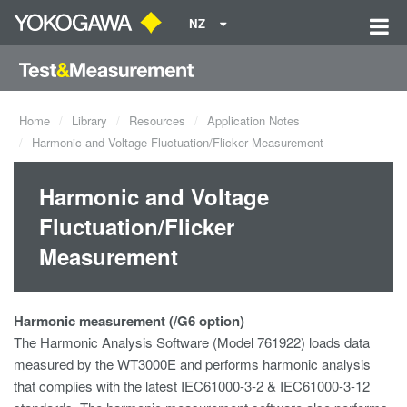
NZ
Home
Library
Resources
Application Notes
Harmonic and Voltage Fluctuation/Flicker Measurement
Harmonic and Voltage
Fluctuation/Flicker
Measurement
Harmonic measurement (/G6 option)
The Harmonic Analysis Software (Model 761922) loads data
measured by the WT3000E and performs harmonic analysis
that complies with the latest IEC61000-3-2 & IEC61000-3-12