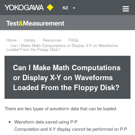
NZ
Home
Library
Resources
FAQs
Can I Make Math Computations or Display X-Y on Waveforms
Loaded From the Floppy Disk?
Can I Make Math Computations
or Display X-Y on Waveforms
Loaded From the Floppy Disk?
There are two types of waveform data that can be loaded.
Waveform data saved using P-P.
Computation and X-Y display cannot be performed on P-P