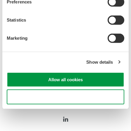
Preferences
Statistics
Oscilloscopes
Marketing
Accelerate debugging and gain
deeper insight with high-
resolution oscilloscopes designed
Show details
for speed, clarity, and precision.
Allow all cookies
Use necessary cookies only
Precision Making