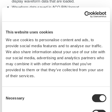
display waveform data that are loaded.
Waveform data saved in ACQ BIN format.
Computation and X-Y display are possible on this type of
data.
This website uses cookies
We use cookies to personalise content and ads, to
Related Products & Solutions
provide social media features and to analyse our traffic.
We also share information about your use of our site with
our social media, advertising and analytics partners who
Mixed Signal Oscilloscopes
may combine it with other information that you’ve
Analyze analog and digital
provided to them or that they’ve collected from your use
signals simultaneously
of their services.
Advanced triggering and
high-speed waveform
capture
Consent
Necessary
Power analysis, serial bus analysis, & switching loss
Selection