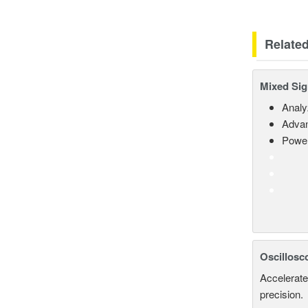
Relate
Mixed Sig
Analy
Advan
Power
Oscillosc
Accelerate
precision.