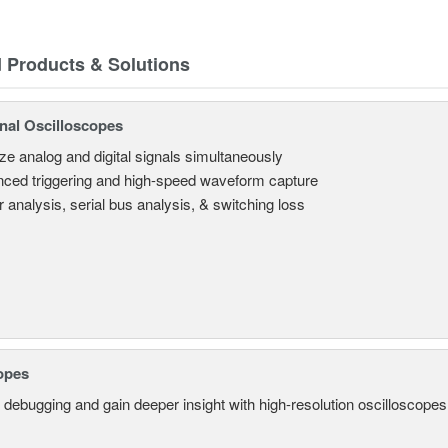
d Products & Solutions
nal Oscilloscopes
ze analog and digital signals simultaneously
ced triggering and high-speed waveform capture
 analysis, serial bus analysis, & switching loss
opes
 debugging and gain deeper insight with high-resolution oscilloscopes 