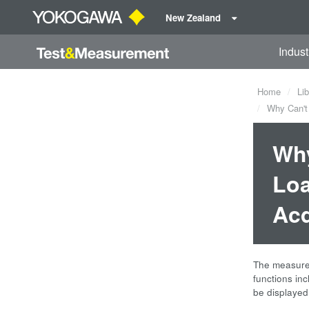
New Zealand
Indust
Home
Lib
Why Can't 
Why
Loa
Acq
The measurem
functions in
be displayed