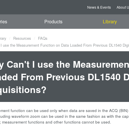
News & Events
About 
ries
Products
Library
rary
Resources
FAQs
I use the Measurement Function on Data Loaded From Previous DL1540 Digit
 Can't I use the Measuremen
ded From Previous DL1540 Di
uisitions?
ent function can be used only when data are saved in the ACQ (BIN) for
cluding waveform zoom can be used in the same fashion as with the ca
; measurement functions and other functions cannot be used.