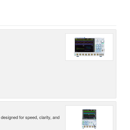
designed for speed, clarity, and