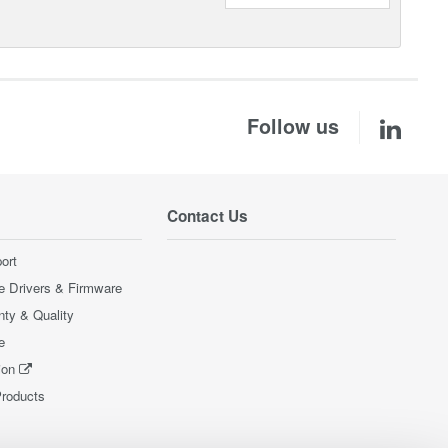
Follow us
Contact Us
ort
e Drivers & Firmware
nty & Quality
e
ion
Products