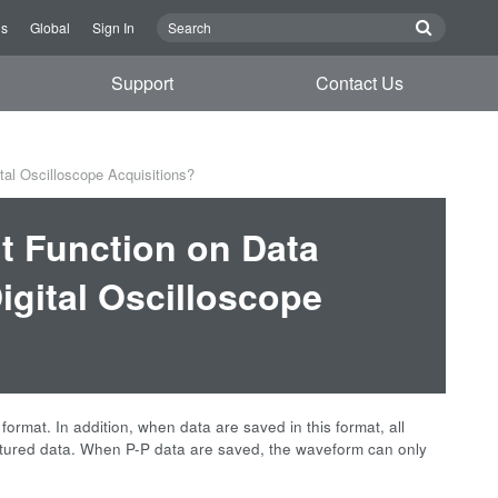
Us
Global
Sign In
Support
Contact Us
al Oscilloscope Acquisitions?
t Function on Data
gital Oscilloscope
mat. In addition, when data are saved in this format, all
ptured data. When P-P data are saved, the waveform can only