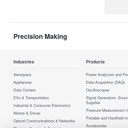
Precision Making
Industries
Products
Aerospace
Power Analyzers and Po
Appliances
Data Acquisition (DAQ)
Data Centers
Oscilloscopes
EVs & Transportation
Signal Generators, Sour
Supplies
Industrial & Consumer Electronics
Pressure Measurement I
Motors & Drives
Portable and Handheld I
Optical Communications & Networks
Accessories