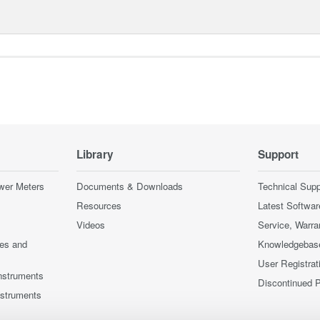
Library
Support
wer Meters
Documents & Downloads
Technical Supp
Resources
Latest Softwar
Videos
Service, Warra
ces and
Knowledgebas
User Registrat
nstruments
Discontinued 
nstruments