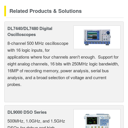
Related Products & Solutions
DL7440/DL7480 Digital
Oscilloscopes
8-channel 500 MHz oscilloscope
with 16 logic inputs, for
applications where four channels aren't enough. Support for
eight analog channels, 16 bits with 250MHz logic bandwidth,
16MP of recording memory, power analysis, serial bus
analysis, and a broad selection of voltage and current
probes.
DL9000 DSO Series
500MHz, 1.0GHz, and 1.5GHz
DSOs for debug and high