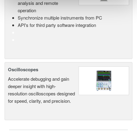
analysis and remote
operation
Synchronize multiple instruments from PC
API's for third party software integration
Oscilloscopes
Accelerate debugging and gain
deeper insight with high-
resolution oscilloscopes designed
for speed, clarity, and precision.