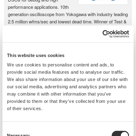
performance applications. 10th
generation oscilloscope from Yokogawa with industry leading
2.5 million wfms/sec and lowest dead time. Winner of Test &
Measurement World's "Best in Test" award.
This website uses cookies
DLM2000 Mixed Signal
Oscilloscopes
We use cookies to personalise content and ads, to
provide social media features and to analyse our traffic.
200, 350, and 500MHz mixed-
We also share information about your use of our site with
signal oscilloscopes for every
our social media, advertising and analytics partners who
engineer. Best-in-class
may combine it with other information that you’ve
performance in usability,
provided to them or that they’ve collected from your use
acquisition, analysis, and display
of their services.
—all at a price you can digest.
Options include serial bus,
vehicle bus, and power supply analysis functions.
Consent
Necessary