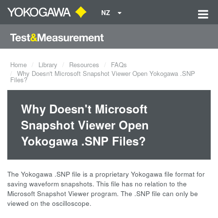
NZ
Home
Library
Resources
FAQs
Why Doesn't Microsoft Snapshot Viewer Open Yokogawa .SNP
Files?
Why Doesn't Microsoft
Snapshot Viewer Open
Yokogawa .SNP Files?
The Yokogawa .SNP file is a proprietary Yokogawa file format for
saving waveform snapshots. This file has no relation to the
Microsoft Snapshot Viewer program. The .SNP file can only be
viewed on the oscilloscope.