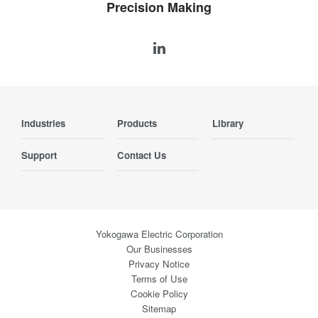
Precision Making
Industries
Products
Library
Support
Contact Us
Yokogawa Electric Corporation
Our Businesses
Privacy Notice
Terms of Use
Cookie Policy
Sitemap