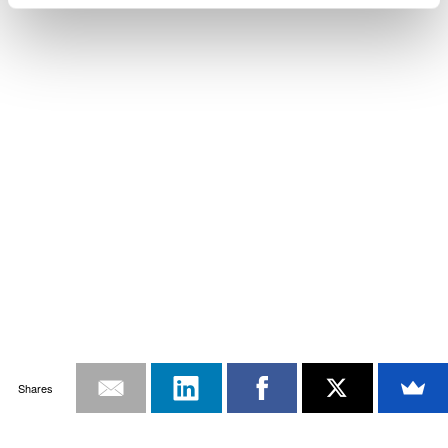
Shares