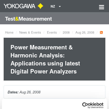
NZ
Home
News & Events
Events
2008
Aug 26, 2008
Power Measurement &
Harmonic Analysis:
Applications using latest
Digital Power Analyzers
Dates:
Aug 26, 2008
Power Measurement & Harmonic Analysis Seminar is the