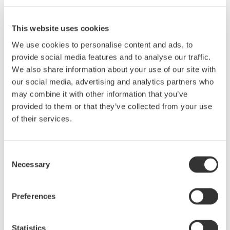
second part from the Yokogawa T&M University series on
precision AC power measurements. This 1-hour seminar is
This website uses cookies
packed with tips and techniques for making accurate power
We use cookies to personalise content and ads, to
measurements on distorted waveforms like from a Power
provide social media features and to analyse our traffic.
Supply, Electronic Ballast and Variable Speed PWM Motor
We also share information about your use of our site with
Drive. We will also cover methods for making and analyzing the
our social media, advertising and analytics partners who
harmonic content of various power waveforms.
may combine it with other information that you’ve
Who Should Attend
provided to them or that they’ve collected from your use
• Design Engineers & Managers involved with AC power
of their services.
measurements on Motors, Power Conversion Devices, Power
Supplies & Lighting systems.
• Test Engineers responsible for testing power devices.
Consent
• Electric Transportation system engineers and Power Quality
Necessary
Selection
engineers involved with product conformance testing will also
benefit greatly from this seminar.
Preferences
Statistics