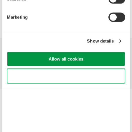
Precision Making
Marketing
Show details
Industries
Products
Library
Allow all cookies
Support
Contact Us
Use necessary cookies only
Yokogawa Electric Corporation
Our Businesses
Privacy Notice
Terms of Use
Cookie Policy
Sitemap