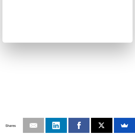
Shares