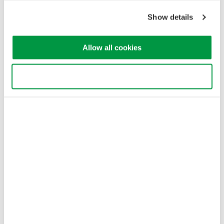
Cookie Policy
Sitemap
Show details
Copyright © 2008-2026 Yokogawa Test & Measurement
Corporation
Allow all cookies
Use necessary cookies only