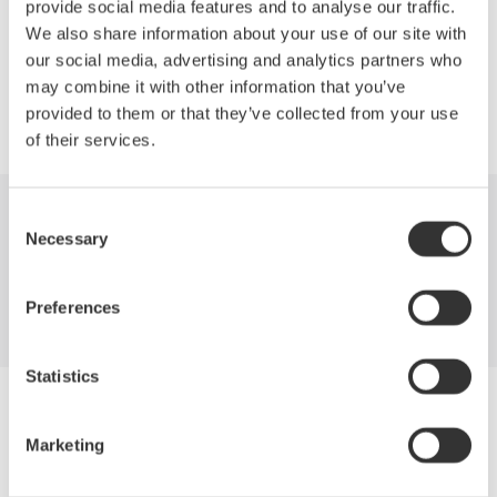
provide social media features and to analyse our traffic.
We also share information about your use of our site with
Precision Making
our social media, advertising and analytics partners who
may combine it with other information that you’ve
provided to them or that they’ve collected from your use
of their services.
Consent
Industries
Products
Library
Necessary
Selection
Support
Contact Us
Preferences
Statistics
Yokogawa Electric Corporation
Our Businesses
Marketing
Privacy Notice
Terms of Use