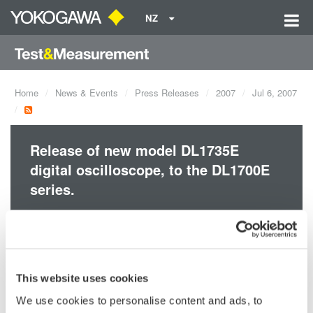
NZ
Home
News & Events
Press Releases
2007
Jul 6, 2007
Release of new model DL1735E
digital oscilloscope, to the DL1700E
series.
A4 size footprint
Compact, space-saving form with 350 MHz and 500 MHz
bandwidth and max. 8 MW memory
This website uses cookies
We use cookies to personalise content and ads, to