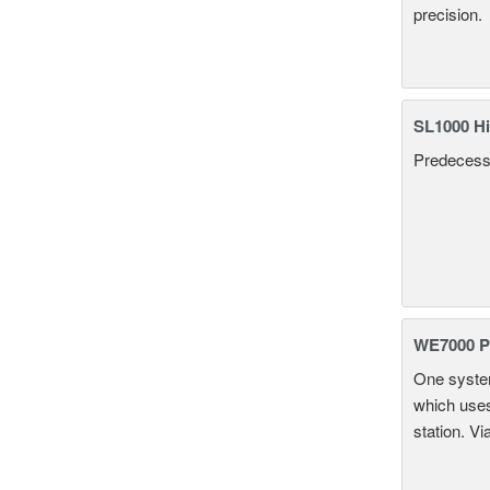
precision.
SL1000 Hi
Predecesso
WE7000 P
One system
which uses
station. Vi