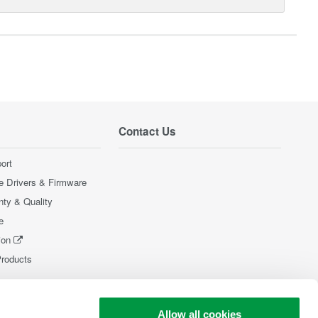
Contact Us
ort
e Drivers & Firmware
nty & Quality
e
ion
Products
Allow all cookies