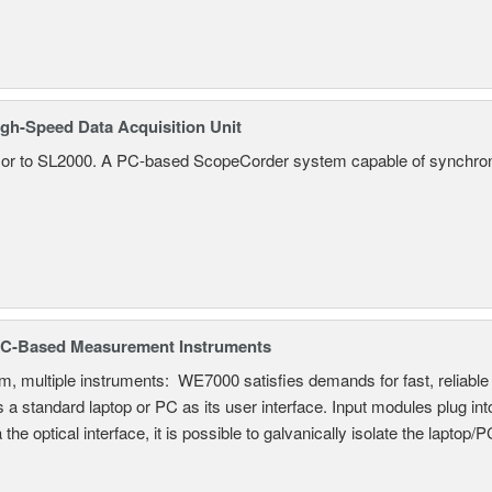
gh-Speed Data Acquisition Unit
r to SL2000. A PC-based ScopeCorder system capable of synchroniz
C-Based Measurement Instruments
, multiple instruments: WE7000 satisfies demands for fast, reliable 
 a standard laptop or PC as its user interface. Input modules plug i
a the optical interface, it is possible to galvanically isolate the laptop/P