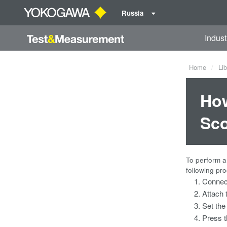
Russia
Indust
Home
Lib
How
Sco
To perform a
following pr
Connect
Attach 
Set the
Press t