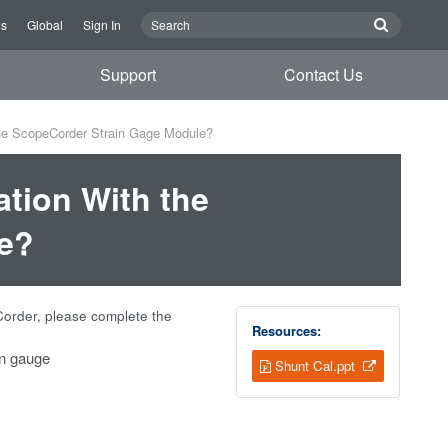
Us
Global
Sign In
Support
Contact Us
the ScopeCorder Strain Gage Module?
ation With the
e?
Corder, please complete the
Resources:
in gauge
Shunt Cal.ppt