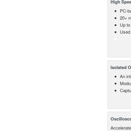
High Spee
PC-ba
20+ m
Up to
Used 
Isolated 
An in
Modul
Captu
Oscillosc
Accelerate