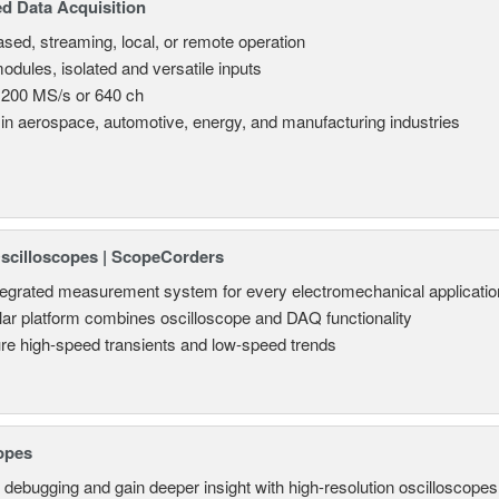
d Data Acquisition
sed, streaming, local, or remote operation
odules, isolated and versatile inputs
 200 MS/s or 640 ch
in aerospace, automotive, energy, and manufacturing industries
Oscilloscopes | ScopeCorders
tegrated measurement system for every electromechanical applicatio
ar platform combines oscilloscope and DAQ functionality
re high-speed transients and low-speed trends
opes
 debugging and gain deeper insight with high-resolution oscilloscopes 