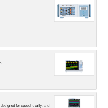
n
designed for speed, clarity, and