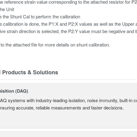
he reference strain value corresponding to the attached resistor for P
the Unit
 the Shunt Cal to perform the calibration
he calibration is done, the P1:X and P2:X values as well as the Uppe
tive strain direction is selected, the P2:Y value must be negative and t
to the attached file for more details on shunt calibration.
d Products & Solutions
isition (DAQ)
AQ systems with industry-leading isolation, noise immunity, built-in co
ensuring accurate, reliable measurements and faster decisions.