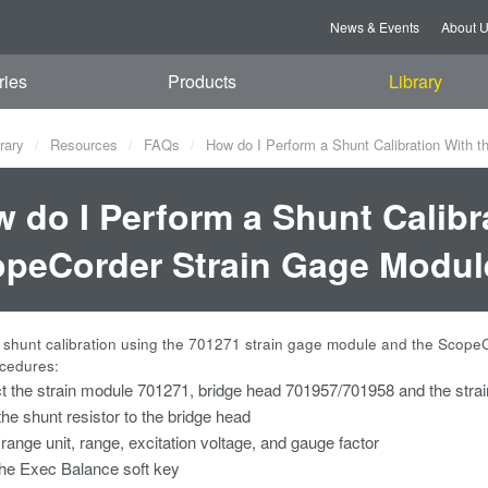
News & Events
About 
ries
Products
Library
rary
Resources
FAQs
How do I Perform a Shunt Calibration With 
 do I Perform a Shunt Calibr
peCorder Strain Gage Modul
 shunt calibration using the 701271 strain gage module and the Scope
ocedures:
 the strain module 701271, bridge head 701957/701958 and the stra
the shunt resistor to the bridge head
 range unit, range, excitation voltage, and gauge factor
he Exec Balance soft key