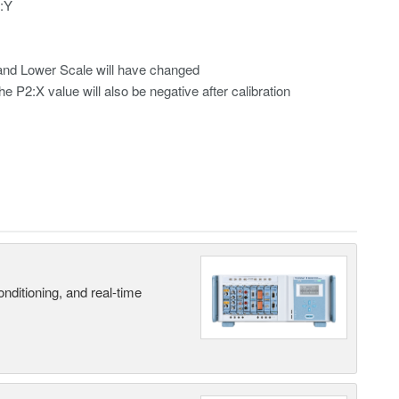
2:Y
r and Lower Scale will have changed
he P2:X value will also be negative after calibration
nditioning, and real-time