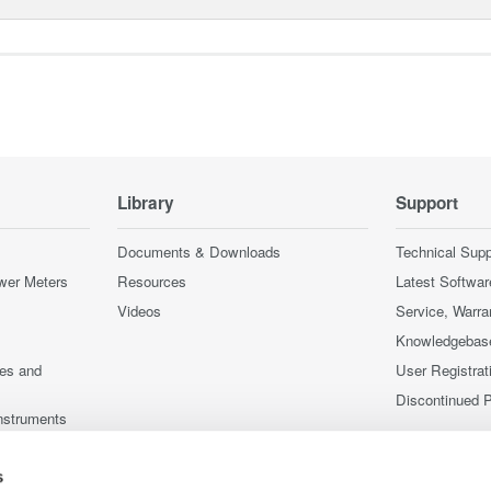
Library
Support
Documents & Downloads
Technical Supp
wer Meters
Resources
Latest Softwar
Videos
Service, Warra
Knowledgebas
ces and
User Registrat
Discontinued 
nstruments
nstruments
s