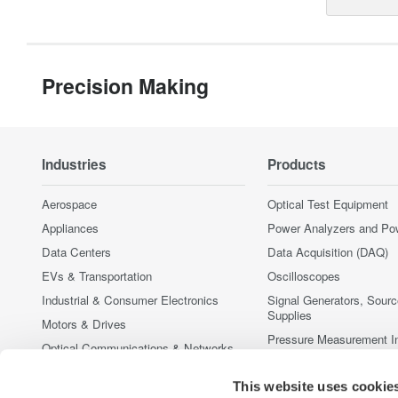
Precision Making
Industries
Products
Aerospace
Optical Test Equipment
Appliances
Power Analyzers and Po
Data Centers
Data Acquisition (DAQ)
EVs & Transportation
Oscilloscopes
Industrial & Consumer Electronics
Signal Generators, Sour
Supplies
Motors & Drives
Pressure Measurement I
Optical Communications & Networks
Portable and Handheld I
Photonic Sensing & Analysis
This website uses cookie
Accessories
Quantum Computing