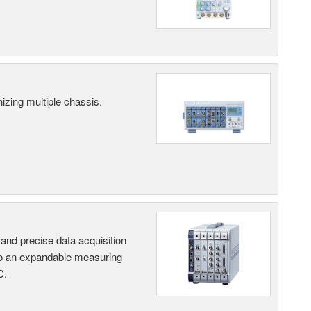
ing multiple chassis.
and precise data acquisition
nto an expandable measuring
C.