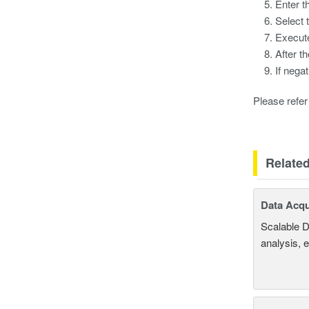
Enter t
Select 
Execute
After t
If nega
Please refer 
Relate
Data Acqu
Scalable D
analysis, 