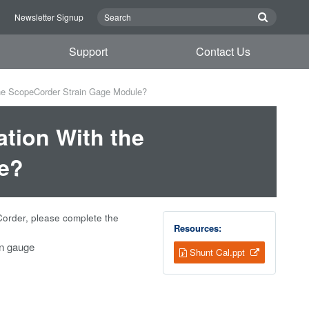
n
Newsletter Signup
Support
Contact Us
the ScopeCorder Strain Gage Module?
ation With the
e?
Corder, please complete the
Resources:
in gauge
Shunt Cal.ppt