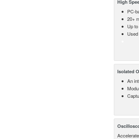
High Spee
PC-ba
20+ m
Up to
Used 
Isolated 
An in
Modul
Captu
Oscillosc
Accelerate