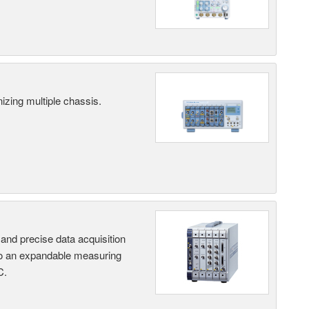
ing multiple chassis.
and precise data acquisition
nto an expandable measuring
C.