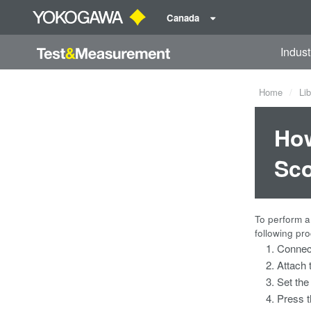
Canada
Indust
Home
Lib
How
Sco
To perform a
following pr
Connect
Attach 
Set the
Press t