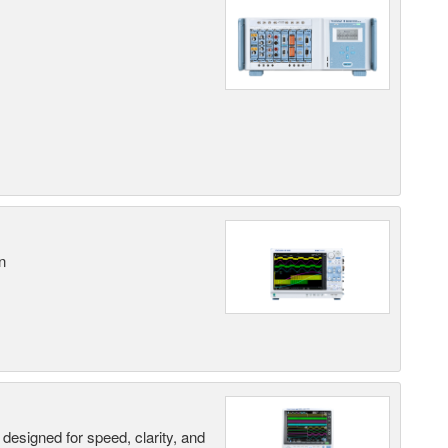
n
designed for speed, clarity, and