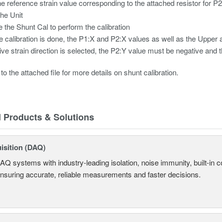
he reference strain value corresponding to the attached resistor for P
the Unit
 the Shunt Cal to perform the calibration
he calibration is done, the P1:X and P2:X values as well as the Uppe
tive strain direction is selected, the P2:Y value must be negative and t
to the attached file for more details on shunt calibration.
d Products & Solutions
isition (DAQ)
AQ systems with industry-leading isolation, noise immunity, built-in co
ensuring accurate, reliable measurements and faster decisions.