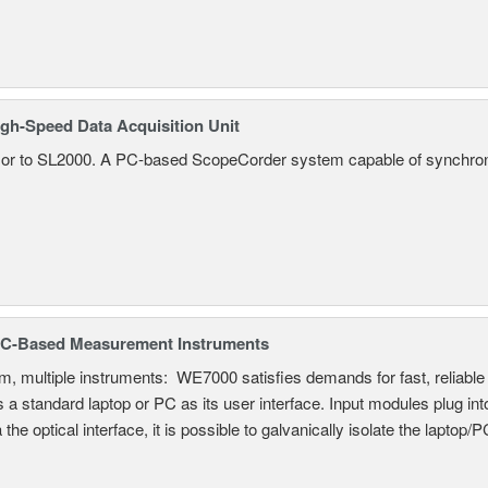
gh-Speed Data Acquisition Unit
r to SL2000. A PC-based ScopeCorder system capable of synchroniz
C-Based Measurement Instruments
, multiple instruments: WE7000 satisfies demands for fast, reliable 
 a standard laptop or PC as its user interface. Input modules plug i
a the optical interface, it is possible to galvanically isolate the laptop/P