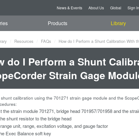
News & Events
About Us
Global
Sign I
ries
Products
Library
rary
Resources
FAQs
How do I Perform a Shunt Calibration With 
 do I Perform a Shunt Calibr
peCorder Strain Gage Modul
 shunt calibration using the 701271 strain gage module and the Scope
ocedures:
 the strain module 701271, bridge head 701957/701958 and the stra
the shunt resistor to the bridge head
 range unit, range, excitation voltage, and gauge factor
he Exec Balance soft key