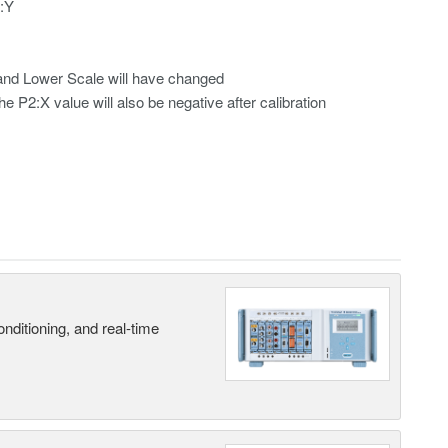
2:Y
r and Lower Scale will have changed
he P2:X value will also be negative after calibration
nditioning, and real-time