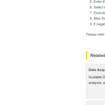
Enter t
Select 
Execute
After t
If nega
Please refer 
Relate
Data Acqu
Scalable D
analysis, 