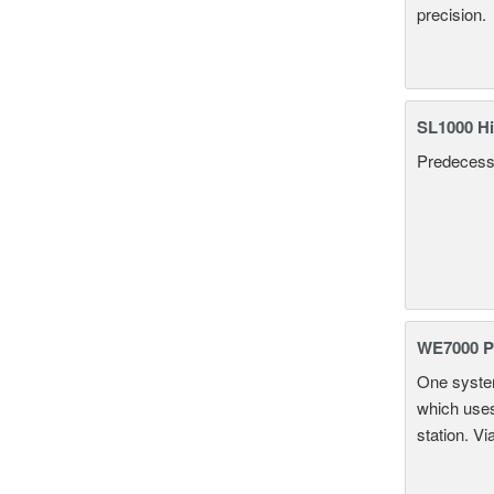
precision.
SL1000 Hi
Predecesso
WE7000 P
One system
which uses
station. Vi