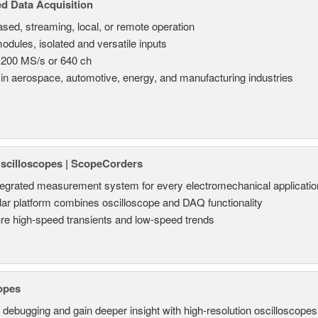
d Data Acquisition
sed, streaming, local, or remote operation
odules, isolated and versatile inputs
 200 MS/s or 640 ch
in aerospace, automotive, energy, and manufacturing industries
Oscilloscopes | ScopeCorders
tegrated measurement system for every electromechanical applicatio
ar platform combines oscilloscope and DAQ functionality
re high-speed transients and low-speed trends
opes
 debugging and gain deeper insight with high-resolution oscilloscopes 