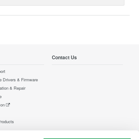
Contact Us
ort
e Drivers & Firmware
ration & Repair
e
ion
Products