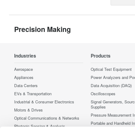
Precision Making
Industries
Products
Aerospace
Optical Test Equipment
Appliances
Power Analyzers and Po
Data Centers
Data Acquisition (DAQ)
EVs & Transportation
Oscilloscopes
Industrial & Consumer Electronics
Signal Generators, Sour
Supplies
Motors & Drives
Pressure Measurement I
Optical Communications & Networks
Portable and Handheld I
Photonic Sensing & Analysis
Accessories
Quantum Computing