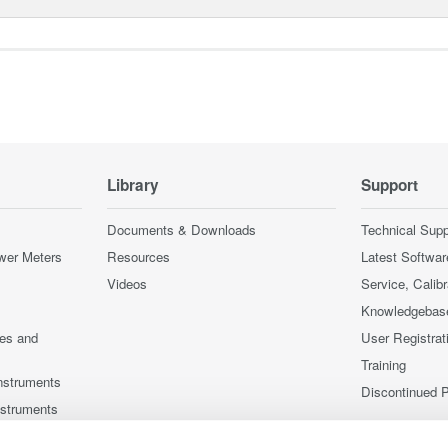
Library
Support
Documents & Downloads
Technical Supp
wer Meters
Resources
Latest Softwar
Videos
Service, Calib
Knowledgebas
ces and
User Registrat
Training
nstruments
Discontinued 
nstruments