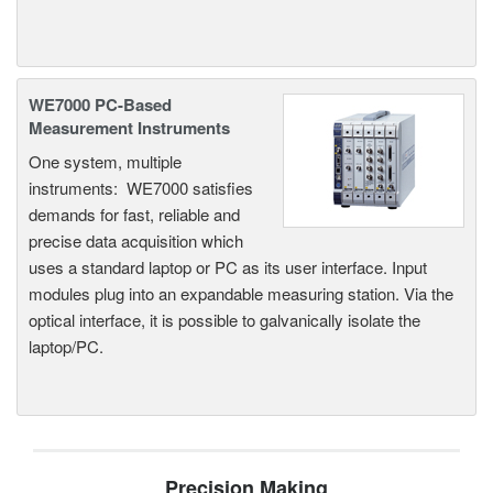
WE7000 PC-Based
Measurement Instruments
One system, multiple
instruments: WE7000 satisfies
demands for fast, reliable and
precise data acquisition which
uses a standard laptop or PC as its user interface. Input
modules plug into an expandable measuring station. Via the
optical interface, it is possible to galvanically isolate the
laptop/PC.
Precision Making