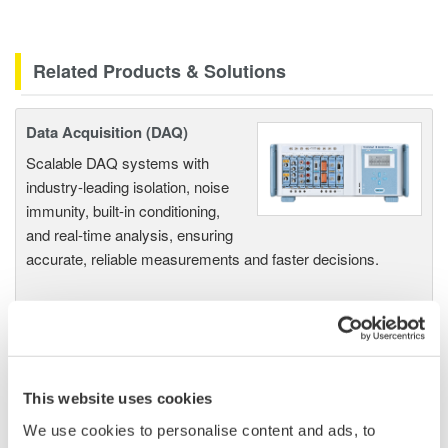
Related Products & Solutions
Data Acquisition (DAQ)
Scalable DAQ systems with
industry-leading isolation, noise
immunity, built-in conditioning,
and real-time analysis, ensuring
accurate, reliable measurements and faster decisions.
High Speed Data Acquisition
PC-based, streaming, local,
This website uses cookies
or remote operation
We use cookies to personalise content and ads, to
20+ modules, isolated and