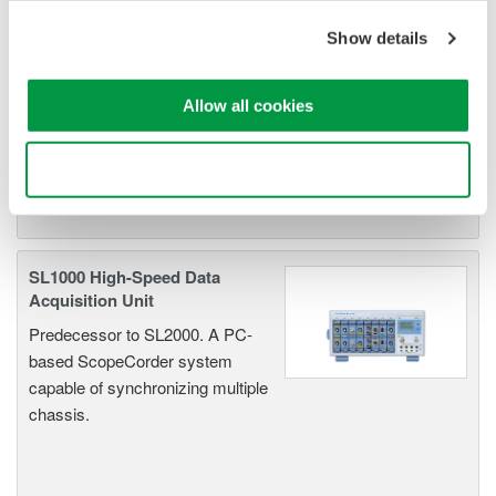
Show details
Oscilloscopes
Accelerate debugging and gain
Allow all cookies
deeper insight with high-
resolution oscilloscopes designed
for speed, clarity, and precision.
Use necessary cookies only
SL1000 High-Speed Data
Acquisition Unit
Predecessor to SL2000. A PC-
based ScopeCorder system
capable of synchronizing multiple
chassis.