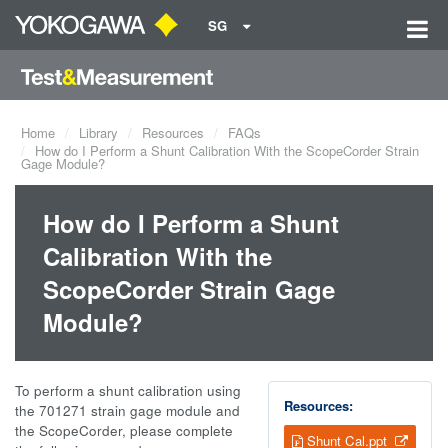
SG
Home
Library
Resources
FAQs
How do I Perform a Shunt Calibration With the ScopeCorder Strain
Gage Module?
How do I Perform a Shunt
Calibration With the
ScopeCorder Strain Gage
Module?
To perform a shunt calibration using
Resources:
the 701271 strain gage module and
the ScopeCorder, please complete
Shunt Cal.ppt