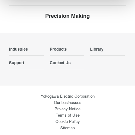
Precision Making
Industries
Products
Library
Support
Contact Us
Yokogawa Electric Corporation
Our businesses
Privacy Notice
Terms of Use
Cookie Policy
Sitemap