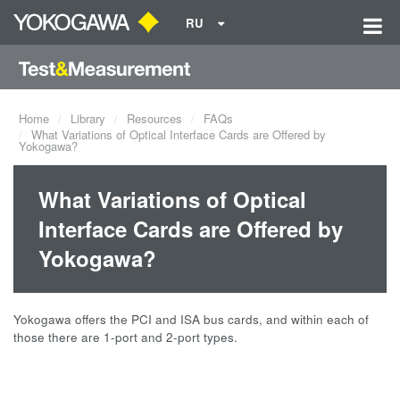
RU
Home
Library
Resources
FAQs
What Variations of Optical Interface Cards are Offered by
Yokogawa?
What Variations of Optical
Interface Cards are Offered by
Yokogawa?
Yokogawa offers the PCI and ISA bus cards, and within each of
those there are 1-port and 2-port types.