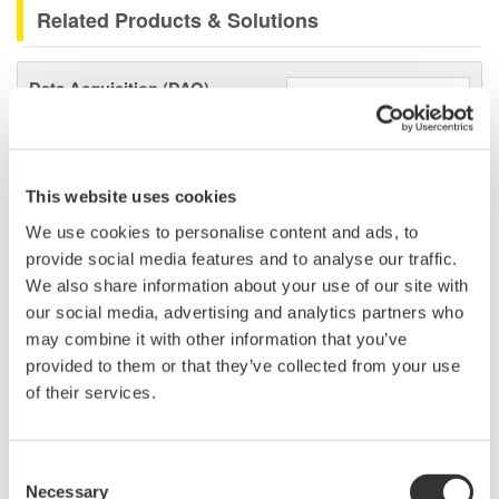
Related Products & Solutions
Data Acquisition (DAQ)
Scalable DAQ systems with
industry-leading isolation, noise
immunity, built-in conditioning,
This website uses cookies
and real-time analysis, ensuring
accurate, reliable measurements and faster decisions.
We use cookies to personalise content and ads, to
provide social media features and to analyse our traffic.
We also share information about your use of our site with
our social media, advertising and analytics partners who
High Speed Data Acquisition
may combine it with other information that you’ve
provided to them or that they’ve collected from your use
PC-based, streaming, local,
of their services.
or remote operation
20+ modules, isolated and
versatile inputs
Consent
Up to 200 MS/s or 640 ch
Necessary
Selection