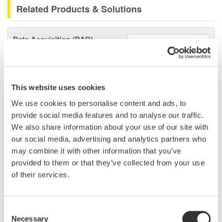
Related Products & Solutions
Data Acquisition (DAQ)
Scalable DAQ systems with
industry-leading isolation, noise
immunity, built-in conditioning,
This website uses cookies
and real-time analysis, ensuring
accurate, reliable measurements and faster decisions.
We use cookies to personalise content and ads, to
provide social media features and to analyse our traffic.
We also share information about your use of our site with
our social media, advertising and analytics partners who
High Speed Data Acquisition
may combine it with other information that you’ve
provided to them or that they’ve collected from your use
PC-based, streaming, local,
of their services.
or remote operation
20+ modules, isolated and
versatile inputs
Consent
Up to 200 MS/s or 640 ch
Necessary
Selection