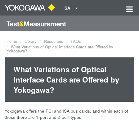
SA
Home
Library
Resources
FAQs
What Variations of Optical Interface Cards are Offered by
Yokogawa?
What Variations of Optical
Interface Cards are Offered by
Yokogawa?
Yokogawa offers the PCI and ISA bus cards, and within each of
those there are 1-port and 2-port types.