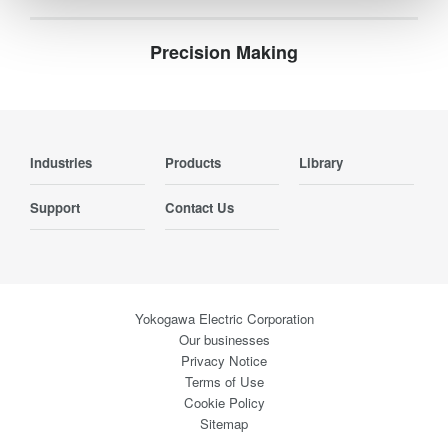
Precision Making
Industries
Products
Library
Support
Contact Us
Yokogawa Electric Corporation
Our businesses
Privacy Notice
Terms of Use
Cookie Policy
Sitemap