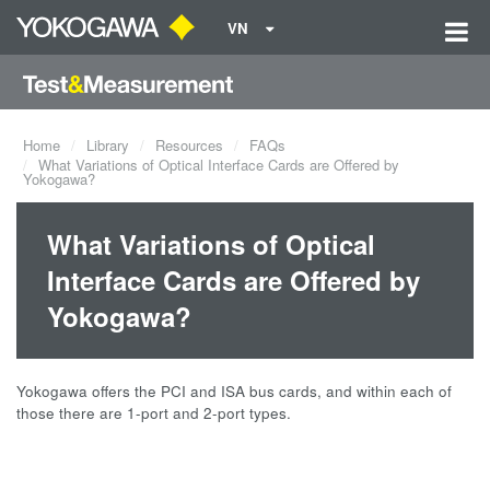
VN
Home
Library
Resources
FAQs
What Variations of Optical Interface Cards are Offered by
Yokogawa?
What Variations of Optical
Interface Cards are Offered by
Yokogawa?
Yokogawa offers the PCI and ISA bus cards, and within each of
those there are 1-port and 2-port types.