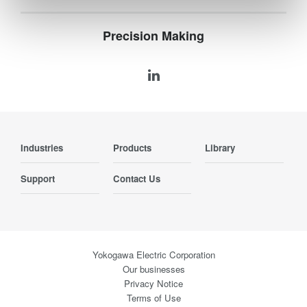
Precision Making
Industries
Products
Library
Support
Contact Us
Yokogawa Electric Corporation
Our businesses
Privacy Notice
Terms of Use