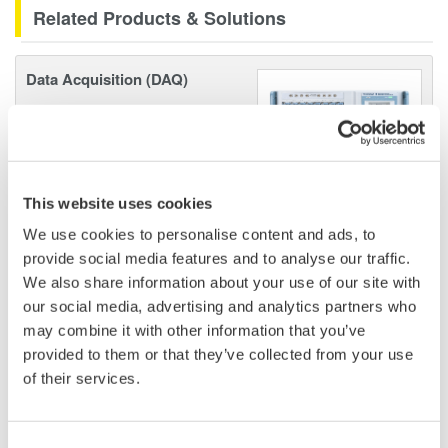
Related Products & Solutions
Data Acquisition (DAQ)
Scalable DAQ systems with
industry-leading isolation, noise
immunity, built-in conditioning,
and real-time analysis, ensuring
This website uses cookies
accurate, reliable measurements and faster decisions.
We use cookies to personalise content and ads, to
provide social media features and to analyse our traffic.
We also share information about your use of our site with
High Speed Data Acquisition
our social media, advertising and analytics partners who
may combine it with other information that you’ve
PC-based, streaming, local,
provided to them or that they’ve collected from your use
or remote operation
of their services.
20+ modules, isolated and
versatile inputs
Up to 200 MS/s or 640 ch
Consent