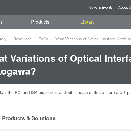
News & Events
About 
es
Products
Library
rary
Resources
FAQs
What Variations of Optical Interface Cards 
t Variations of Optical Inter
kogawa?
ers the PCI and ISA bus cards, and within each of those there are 1-po
d Products & Solutions