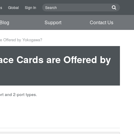
Us
Global
Sign In
Blog
Support
Contact Us
are Offered by Yokogawa?
face Cards are Offered by
rt and 2-port types.