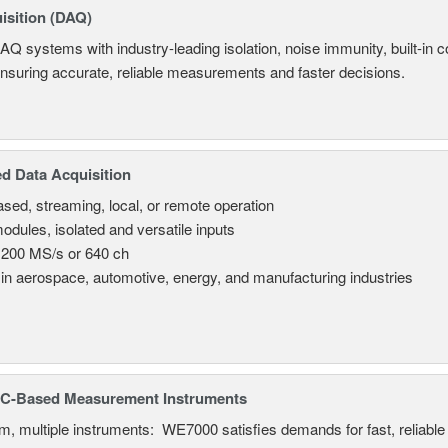
isition (DAQ)
AQ systems with industry-leading isolation, noise immunity, built-in co
ensuring accurate, reliable measurements and faster decisions.
d Data Acquisition
sed, streaming, local, or remote operation
odules, isolated and versatile inputs
 200 MS/s or 640 ch
in aerospace, automotive, energy, and manufacturing industries
C-Based Measurement Instruments
, multiple instruments: WE7000 satisfies demands for fast, reliable 