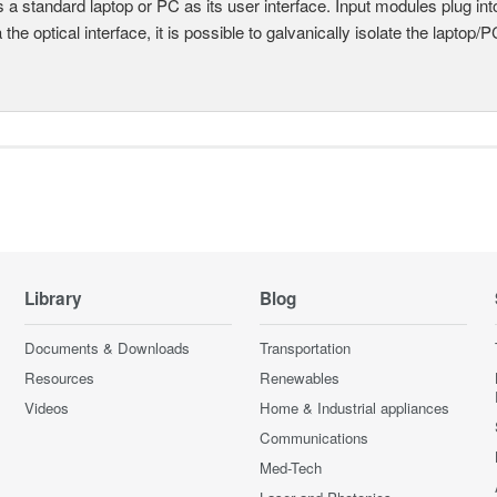
 a standard laptop or PC as its user interface. Input modules plug i
a the optical interface, it is possible to galvanically isolate the laptop/P
Library
Blog
Documents & Downloads
Transportation
Resources
Renewables
Videos
Home & Industrial appliances
Communications
Med-Tech