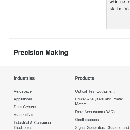
which uses
station. Vi
Precision Making
Industries
Products
Aerospace
Optical Test Equipment
Appliances
Power Analyzers and Power
Meters
Data Centers
Data Acquisition (DAQ)
Automotive
Oscilloscopes
Industrial & Consumer
Electronics
Signal Generators, Sources and