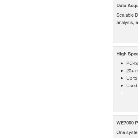
Data Acqu
Scalable D
analysis, 
High Spee
PC-ba
20+ m
Up to
Used 
WE7000 P
One system