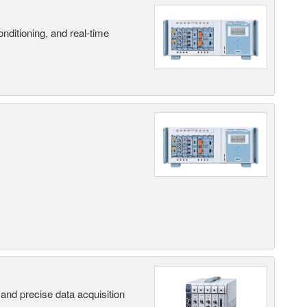
nditioning, and real-time
and precise data acquisition