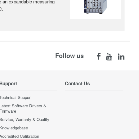
nto an expandable measuring
C.
Follow us
Support
Contact Us
Technical Support
Latest Software Drivers &
Firmware
Service, Warranty & Quality
Knowledgebase
Accredited Calibration