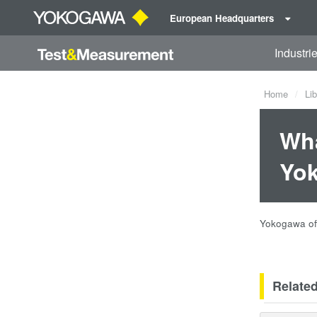
European Headquarters
Industri
Home
Lib
Wha
Yo
Yokogawa off
Relate