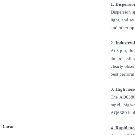
1. Dispersio
Dispersion s
light, and a
and other op
2. Industry-
At 5 pm, the
the precedin
clearly obse
best perform
3. High nois
The AQ6380 h
rapid, high-
AQ6380 in th
Shares
4. Rapid m