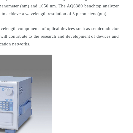
 nanometer (nm) and 1650 nm. The AQ6380 benchtop analyzer
2
to achieve a wavelength resolution of 5 picometers (pm).
wavelength components of optical devices such as semiconductor
 will contribute to the research and development of devices and
cation networks.