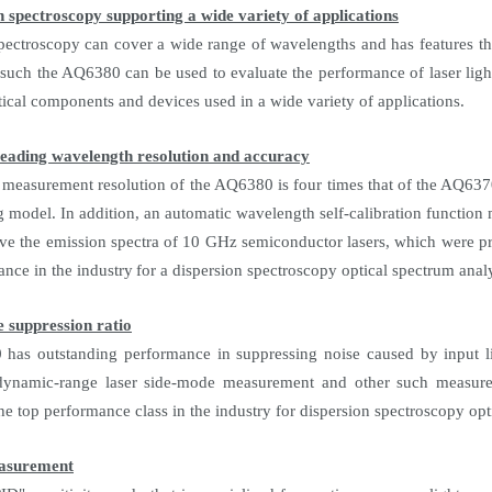
n spectroscopy supporting a wide variety of applications
pectroscopy can cover a wide range of wavelengths and has features th
s such the AQ6380 can be used to evaluate the performance of laser ligh
tical components and devices used in a wide variety of applications.
leading wavelength resolution and accuracy
 measurement resolution of the AQ6380 is four times that of the AQ63
g model. In addition, an automatic wavelength self-calibration functio
rve the emission spectra of 10 GHz semiconductor lasers, which were pre
ance in the industry
for a dispersion spectroscopy optical spectrum anal
e suppression ratio
as outstanding performance in suppressing noise caused by input lig
dynamic-range laser side-mode measurement and other such measureme
e top performance class in the industry for dispersion spectroscopy opt
easurement