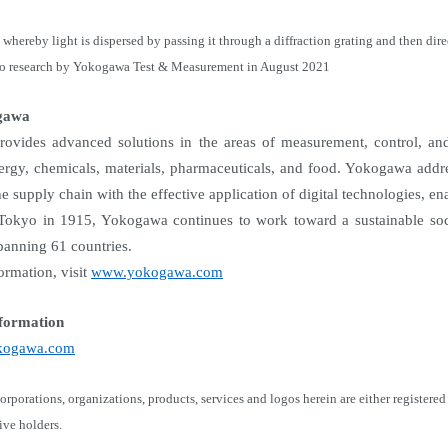
whereby light is dispersed by passing it through a diffraction grating and then dir
to research by Yokogawa Test & Measurement in August 2021
gawa
vides advanced solutions in the areas of measurement, control, and 
ergy, chemicals, materials, pharmaceuticals, and food. Yokogawa addre
he supply chain with the effective application of digital technologies, e
Tokyo in 1915, Yokogawa continues to work toward a sustainable soci
anning 61 countries.
ormation, visit
www.yokogawa.com
formation
yokogawa.com
orporations, organizations, products, services and logos herein are either regist
tive holders.