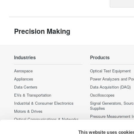
Precision Making
Industries
Products
Aerospace
Optical Test Equipment
Appliances
Power Analyzers and Po
Data Centers
Data Acquisition (DAQ)
EVs & Transportation
Oscilloscopes
Industrial & Consumer Electronics
Signal Generators, Sour
Supplies
Motors & Drives
Pressure Measurement I
Optical Communications & Networks
Portable and Handheld I
Photonic Sensing & Analysis
This website uses cookie
Accessories