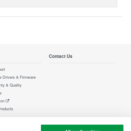
Contact Us
ort
e Drivers & Firmware
nty & Quality
e
ion
Products