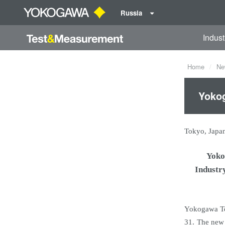
Russia
Indust
Home
Ne
Yokog
Tokyo, Japa
Yoko
Industr
Yokogawa Te
31. The new 