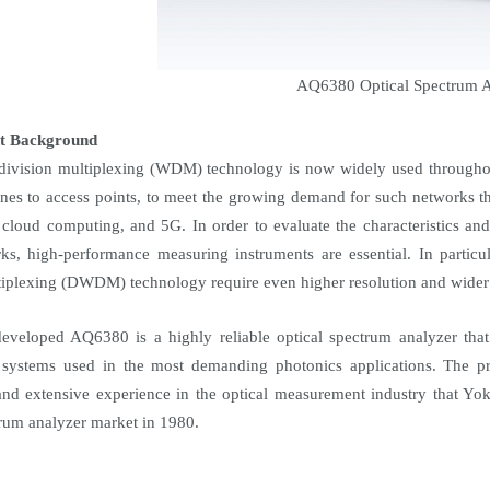
AQ6380 Optical Spectrum A
t Background
ivision multiplexing (WDM) technology is now widely used throughou
es to access points, to meet the growing demand for such networks th
 cloud computing, and 5G. In order to evaluate the characteristics an
ks, high-performance measuring instruments are essential. In particu
tiplexing (DWDM) technology require even higher resolution and wide
veloped AQ6380 is a highly reliable optical spectrum analyzer that 
 systems used in the most demanding photonics applications. The pro
nd extensive experience in the optical measurement industry that Yo
trum analyzer market in 1980.