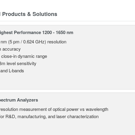
d Products & Solutions
ghest Performance 1200 - 1650 nm
 nm (5 pm / 0.624 GHz) resolution
m accuracy
 close-in dynamic range
Bm level sensitivity
 and L-bands
pectrum Analyzers
resolution measurement of optical power vs wavelength
 for R&D, manufacturing, and laser characterization