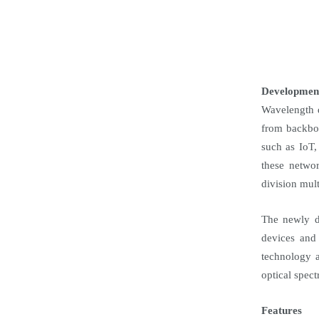
Developmen
Wavelength d
from backbon
such as IoT,
these networ
division mul
The newly de
devices and
technology a
optical spec
Features