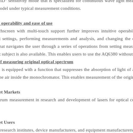
" sensitivity mode that is specialized for continuous wave light mea
el under typical measurement conditions.
operability and ease of use
hscreen with multi-touch support further improves intuitive operabi
settings, performing measurements and analysis, and changing the op
that navigates the user through a series of operations from setting meas
subject is also available. This enables users to use the AQ6380 without
f measuring original optical spectrum
s equipped with a function that suppresses the absorption of light o
he air inside the monochromator. This enables measurement of the origin
et Markets
trum measurement in research and development of lasers for optical c
t Users
, research institutes, device manufacturers, and equipment manufacturers