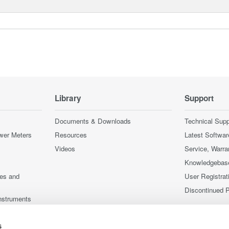
Library
Support
Documents & Downloads
Technical Supp
wer Meters
Resources
Latest Softwar
Videos
Service, Warra
Knowledgebas
ces and
User Registrat
Discontinued 
nstruments
nstruments
s