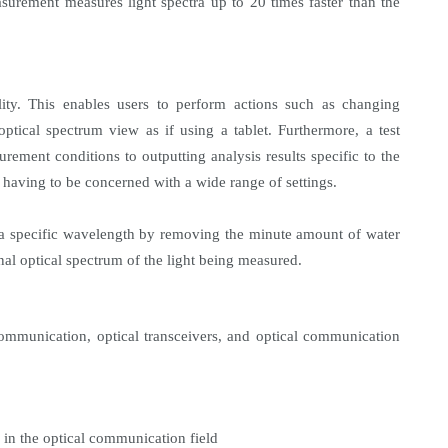
surement measures light spectra up to 20 times faster than the
lity. This enables users to perform actions such as changing
tical spectrum view as if using a tablet. Furthermore, a test
urement conditions to outputting analysis results specific to the
 having to be concerned with a wide range of settings.
f a specific wavelength by removing the minute amount of water
al optical spectrum of the light being measured.
ommunication, optical transceivers, and optical communication
 in the optical communication field