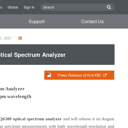
Us
Global
Sign In
Support
Contact Us
0, 2021
ical Spectrum Analyzer
Press Release (219.6 KB)
um Analyzer
5 pm wavelength
Q6380 optical spectrum analyzer
and will release it on August
cal spectrum measurements with high wavelength resolution and