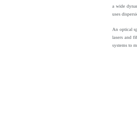
a wide dyna
uses dispers
An optical s
lasers and f
systems to m