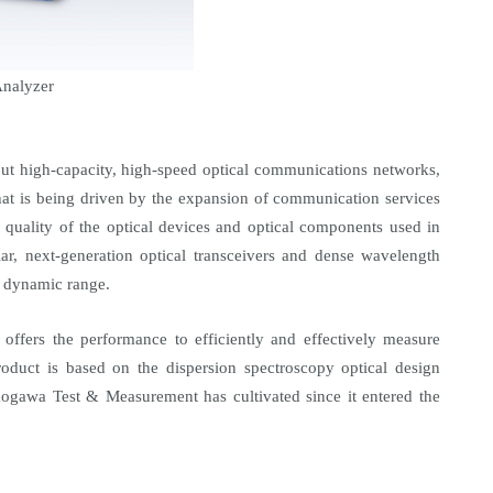
nalyzer
t high-capacity, high-speed optical communications networks,
at is being driven by the expansion of communication services
d quality of the optical devices and optical components used in
lar, next-generation optical transceivers and dense wavelength
r dynamic range.
offers the performance to efficiently and effectively measure
duct is based on the dispersion spectroscopy optical design
kogawa Test & Measurement has cultivated since it entered the