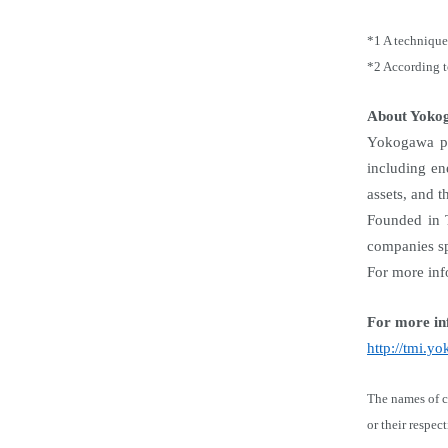
*1 A technique 
*2 According 
About Yoko
Yokogawa pro
including en
assets, and t
Founded in 
companies sp
For more inf
For more in
http://tmi.
The names of c
or their respec