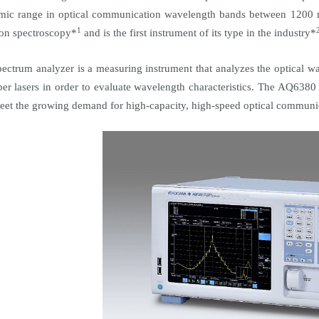
mic range in optical communication wavelength bands between 1200
1
ion spectroscopy*
and is the first instrument of its type in the industry*
pectrum analyzer is a measuring instrument that analyzes the optical 
iber lasers in order to evaluate wavelength characteristics. The AQ6380
eet the growing demand for high-capacity, high-speed optical communi