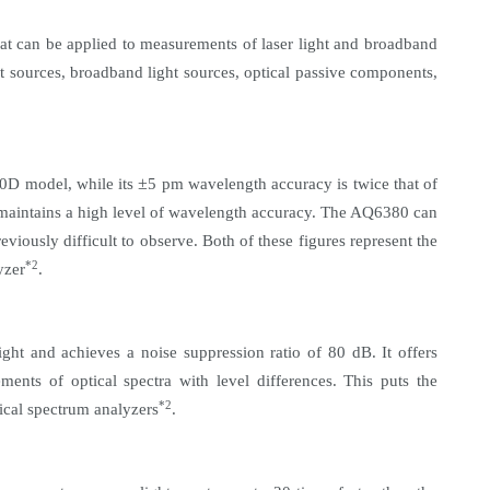
at can be applied to measurements of laser light and broadband
t sources, broadband light sources, optical passive components,
±
70D model, while its
5 pm wavelength accuracy is twice that of
n maintains a high level of wavelength accuracy. The AQ6380 can
viously difficult to observe. Both of these figures
represent the
*2
yzer
.
ht and achieves a noise suppression ratio of 80 dB. It offers
nts of optical spectra with level differences. This puts the
*2
ical spectrum analyzers
.