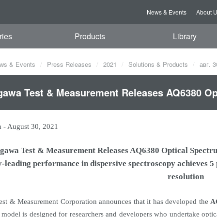
News & Events
About 
ries
Products
Library
ws & Events
Press Releases
2021
Solutions & Products
авг. 3
awa Test & Measurement Releases AQ6380 Opt
n
-
August 30, 2021
gawa Test & Measurement Releases AQ6380 Optical Spectr
y-leading performance in dispersive spectroscopy achieves 
resolution
st & Measurement Corporation announces that it has developed the
A
model is designed for researchers and developers who undertake opti