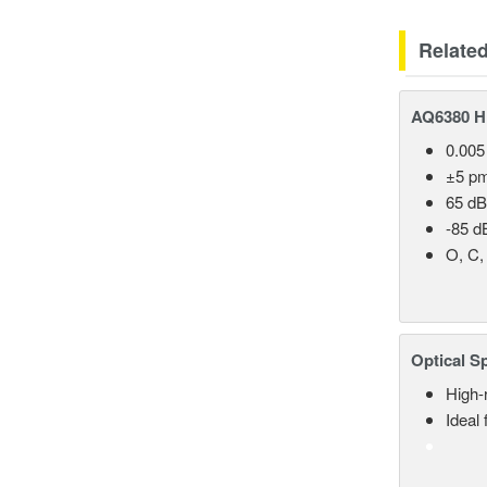
Relate
AQ6380 Hi
0.005
±5 p
65 dB
-85 d
O, C,
Optical S
High-
Ideal