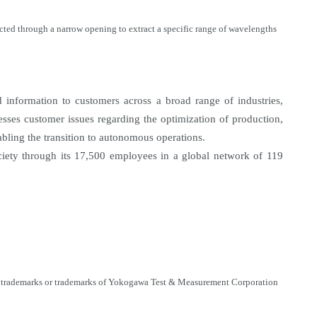
ected through a narrow opening to extract a specific range of wavelengths
information to customers across a broad range of industries,
sses customer issues regarding the optimization of production,
nabling the transition to autonomous operations.
ety through its 17,500 employees in a global network of 119
ered trademarks or trademarks of Yokogawa Test & Measurement Corporation