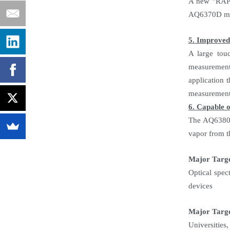
A new "RAPID
AQ6370D mod
5. Improved 
A large touc
measurement 
application 
measurement 
6. Capable o
The AQ6380 i
vapor from t
Major Targ
Optical spec
devices
Major Targe
Universities