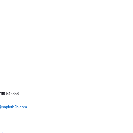
1799 542858
napierb2b.com