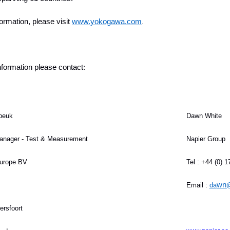
ormation, please visit
www.yokogawa.com
.
information please contact:
beuk
Dawn White
anager - Test & Measurement
Napier Group
urope BV
Tel : +44 (0) 
wn
Email :
da
@
rsfoort