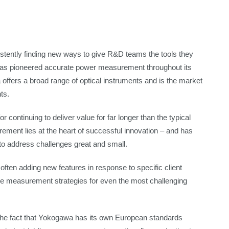
tently finding new ways to give R&D teams the tools they
 has pioneered accurate power measurement throughout its
 offers a broad range of optical instruments and is the market
ts.
continuing to deliver value for far longer than the typical
ement lies at the heart of successful innovation – and has
to address challenges great and small.
– often adding new features in response to specific client
vise measurement strategies for even the most challenging
the fact that Yokogawa has its own European standards