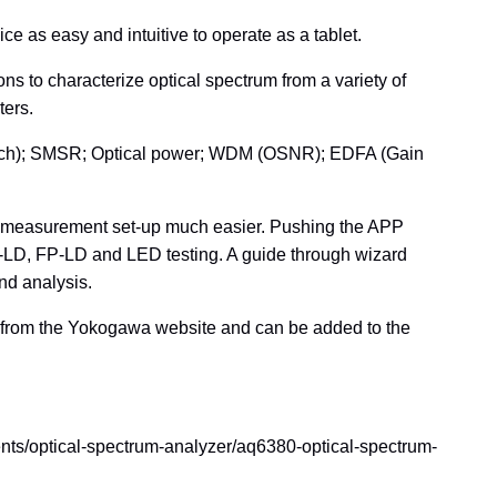
 as easy and intuitive to operate as a tablet.
ns to characterize optical spectrum from a variety of
ters.
notch); SMSR; Optical power; WDM (OSNR); EDFA (Gain
 measurement set-up much easier. Pushing the APP
B-LD, FP-LD and LED testing. A guide through wizard
nd analysis.
ad from the Yokogawa website and can be added to the
ents/optical-spectrum-analyzer/aq6380-optical-spectrum-