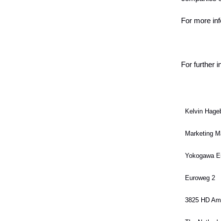
For more inf
For further 
Kelvin Hage
Marketing M
Yokogawa E
Euroweg 2
3825 HD Ame