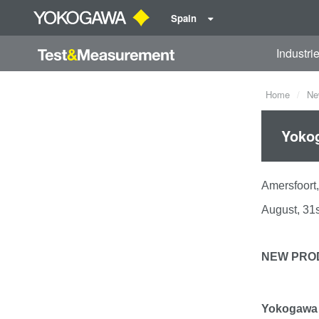
Spain
Industri
Home
Ne
Yokog
Amersfoo
August, 31s
NEW PRO
Yokogawa 