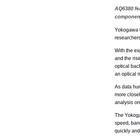
AQ6380 fea
componen
Yokogawa h
researcher
With the ex
and the ris
optical bac
an optical 
As data hu
more closel
analysis o
The Yokoga
speed, band
quickly and 