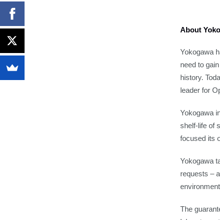
About Yoko
Yokogawa ha
need to gai
history. Tod
leader for O
Yokogawa ins
shelf-life o
focused its 
Yokogawa take
requests – a
environment
The guarant