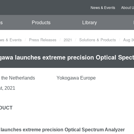
News & Events
About 
es
Products
Library
ws & Events
Press Releases
2021
Solutions & Products
Aug 3
awa launches extreme precision Optical Spec
rt, the Netherlands Yokogawa Europe
t, 2021
DUCT
launches extreme precision Optical Spectrum Analyzer