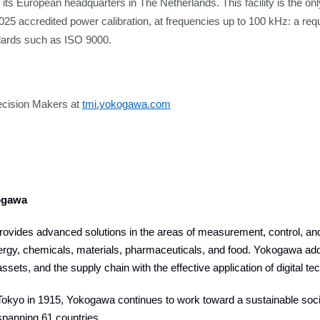
t its European headquarters in The Netherlands. This facility is the onl
025 accredited power calibration, at frequencies up to 100 kHz: a re
ndards such as ISO 9000.
ecision Makers at
tmi.yokogawa.com
ogawa
vides advanced solutions in the areas of measurement, control, and 
ergy, chemicals, materials, pharmaceuticals, and food. Yokogawa add
assets, and the supply chain with the effective application of digital t
okyo in 1915, Yokogawa continues to work toward a sustainable socie
panning 61 countries.