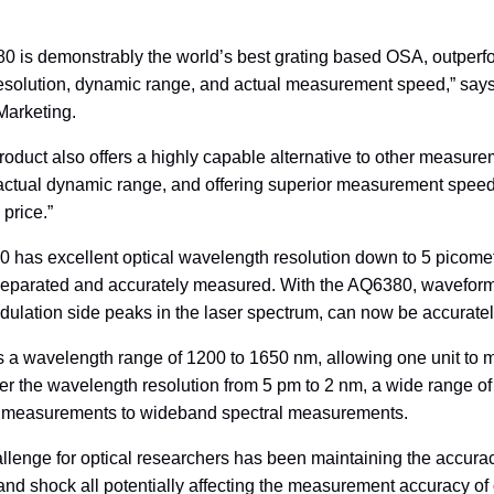
 is demonstrably the world’s best grating based OSA, outperfo
resolution, dynamic range, and actual measurement speed,” say
Marketing.
oduct also offers a highly capable alternative to other measur
ctual dynamic range, and offering superior measurement speed a
 price.”
has excellent optical wavelength resolution down to 5 picometer
separated and accurately measured. With the AQ6380, waveforms 
ulation side peaks in the laser spectrum, can now be accuratel
ers a wavelength range of 1200 to 1650 nm, allowing one unit t
alter the wavelength resolution from 5 pm to 2 nm, a wide range 
 measurements to wideband spectral measurements.
llenge for optical researchers has been maintaining the accurac
 and shock all potentially affecting the measurement accuracy of