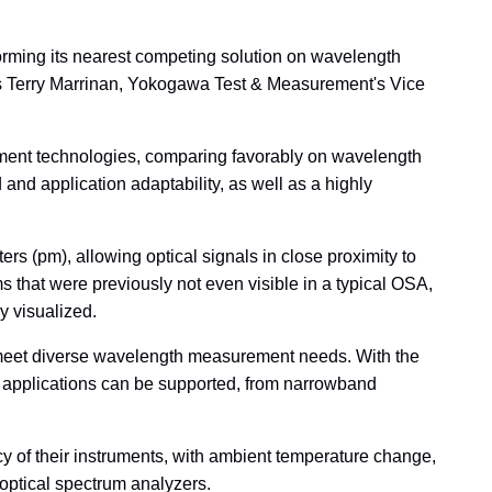
rming its nearest competing solution on wavelength
s Terry Marrinan, Yokogawa Test & Measurement's Vice
ement technologies, comparing favorably on wavelength
nd application adaptability, as well as a highly
s (pm), allowing optical signals in close proximity to
that were previously not even visible in a typical OSA,
y visualized.
o meet diverse wavelength measurement needs. With the
of applications can be supported, from narrowband
y of their instruments, with ambient temperature change,
 optical spectrum analyzers.