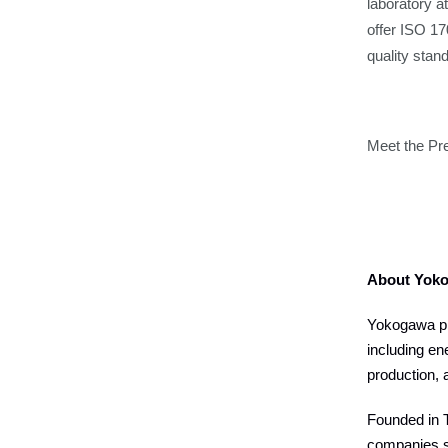
laboratory a
offer ISO 17
quality sta
Meet the Pr
About Yok
Yokogawa pro
including en
production, 
Founded in T
companies s