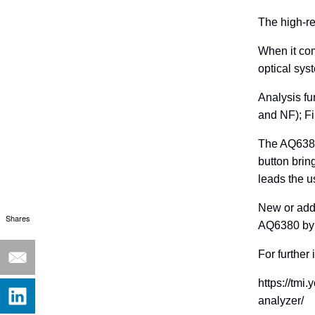
The high-re
When it com
optical sy
Analysis f
and NF); Fi
The AQ6380
button brin
leads the u
New or addi
Shares
AQ6380 by 
For further
https://tmi
analyzer/