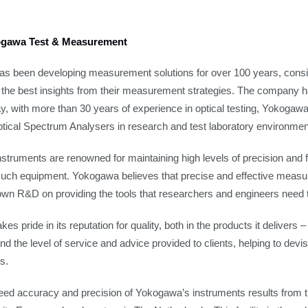
gawa Test & Measurement
s been developing measurement solutions for over 100 years, consis
n the best insights from their measurement strategies. The company
ay, with more than 30 years of experience in optical testing, Yokogawa
ptical Spectrum Analysers in research and test laboratory environmen
truments are renowned for maintaining high levels of precision and for 
f such equipment. Yokogawa believes that precise and effective measur
own R&D on providing the tools that researchers and engineers need 
s pride in its reputation for quality, both in the products it delivers 
nd the level of service and advice provided to clients, helping to de
s.
eed accuracy and precision of Yokogawa’s instruments results from 