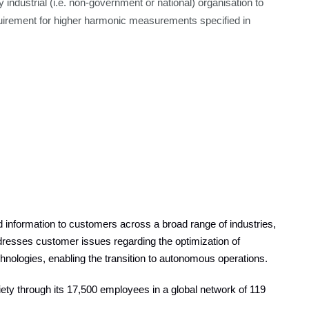
y industrial (i.e. non-government or national) organisation to
quirement for higher harmonic measurements specified in
information to customers across a broad range of industries,
resses customer issues regarding the optimization of
echnologies, enabling the transition to autonomous operations.
ty through its 17,500 employees in a global network of 119