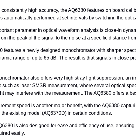
 consistently high accuracy, the AQ6380 features on board calib
is automatically performed at set intervals by switching the optica
ortant parameter in optical waveform analysis is close-in dynam
om the peak of the signal to the noise at a specific distance fr
features a newly designed monochromator with sharper spectral
namic range of up to 65 dB. The result is that signals in close p
ochromator also offers very high stray light suppression, an i
ns such as laser SMSR measurement, where several optical spect
ight may interfere with the measurement. The AQ6380 offers a bes
ement speed is another major benefit, with the AQ6380 capturi
 the existing model (AQ6370D) in certain conditions.
6380 is also designed for ease and efficiency of use, ensurin
ired easily.