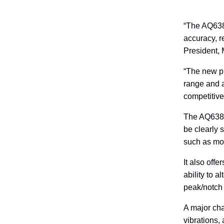
“The AQ6380
accuracy, 
President, 
“The new pr
range and a
competitive
The AQ6380 
be clearly 
such as mod
It also off
ability to 
peak/notch
A major cha
vibrations,