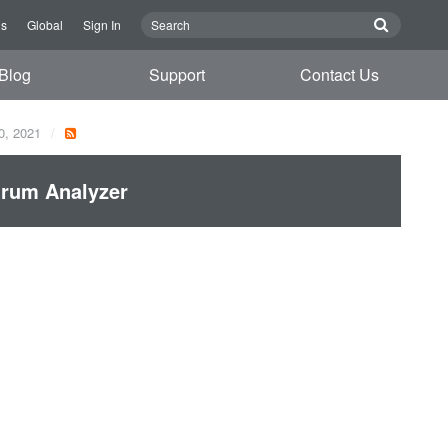
Us
Global
Sign In
Blog
Support
Contact Us
0, 2021
trum Analyzer