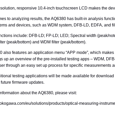
solution, responsive 10.4-inch touchscreen LCD makes the device
es to analyzing results, the AQ6380 has built-in analysis functio
stems and devices, such as WDM system, DFB-LD, EDFA, and fil
unctions include: DFB-LD; FP-LD; LED; Spectral width (peak/
lter (peak/bottom) and WDM filter (peak/bottom).
 also features an application menu “APP mode”, which makes
gs up an overview of the pre-installed testing apps – WDM, DF
ser through an easy set up process for specific measurements a
tional testing applications will be made available for downlo
future firmware updates.
 information about the AQ6380, please visit:
.yokogawa.com/eu/solutions/products/optical-measuring-instrum