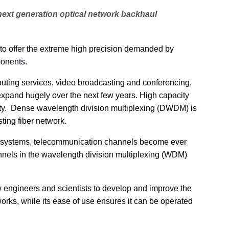
next generation optical network backhaul
o offer the extreme high precision demanded by
ponents.
mputing services, video broadcasting and conferencing,
expand hugely over the next few years. High capacity
sity. Dense wavelength division multiplexing (DWDM) is
ting fiber network.
 systems, telecommunication channels become ever
annels in the wavelength division multiplexing (WDM)
engineers and scientists to develop and improve the
rks, while its ease of use ensures it can be operated