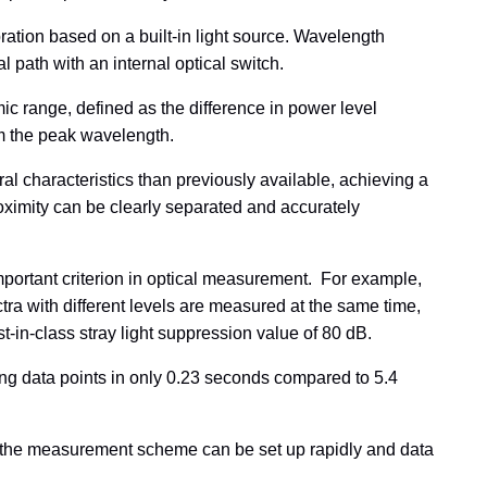
ration based on a built-in light source. Wavelength
l path with an internal optical switch.
ic range, defined as the difference in power level
om the peak wavelength.
 characteristics than previously available, achieving a
roximity can be clearly separated and accurately
mportant criterion in optical measurement. For example,
ra with different levels are measured at the same time,
t-in-class stray light suppression value of 80 dB.
ng data points in only 0.23 seconds compared to 5.4
g the measurement scheme can be set up rapidly and data