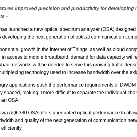
tures improved precision and productivity for developing 
ts –
as launched a new optical spectrum analyzer (OSA) designed t
s developing the next generation of optical communication com
ponential growth in the Internet of Things, as well as cloud co
e in access to mobile broadband, demand for data capacity will 
khaul networks will be needed to serve this growing traffic den
multiplexing technology used to increase bandwidth over the exis
ngry applications push the performance requirements of DWDM
y spaced, making it more difficult to separate the individual ch
n an OSA.
wa AQ6380 OSA offers unequaled optical performance to allow 
width and quality of the next generation of communication netwo
efficiently.