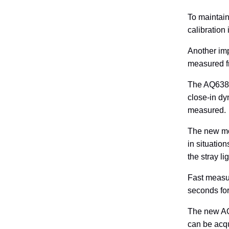
To maintain
calibration 
Another imp
measured fr
The AQ6380 
close-in dy
measured.
The new mon
in situatio
the stray l
Fast measur
seconds for
The new AQ
can be acqu