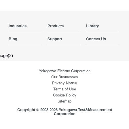
Industries
Products
Library
Blog
Support
Contact Us
Yokogawa Electric Corporation
Our Businesses
Privacy Notice
Terms of Use
Cookie Policy
Sitemap
Copyright © 2008-2026 Yokogawa Test&Measurement
Corporation