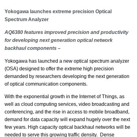
Yokogawa launches extreme precision Optical
Spectrum Analyzer
AQ6380 features improved precision and productivity
for developing next generation optical network
backhaul components –
Yokogawa has launched a new optical spectrum analyzer
(OSA) designed to offer the extreme high precision
demanded by researchers developing the next generation
of optical communication components.
With the exponential growth in the Internet of Things, as
well as cloud computing services, video broadcasting and
conferencing, and the rise in access to mobile broadband,
demand for data capacity will expand hugely over the next
few years. High capacity optical backhaul networks will be
needed to serve this growing traffic density. Dense