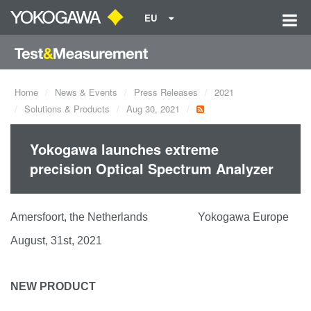
EU
Home
News & Events
Press Releases
2021
Solutions & Products
Aug 30, 2021
Yokogawa launches extreme
precision Optical Spectrum Analyzer
Amersfoort, the Netherlands Yokogawa Europe
August, 31st, 2021
NEW PRODUCT