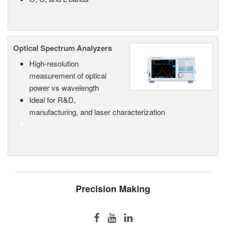
Optical Spectrum Analyzers
High-resolution
measurement of optical
power vs wavelength
Ideal for R&D,
manufacturing, and laser characterization
Precision Making