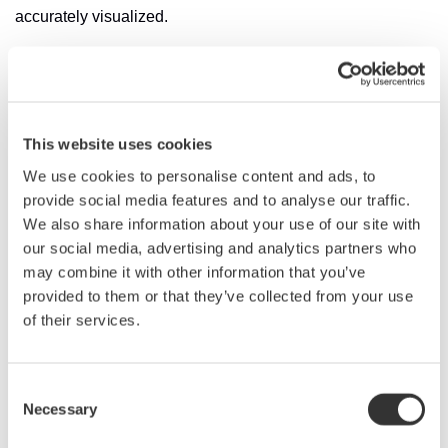
accurately visualized.
It also offers a wavelength range of 1200 to 1650 nm,
allowing one unit to meet diverse wavelength
measurement needs. With the ability to alter the
wavelength resolution from 5 pm to 2 nm, a wide range of
This website uses cookies
applications can be supported, from narrowband
We use cookies to personalise content and ads, to
peak/notch measurements to wideband spectral
provide social media features and to analyse our traffic.
measurements.
We also share information about your use of our site with
our social media, advertising and analytics partners who
A major challenge for optical researchers has been
may combine it with other information that you’ve
maintaining the accuracy of their instruments, with ambient
provided to them or that they’ve collected from your use
temperature change, vibrations, and shock all potentially
of their services.
affecting the measurement accuracy of optical spectrum
analyzers.
Consent
To maintain consistently high accuracy, the AQ6380
Necessary
Selection
features on board calibration based on a built-in light
source. Wavelength calibration is automatically performed