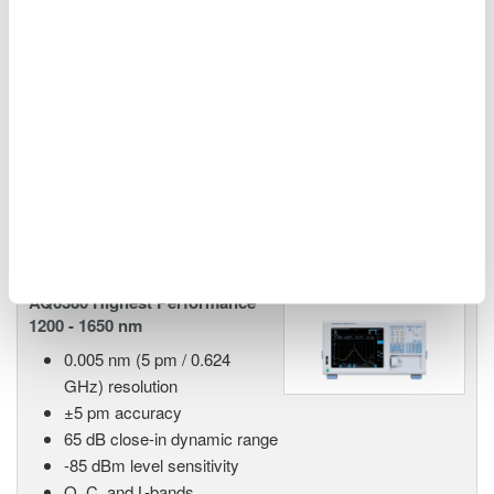
kelvin.hagebeuk@nl.yokogawa.com
http://tmi.yokogawa.com/eu/
Related Products & Solutions
AQ6380 Highest Performance
1200 - 1650 nm
0.005 nm (5 pm / 0.624
GHz) resolution
±5 pm accuracy
65 dB close-in dynamic range
-85 dBm level sensitivity
O, C, and L-bands