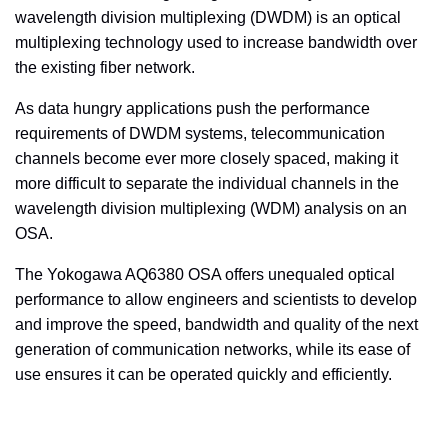
wavelength division multiplexing (DWDM) is an optical
multiplexing technology used to increase bandwidth over
the existing fiber network.
As data hungry applications push the performance
requirements of DWDM systems, telecommunication
channels become ever more closely spaced, making it
more difficult to separate the individual channels in the
wavelength division multiplexing (WDM) analysis on an
OSA.
The Yokogawa AQ6380 OSA offers unequaled optical
performance to allow engineers and scientists to develop
and improve the speed, bandwidth and quality of the next
generation of communication networks, while its ease of
use ensures it can be operated quickly and efficiently.