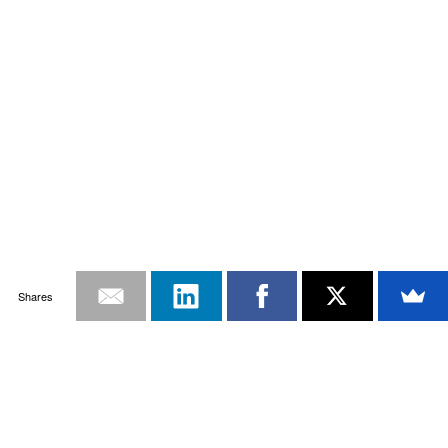
Shares