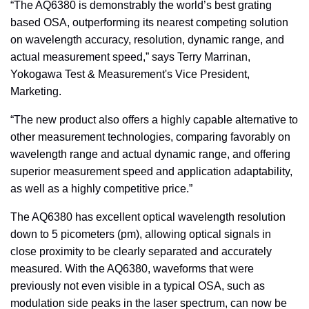
“The AQ6380 is demonstrably the world’s best grating
based OSA, outperforming its nearest competing solution
on wavelength accuracy, resolution, dynamic range, and
actual measurement speed,” says Terry Marrinan,
Yokogawa Test & Measurement's Vice President,
Marketing.
“The new product also offers a highly capable alternative to
other measurement technologies, comparing favorably on
wavelength range and actual dynamic range, and offering
superior measurement speed and application adaptability,
as well as a highly competitive price.”
The AQ6380 has excellent optical wavelength resolution
down to 5 picometers (pm), allowing optical signals in
close proximity to be clearly separated and accurately
measured. With the AQ6380, waveforms that were
previously not even visible in a typical OSA, such as
modulation side peaks in the laser spectrum, can now be