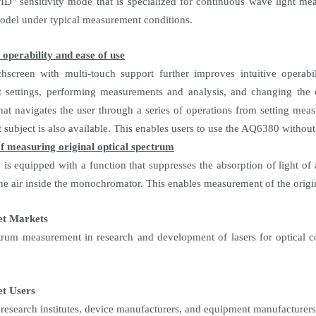
" sensitivity mode that is specialized for continuous wave light mea
el under typical measurement conditions.
operability and ease of use
hscreen with multi-touch support further improves intuitive operabi
settings, performing measurements and analysis, and changing the op
that navigates the user through a series of operations from setting meas
subject is also available. This enables users to use the AQ6380 without
f measuring original optical spectrum
s equipped with a function that suppresses the absorption of light o
he air inside the monochromator. This enables measurement of the origin
et Markets
trum measurement in research and development of lasers for optical c
t Users
, research institutes, device manufacturers, and equipment manufacturers