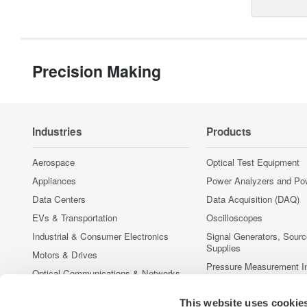
Precision Making
Industries
Products
Aerospace
Optical Test Equipment
Appliances
Power Analyzers and Po
Data Centers
Data Acquisition (DAQ)
EVs & Transportation
Oscilloscopes
Industrial & Consumer Electronics
Signal Generators, Sour
Supplies
Motors & Drives
Pressure Measurement I
Optical Communications & Networks
Portable and Handheld I
Photonic Sensing & Analysis
This website uses cookie
Accessories