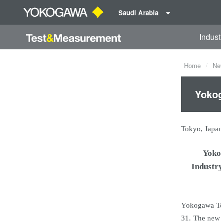
Saudi Arabia
Indust
Home
Ne
Yokog
Tokyo, Japa
Yoko
Industr
Yokogawa Te
31. The new 