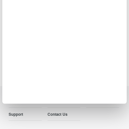
Ideal for R&D,
manufacturing, and laser characterization
Precision Making
Industries
Products
Library
Support
Contact Us