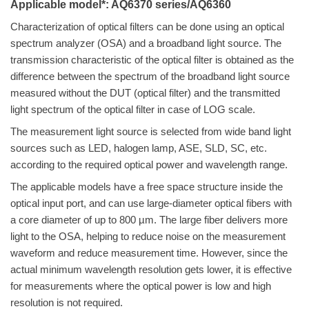
Applicable model*: AQ6370 series/AQ6360
Characterization of
optical filters can be done using an optical
spectrum analyzer (OSA) and a broadband light source. The
transmission characteristic of the optical filter is obtained as the
difference between the spectrum of the broadband light source
measured without the DUT (optical filter) and the transmitted
light spectrum of the optical filter
in case of LOG scale
.
The measurement light source is selected from wide band light
sources such as LED, halogen lamp, ASE, SLD, SC, etc.
according to the required optical power and wavelength range.
The applicable models have a free space structure inside the
optical input
port, and
can use large-diameter optical fibers with
a core diameter of up to 800 µm. The large fiber delivers more
light to the OSA, helping to reduce noise on the measurement
waveform and reduce measurement time. However, since the
actual minimum wavelength resolution gets lower, it is effective
for measurements where the optical power is low and high
resolution is not required.