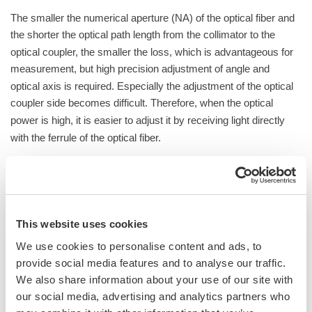
The smaller the numerical aperture (NA) of the optical fiber and
the shorter the optical path length from the collimator to the
optical coupler, the smaller the loss, which is advantageous for
measurement, but high precision adjustment of angle and
optical axis is required. Especially the adjustment of the optical
coupler side becomes difficult. Therefore, when the optical
power is high, it is easier to adjust it by receiving light directly
with the ferrule of the optical fiber.
This website uses cookies
We use cookies to personalise content and ads, to
provide social media features and to analyse our traffic.
We also share information about your use of our site with
our social media, advertising and analytics partners who