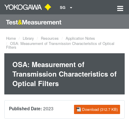
SG
Home
Library
Resources
Application Notes
OSA: Measurement of Transmission Characteristics of Optical
Filters
OSA: Measurement of
Transmission Characteristics of
Optical Filters
2023
Published Date:
Download (312.7 KB)