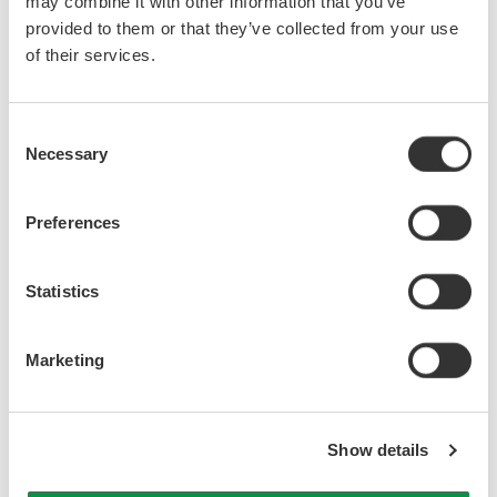
may combine it with other information that you’ve
provided to them or that they’ve collected from your use
of their services.
Consent
Necessary
Selection
Preferences
Related Products & Solutions
Statistics
AQ6361 Telecom Production
1200 - 1700 nm
Marketing
0.03 nm resolution
±20 pm accuracy
65 dB close-in dynamic
Show details
range
-80 dBm level sensitivity