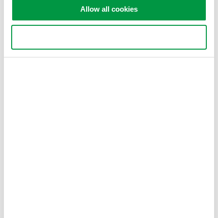
Highest sweep speed
Allow all cookies
Use necessary cookies only
AQ6370E Telecom 600 - 1700
nm
0.02 nm resolution
±8 pm accuracy
78 dB close-in dynamic
range
-90 dBm level sensitivity
Single-mode and multi-mode
AQ6374E Wide Wavelength
Range 350 - 1750 nm