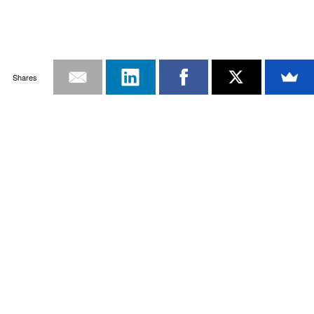
Shares