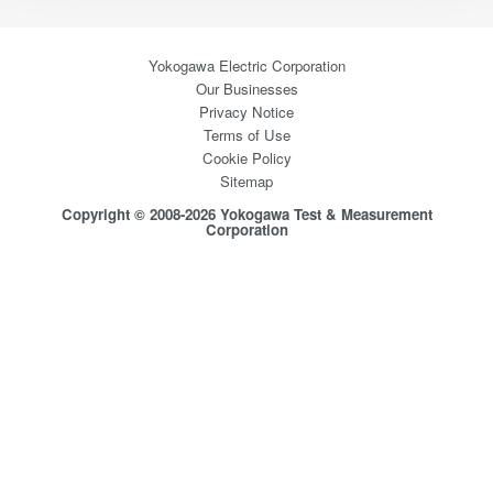
Yokogawa Electric Corporation
Our Businesses
Privacy Notice
Terms of Use
Cookie Policy
Sitemap
Copyright © 2008-2026 Yokogawa Test & Measurement
Corporation