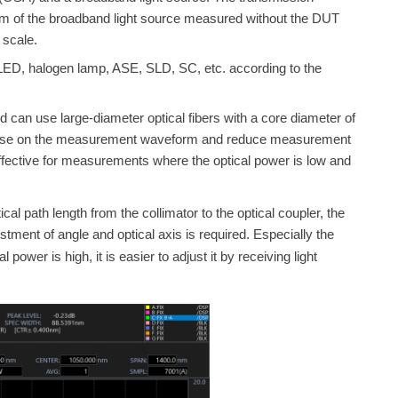
ctrum of the broadband light source measured without the DUT
 scale
.
LED, halogen lamp, ASE, SLD, SC, etc. according to the
nd
can use large-diameter optical fibers with a core diameter of
ce noise on the measurement waveform and reduce measurement
effective for measurements where the optical power is low and
cal path length from the collimator to the optical coupler, the
tment of angle and optical axis is required. Especially the
power is high, it is easier to adjust it by receiving light