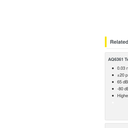
Relate
AQ6361 Te
0.03 
±20 
65 dB
-80 d
Highe