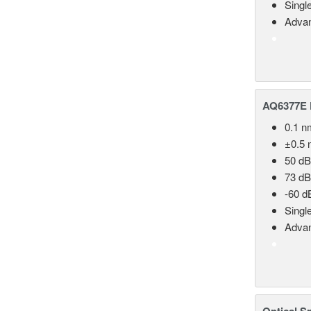
Singl
Advan
AQ6377E F
0.1 n
±0.5 
50 dB
73 dB
-60 d
Singl
Advan