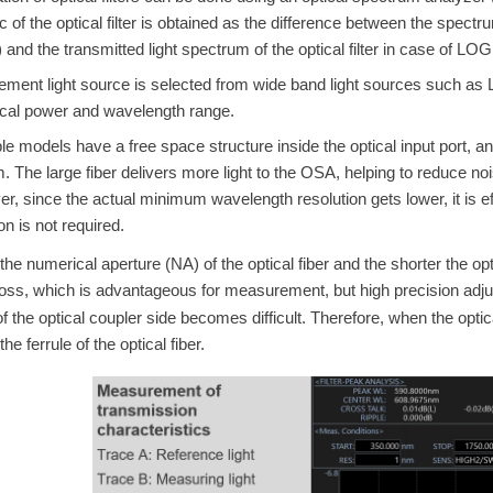
ic of the optical filter is obtained as the difference between the spe
er) and the transmitted light spectrum of the optical filter
in case of LOG
ent light source is selected from wide band light sources such as 
ical power and wavelength range.
le models have a free space structure inside the optical input
port, a
m. The large fiber delivers more light to the OSA, helping to redu
r, since the actual minimum wavelength resolution gets lower, it is 
on is not required.
he numerical aperture (NA) of the optical fiber and the shorter the opti
loss, which is advantageous for measurement, but high precision adjus
 the optical coupler side becomes difficult. Therefore, when the optical 
the ferrule of the optical fiber.