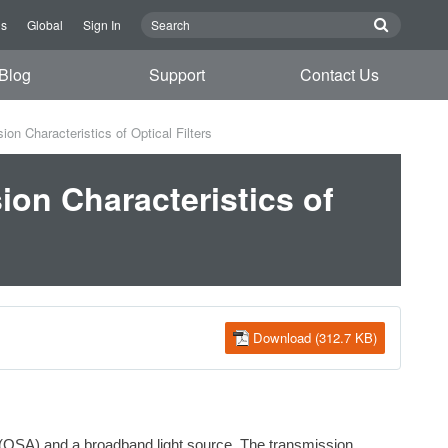
Us
Global
Sign In
Blog
Support
Contact Us
 Characteristics of Optical Filters
on Characteristics of
Download (312.7 KB)
r (OSA) and a broadband light source. The transmission