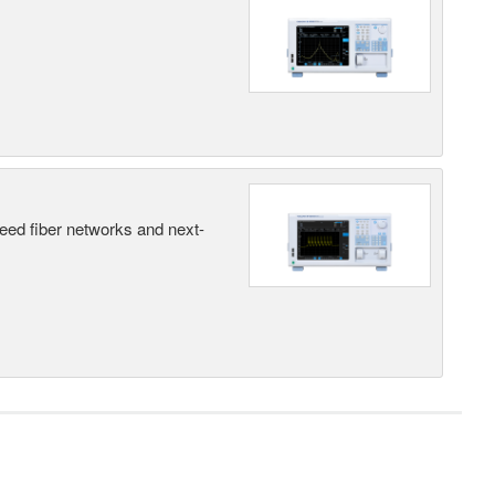
peed fiber networks and next-