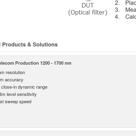
d Products & Solutions
lecom Production 1200 - 1700 nm
nm resolution
pm accuracy
 close-in dynamic range
Bm level sensitivity
st sweep speed