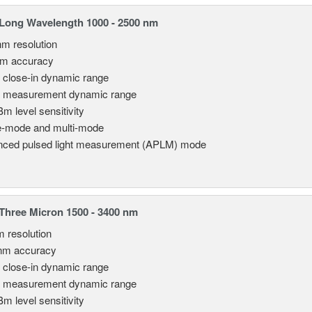
Long Wavelength 1000 - 2500 nm
nm resolution
pm accuracy
 close-in dynamic range
 measurement dynamic range
Bm level sensitivity
e-mode and multi-mode
ced pulsed light measurement (APLM) mode
hree Micron 1500 - 3400 nm
m resolution
nm accuracy
 close-in dynamic range
 measurement dynamic range
Bm level sensitivity