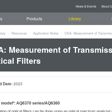
News & Events
About 
es
Products
Library
rary
Resources
Application Notes
OSA: Measurement of Transmission
: Measurement of Transmissi
ical Filters
2023
d Date:
e model*: AQ6370 series/AQ6360
tion of
optical filters can be done using an optical spectrum analyze