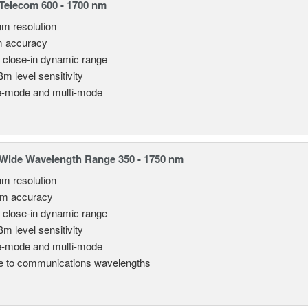
elecom 600 - 1700 nm
nm resolution
m accuracy
 close-in dynamic range
Bm level sensitivity
e-mode and multi-mode
Wide Wavelength Range 350 - 1750 nm
nm resolution
pm accuracy
 close-in dynamic range
Bm level sensitivity
e-mode and multi-mode
le to communications wavelengths