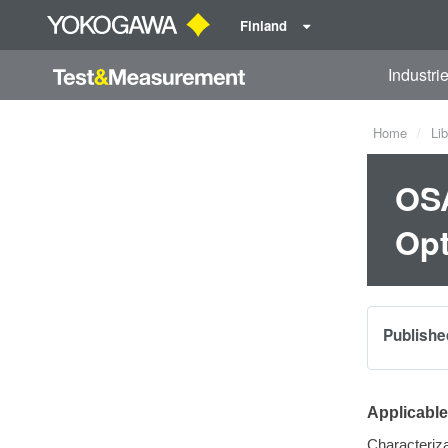
Finland
Industri
Home
Lib
OSA
Opt
Publishe
Applicabl
Characteriza