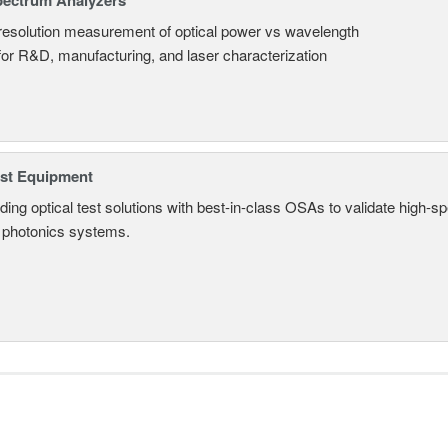
pectrum Analyzers
resolution measurement of optical power vs wavelength
 for R&D, manufacturing, and laser characterization
est Equipment
ding optical test solutions with best-in-class OSAs to validate high-s
 photonics systems.