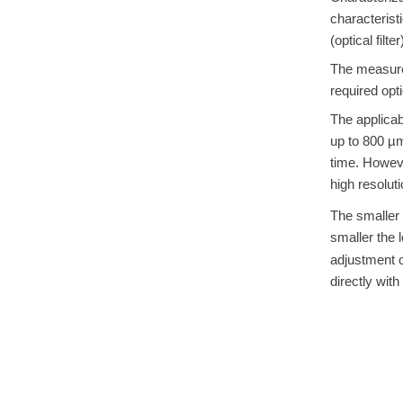
characterist
(optical filt
The measurem
required opt
The applicab
up to 800 µ
time. Howeve
high resoluti
The smaller t
smaller the 
adjustment of
directly with 