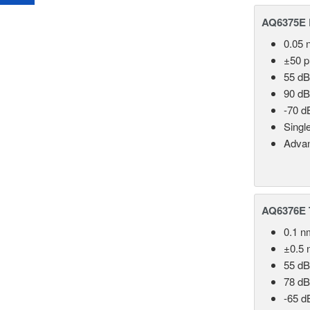
AQ6375E 
0.05 
±50 
55 dB
90 dB
-70 d
Singl
Advan
AQ6376E T
0.1 n
±0.5 
55 dB
78 dB
-65 d