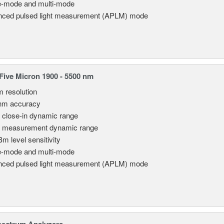
e-mode and multi-mode
ced pulsed light measurement (APLM) mode
ive Micron 1900 - 5500 nm
m resolution
nm accuracy
 close-in dynamic range
 measurement dynamic range
Bm level sensitivity
e-mode and multi-mode
ced pulsed light measurement (APLM) mode