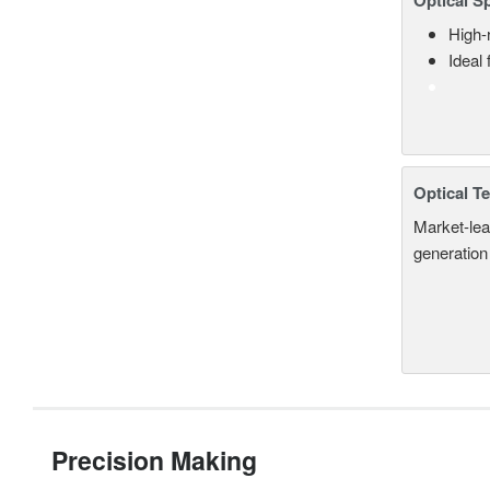
Optical S
High-
Ideal
Optical T
Market-lea
generation
Precision Making