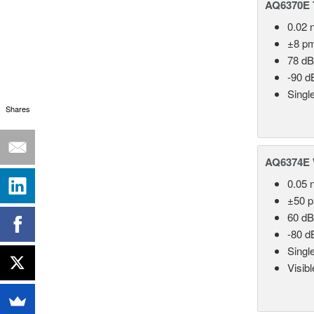
AQ6370E T
0.02 
±8 p
78 dB
-90 d
Singl
Shares
AQ6374E 
0.05 
±50 
60 dB
-80 d
Singl
Visib