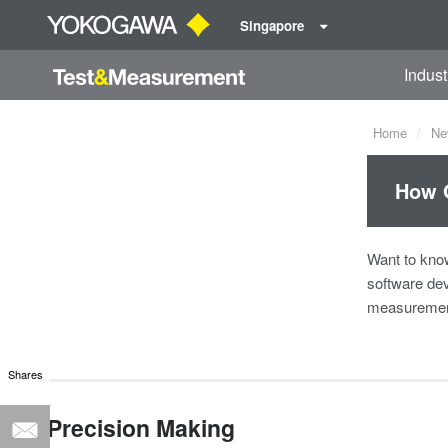
Singapore
Indust
Home
Ne
How G
Want to kno
software dev
measurement
Shares
Precision Making