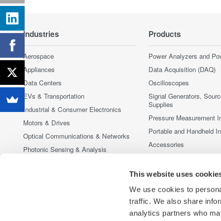
Industries
Products
Aerospace
Power Analyzers and Po
Appliances
Data Acquisition (DAQ)
Data Centers
Oscilloscopes
EVs & Transportation
Signal Generators, Sour
Supplies
Industrial & Consumer Electronics
Pressure Measurement I
Motors & Drives
Portable and Handheld I
Optical Communications & Networks
Accessories
Photonic Sensing & Analysis
Discontinued Products
Quantum Computing
This website uses cookie
Renewable Energy
Researchers & Universities
We use cookies to personal
traffic. We also share info
Semiconductor & Embedded Systems
analytics partners who may
Medical & Healthcare