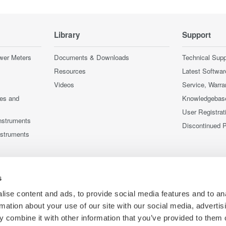
Library
Support
wer Meters
Documents & Downloads
Technical Supp
Resources
Latest Softwar
Videos
Service, Warra
ces and
Knowledgebas
User Registrat
nstruments
Discontinued 
nstruments
s
ise content and ads, to provide social media features and to an
rmation about your use of our site with our social media, advertis
 combine it with other information that you’ve provided to them o