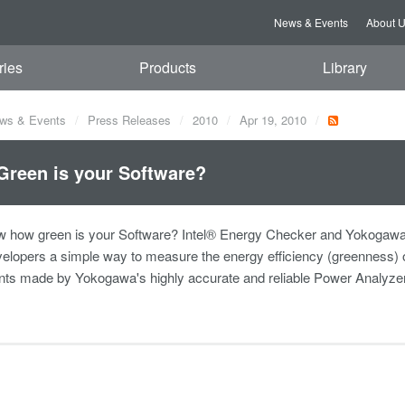
News & Events
About 
ries
Products
Library
ws & Events
Press Releases
2010
Apr 19, 2010
reen is your Software?
w how green is your Software? Intel® Energy Checker and Yokogawa
elopers a simple way to measure the energy efficiency (greenness) 
s made by Yokogawa's highly accurate and reliable Power Analyze