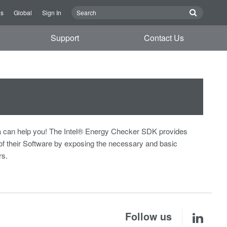
Us
Global
Sign In
Support
Contact Us
 can help you! The Intel® Energy Checker SDK provides
of their Software by exposing the necessary and basic
rs.
Follow us