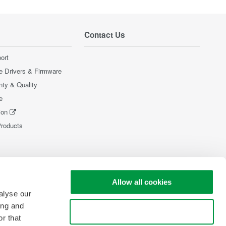
Contact Us
ort
e Drivers & Firmware
nty & Quality
e
ion
Products
Allow all cookies
alyse our
ing and
Use necessary cookies only
r that