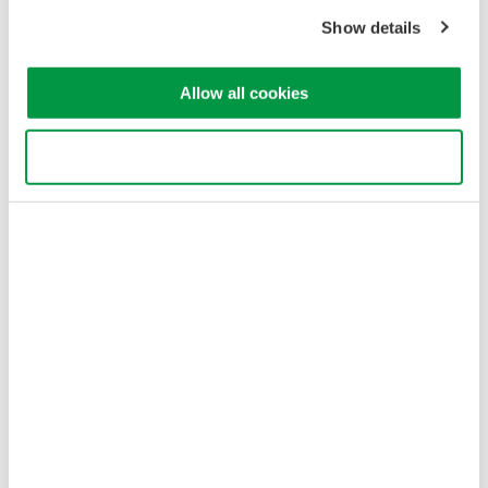
Copyright © 2008-2026 Yokogawa Test & Measurement
Show details
Corporation
Allow all cookies
Use necessary cookies only