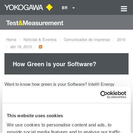
BR
Home
Noticias & Eventos
Comunicados de Imprensa
2010
abr 19, 2010
How Green is your Software?
Want to know how green is your Software? Intel® Energy
Checker and Yokogawa can help you! The Intel® Energy
Checker SDK provides software developers a simple way to
measure the energy efficiency (greenness) of their Software by
exposing the necessary and basic measurements made by
This website uses cookies
Yokogawa's highly accurate and reliable Power Analyzers.
We use cookies to personalise content and ads, to
provide social media features and to analyse our traffic.