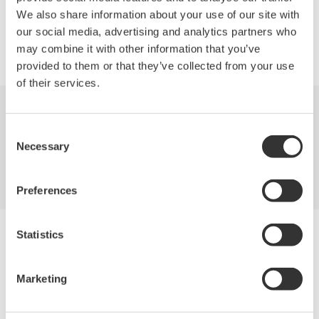
We also share information about your use of our site with
our social media, advertising and analytics partners who
Precision Making
may combine it with other information that you’ve
provided to them or that they’ve collected from your use
of their services.
Indústrias
Produtos
Biblioteca
Consent
Necessary
Selection
Suporte
Contate-Nos
Preferences
Yokogawa Electric Corporation
Statistics
Our Businesses
Privacy Notice
Termos de uso
Marketing
Política de Cookies
Mapa do Site