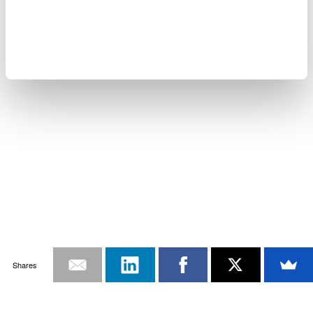
Shares