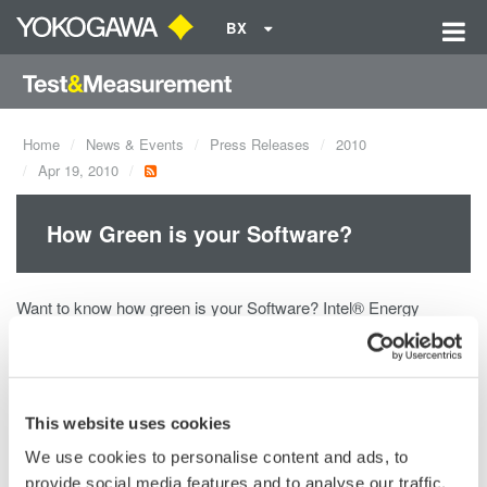
BX
Home
News & Events
Press Releases
2010
Apr 19, 2010
How Green is your Software?
Want to know how green is your Software? Intel® Energy
Checker and Yokogawa can help you! The Intel® Energy
Checker SDK provides software developers a simple way to
measure the energy efficiency (greenness) of their Software by
exposing the necessary and basic measurements made by
This website uses cookies
Yokogawa's highly accurate and reliable Power Analyzers.
We use cookies to personalise content and ads, to
provide social media features and to analyse our traffic.