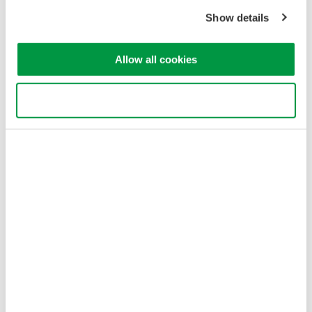
Copyright © 2008-2026 Yokogawa Test&Measurement
Show details
Corporation
Allow all cookies
Use necessary cookies only