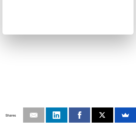
Shares