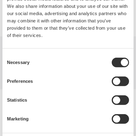
We also share information about your use of our site with
our social media, advertising and analytics partners who
Precision Making
may combine it with other information that you’ve
provided to them or that they’ve collected from your use
of their services.
Industries
Products
Library
Consent
Necessary
Selection
Blog
Support
Contact Us
Preferences
Yokogawa Electric Corporation
Statistics
Our Businesses
Privacy Notice
Terms of Use
Marketing
Cookie Policy
Sitemap